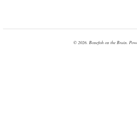
© 2026. Bonefish on the Brain. Pow