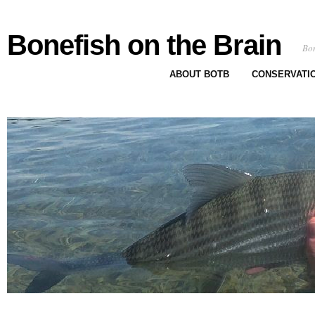
Bonefish on the Brain
Bon
ABOUT BOTB
CONSERVATI