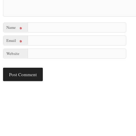
Name
*
Email
*
Website