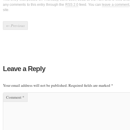
any comments to this entry through the
RSS 2.0
feed. You can
leave a comment
site.
←
Previous
Leave a Reply
Your email address will not be published.
Required fields are marked
*
Comment
*