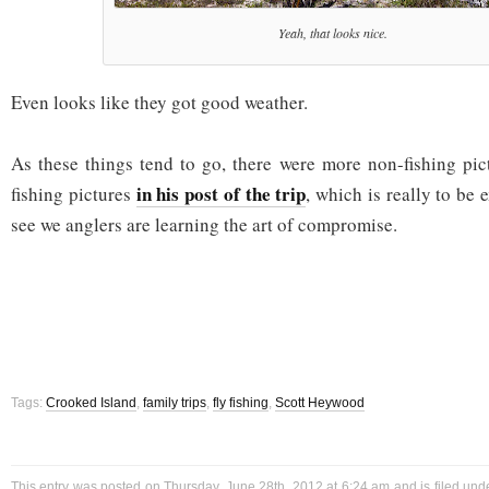
Yeah, that looks nice.
Even looks like they got good weather.
As these things tend to go, there were more non-fishing pic
in his post of the trip
fishing pictures
, which is really to be 
see we anglers are learning the art of compromise.
Tags:
Crooked Island
,
family trips
,
fly fishing
,
Scott Heywood
This entry was posted on Thursday, June 28th, 2012 at 6:24 am and is filed un