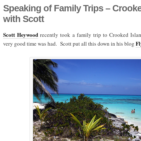
Speaking of Family Trips – Crooke
with Scott
Scott Heywood
recently took a family trip to Crooked Islan
Fl
very good time was had. Scott put all this down in his blog