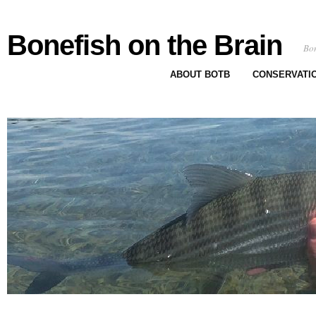
Bonefish on the Brain
Bon
ABOUT BOTB
CONSERVATI