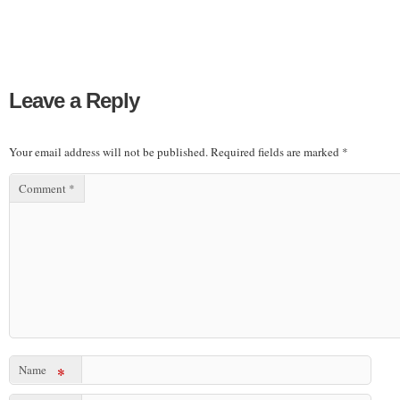
Leave a Reply
Your email address will not be published.
Required fields are marked
*
Comment
*
Name
*