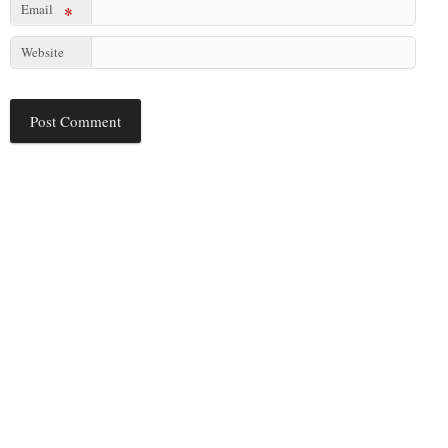
Email
*
Website