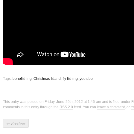
Tags:
bonefishing
,
Christmas Island
,
fly fishing
,
youtube
This entry was posted on Friday, June 29th, 2012 at 1:46 am and is filed under
F
comments to this entry through the
RSS 2.0
feed. You can
leave a comment
, or
t
←
Previous