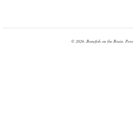
© 2026. Bonefish on the Brain. Pow