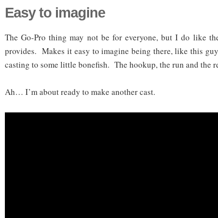
Easy to imagine
The Go-Pro thing may not be for everyone, but I do like the
provides. Makes it easy to imagine being there, like this guy
casting to some little bonefish. The hookup, the run and the r
Ah… I’m about ready to make another cast.