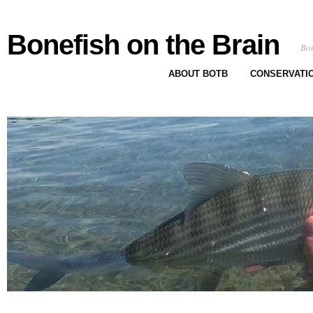
Bonefish on the Brain
Bon
ABOUT BOTB
CONSERVATI