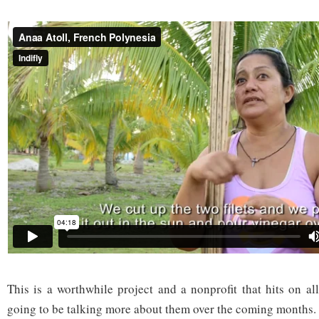
This is a worthwhile project and a nonprofit that hits on al
going to be talking more about them over the coming months.