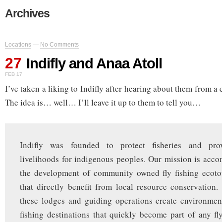
Archives
Locations
—
No Comments
27
Indifly and Anaa Atoll
FEB 17
I’ve taken a liking to Indifly after hearing about them from a 
The idea is… well… I’ll leave it up to them to tell you…
Indifly was founded to protect fisheries and prov
livelihoods for indigenous peoples. Our mission is acc
the development of community owned fly fishing ecoto
that directly benefit from local resource conservation
these lodges and guiding operations create environment
fishing destinations that quickly become part of any fl