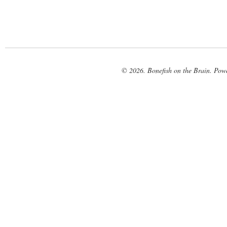
© 2026. Bonefish on the Brain. Pow