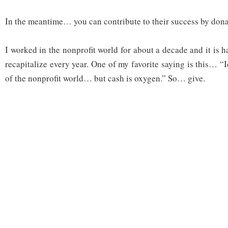
In the meantime… you can contribute to their success by don
I worked in the nonprofit world for about a decade and it is 
recapitalize every year. One of my favorite saying is this… “
of the nonprofit world… but cash is oxygen.” So… give.