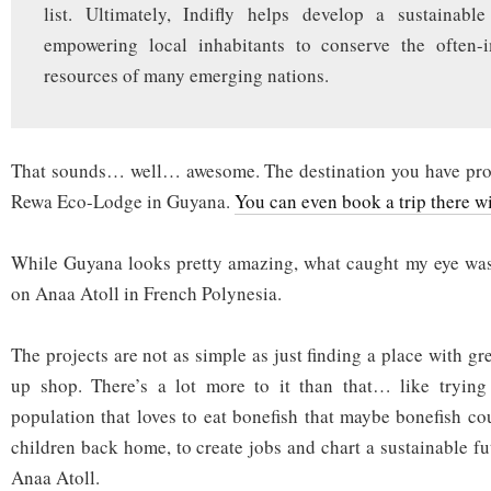
list. Ultimately, Indifly helps develop a sustainab
empowering local inhabitants to conserve the often-i
resources of many emerging nations.
That sounds… well… awesome. The destination you have proba
Rewa Eco-Lodge in Guyana.
You can even book a trip there w
While Guyana looks pretty amazing, what caught my eye was
on Anaa Atoll in French Polynesia.
The projects are not as simple as just finding a place with gre
up shop. There’s a lot more to it than that… like trying
population that loves to eat bonefish that maybe bonefish co
children back home, to create jobs and chart a sustainable fu
Anaa Atoll.