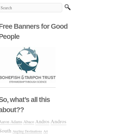
Free Banners for Good
People
So, what’s all this
about??
Andros
Andros
Aaron Adams
Abaco
South
Angling Destinations
Art