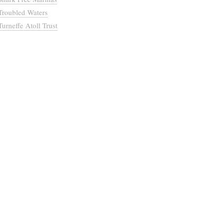
Troubled Waters
Turneffe Atoll Trust