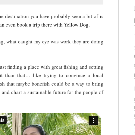
destination you have probably seen a bit of is
an even book a trip there with Yellow Dog
.
g, what caught my eye was work they are doing
.
ust finding a place with great fishing and setting
it than that… like trying to convince a local
fish that maybe bonefish could be a way to bring
 and chart a sustainable future for the people of