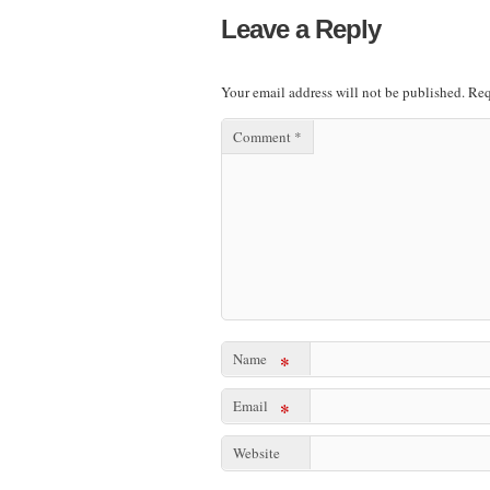
Leave a Reply
Your email address will not be published.
Req
Comment
*
Name
*
Email
*
Website