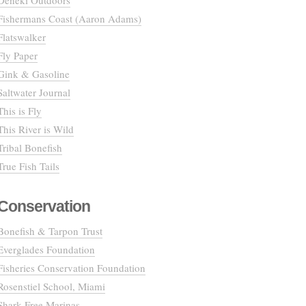
Deneki Outdoors
Fishermans Coast (Aaron Adams)
Flatswalker
Fly Paper
Gink & Gasoline
Saltwater Journal
This is Fly
This River is Wild
Tribal Bonefish
True Fish Tails
Conservation
Bonefish & Tarpon Trust
Everglades Foundation
Fisheries Conservation Foundation
Rosenstiel School, Miami
Shark Free Marinas