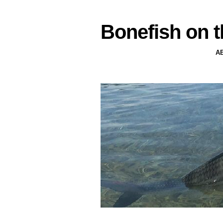
Bonefish on t
A