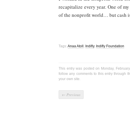
recapitalize every year. One of my
of the nonprofit world… but cash 
Tags:
Anaa Atoll
,
Indifly
,
Indifly Foundation
This entry was posted on Monday, February
follow any comments to this entry through 
your own site.
←
Previous