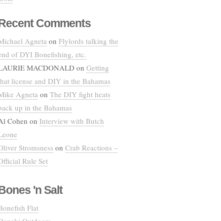
Recent Comments
Michael Agneta
on
Flylords talking the
end of DYI Bonefishing, etc.
LAURIE MACDONALD
on
Getting
that license and DIY in the Bahamas
Mike Agneta
on
The DIY fight heats
back up in the Bahamas
Al Cohen
on
Interview with Butch
Leone
Oliver Stromsness
on
Crab Reactions –
Official Rule Set
Bones 'n Salt
Bonefish Flat