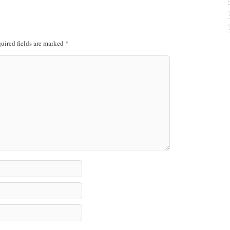
uired fields are marked
*