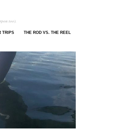
rpon too).
 TRIPS
THE ROD VS. THE REEL