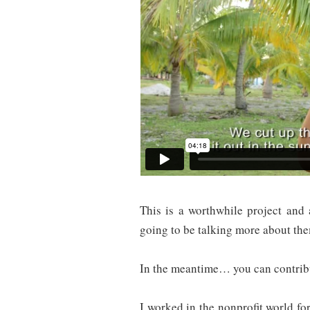
This is a worthwhile project and 
going to be talking more about th
In the meantime… you can contribu
I worked in the nonprofit world fo