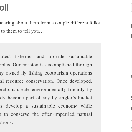
oll
r hearing about them from a couple different folks.
p to them to tell you…
tect fisheries and provide sustainable
eoples. Our mission is accomplished through
y owned fly fishing ecotourism operations
ocal resource conservation. Once developed,
rations create environmentally friendly fly
ckly become part of any fly angler’s bucket
elps develop a sustainable economy while
s to conserve the often-imperiled natural
tions.