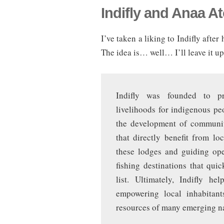
Indifly and Anaa At
I’ve taken a liking to Indifly afte
The idea is… well… I’ll leave it u
Indifly was founded to pro
livelihoods for indigenous p
the development of communit
that directly benefit from l
these lodges and guiding ope
fishing destinations that qui
list. Ultimately, Indifly h
empowering local inhabitant
resources of many emerging na