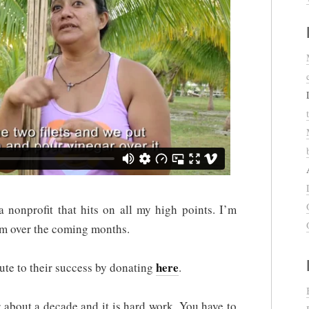
a nonprofit that hits on all my high points. I’m
em over the coming months.
here
te to their success by donating
.
r about a decade and it is hard work. You have to