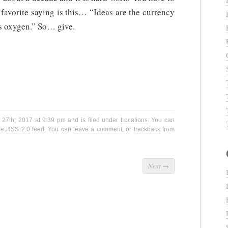
 favorite saying is this… “Ideas are the currency
is oxygen.” So… give.
 27th, 2017 at 9:39 pm and is filed under
Locations
. You can
the
RSS 2.0
feed. You can
leave a comment
, or
trackback
from
Next
→