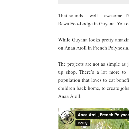
That sounds… well… awesome. The 
Rewa Eco-Lodge in Guyana.
You c
While Guyana looks pretty amazin
on Anaa Atoll in French Polynesia
The projects are not as simple as j
up shop. There’s a lot more to 
population that loves to eat bone
children back home, to create jobs
Anaa Atoll.