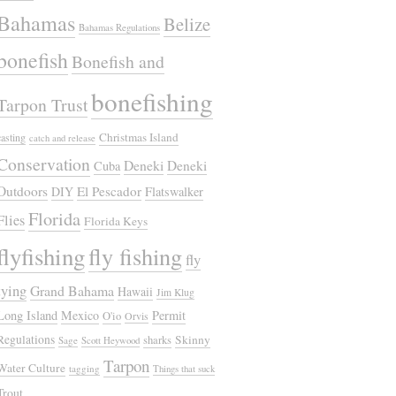
Bahamas
Belize
Bahamas Regulations
bonefish
Bonefish and
bonefishing
Tarpon Trust
Christmas Island
casting
catch and release
Conservation
Deneki
Deneki
Cuba
Outdoors
El Pescador
DIY
Flatswalker
Florida
Flies
Florida Keys
flyfishing
fly fishing
fly
tying
Grand Bahama
Hawaii
Jim Klug
Long Island
Mexico
Permit
O'io
Orvis
Regulations
Skinny
sharks
Sage
Scott Heywood
Tarpon
Water Culture
tagging
Things that suck
Trout