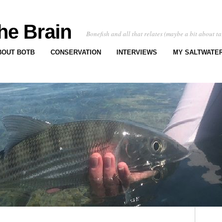
he Brain
Bonefish and all that relates (maybe a bit about ta
BOUT BOTB
CONSERVATION
INTERVIEWS
MY SALTWATER