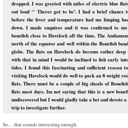
dropped. I was greeted with miles of electric blue flats
out loud ‘’ Theres got to be’. I had a brief chance t
before the fever and temperature had me limping bac
down. I made enquires and it was confirmed to me 
bonefish close to Havelock all the time. The Andaman
north of the equator and well within the Bonefish band
globe. The flats on Havelock do become rather deep 
with that in mind I would be inclined to fish early int
tides. I found this fascinating and sufficient reason 
visiting Havelock would do well to pack an 8 weight r
flats. There must be a couple of big shoals of Bonefish
flats most days. Im not saying that this is a new bone
undiscovered but I would gladly take a bet and devote a 
trip to investigate further.
So… that sounds interesting enough.