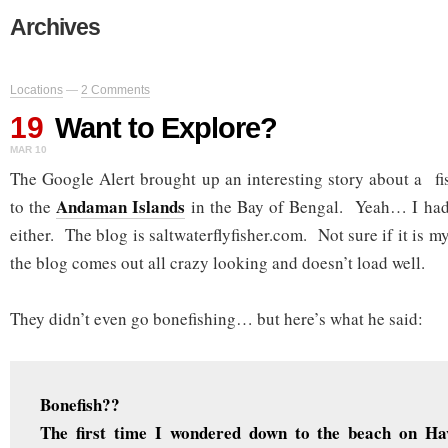
Archives
Locations
—
2 Comments
19
Want to Explore?
MAR 10
The Google Alert brought up an interesting story about a fis
Andaman Islands
to the
in the Bay of Bengal. Yeah… I had
either. The blog is saltwaterflyfisher.com. Not sure if it is m
the blog comes out all crazy looking and doesn’t load well.
They didn’t even go bonefishing… but here’s what he said:
Bonefish??
The first time I wondered down to the beach on Ha