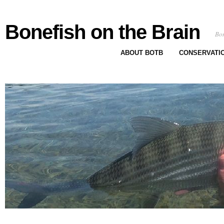
Bonefish on the Brain
Bon
ABOUT BOTB
CONSERVATI