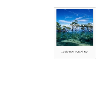
Looks nice enough too.