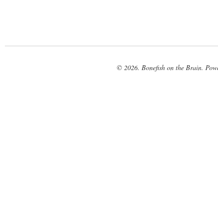
© 2026. Bonefish on the Brain. Pow