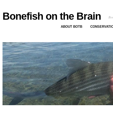
Bonefish on the Brain
Bon
ABOUT BOTB
CONSERVATI