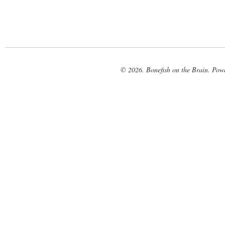
© 2026. Bonefish on the Brain. Pow