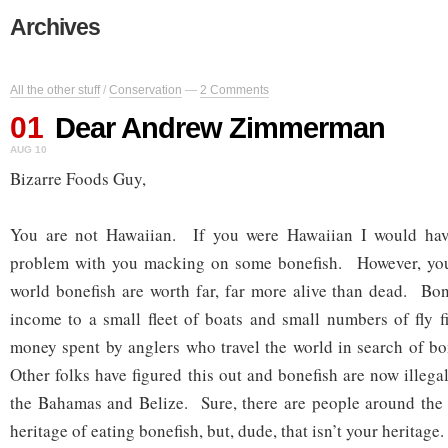
Archives
All the other stuff
/
Conservation
—
2 Comments
01
Dear Andrew Zimmerman
AUG 10
Bizarre Foods Guy,
You are not Hawaiian. If you were Hawaiian I would hav
problem with you macking on some bonefish. However, you
world bonefish are worth far, far more alive than dead. Bon
income to a small fleet of boats and small numbers of fly f
money spent by anglers who travel the world in search of bon
Other folks have figured this out and bonefish are now illegal 
the Bahamas and Belize. Sure, there are people around the 
heritage of eating bonefish, but, dude, that isn’t your heritage