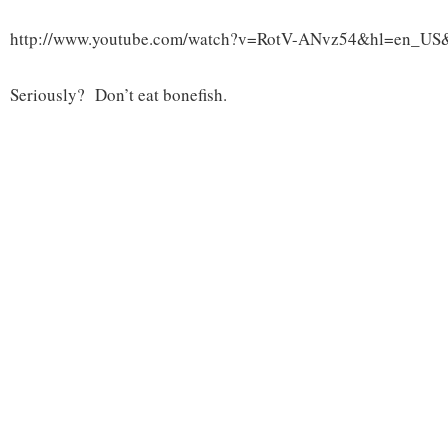
http://www.youtube.com/watch?v=RotV-ANvz54&hl=en_US
Seriously? Don’t eat bonefish.