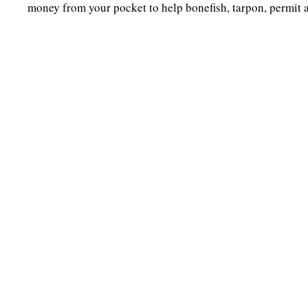
money from your pocket to help bonefish, tarpon, permit 