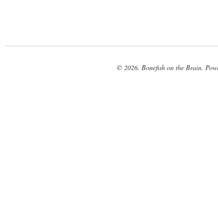
© 2026. Bonefish on the Brain. Pow