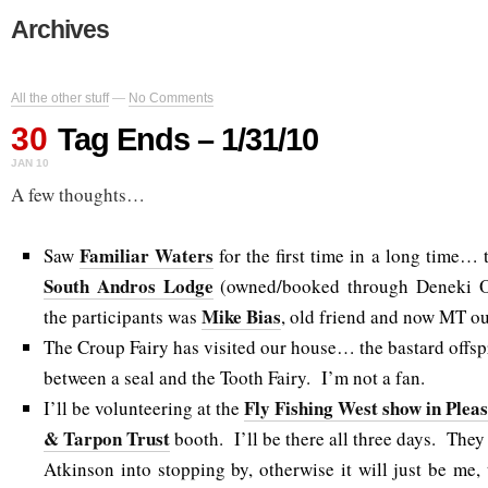
Archives
All the other stuff
—
No Comments
30
Tag Ends – 1/31/10
JAN 10
A few thoughts…
Familiar Waters
Saw
for the first time in a long time… 
South Andros Lodge
(owned/booked through Deneki O
Mike Bias
the participants was
, old friend and now MT out
The Croup Fairy has visited our house… the bastard offsprin
between a seal and the Tooth Fairy. I’m not a fan.
Fly Fishing West show in Plea
I’ll be volunteering at the
& Tarpon Trust
booth. I’ll be there all three days. They 
Atkinson into stopping by, otherwise it will just be me,