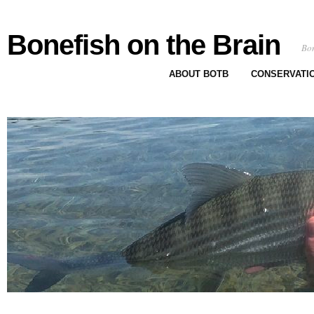
Bonefish on the Brain
Bon
ABOUT BOTB
CONSERVATI