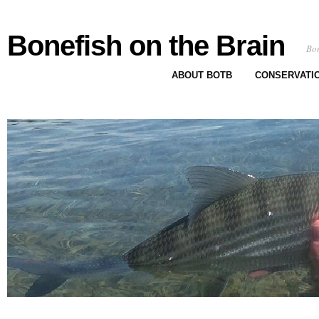
Bonefish on the Brain
Bon
ABOUT BOTB
CONSERVATI