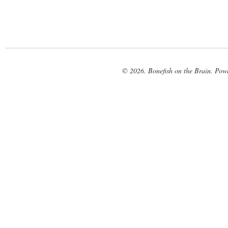
© 2026. Bonefish on the Brain. Pow