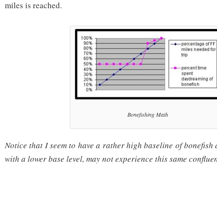
miles is reached.
Bonefishing Math
Notice that I seem to have a rather high baseline of bonefish
with a lower base level, may not experience this same conflue