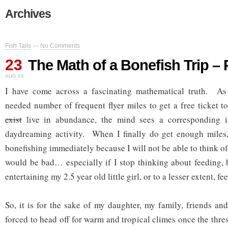
Archives
Fish Tails
—
No Comments
23
The Math of a Bonefish Trip – 
AUG 09
I have come across a fascinating mathematical truth. As
needed number of frequent flyer miles to get a free ticket 
exist
live in abundance, the mind sees a corresponding i
daydreaming activity. When I finally do get enough miles,
bonefishing immediately because I will not be able to think o
would be bad… especially if I stop thinking about feeding, 
entertaining my 2.5 year old little girl, or to a lesser extent, f
So, it is for the sake of my daughter, my family, friends an
forced to head off for warm and tropical climes once the thres