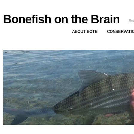
Bonefish on the Brain
Bon
ABOUT BOTB
CONSERVATI