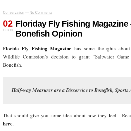
Conservation
—
No Comments
02
Floriday Fly Fishing Magazin
FEB 10
Bonefish Opinion
Florida Fly Fishing Magazine
has some thoughts about 
Wildlife Comission’s decision to grant “Saltwater Game 
Bonefish.
Half-way Measures are a Disservice to Bonefish, Sports 
That should give you some idea about how they feel. Read
here
.