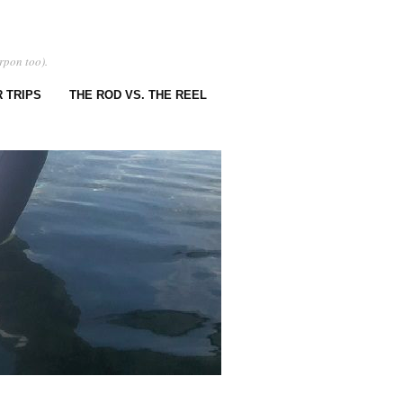
rpon too).
 TRIPS
THE ROD VS. THE REEL