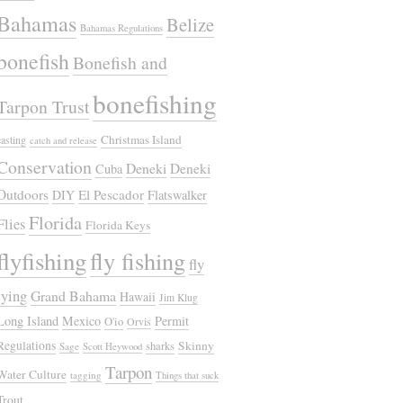
Bahamas
Belize
Bahamas Regulations
bonefish
Bonefish and
bonefishing
Tarpon Trust
Christmas Island
casting
catch and release
Conservation
Deneki
Deneki
Cuba
Outdoors
El Pescador
DIY
Flatswalker
Florida
Flies
Florida Keys
flyfishing
fly fishing
fly
tying
Grand Bahama
Hawaii
Jim Klug
Long Island
Mexico
Permit
O'io
Orvis
Regulations
Skinny
sharks
Sage
Scott Heywood
Tarpon
Water Culture
tagging
Things that suck
Trout