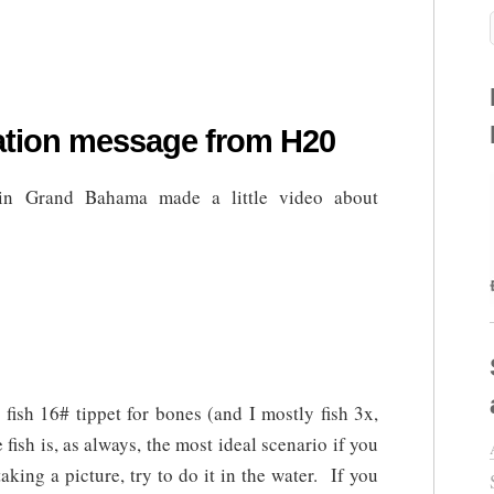
vation message from H20
n Grand Bahama made a little video about
fish 16# tippet for bones (and I mostly fish 3x,
e fish is, as always, the most ideal scenario if you
taking a picture, try to do it in the water. If you