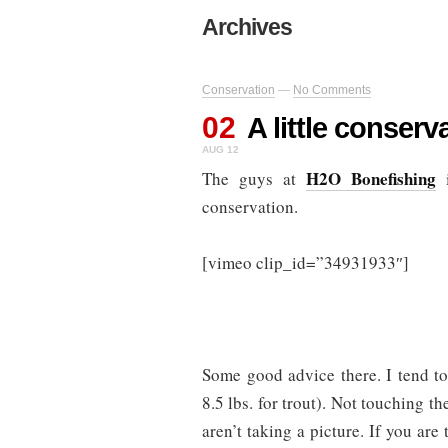
Archives
Conservation
—
No Comments
02
A little conser
AUG 12
H2O Bonefishing
The guys at
i
conservation.
[vimeo clip_id=”34931933″]
Some good advice there. I tend to 
8.5 lbs. for trout). Not touching th
aren’t taking a picture. If you are 