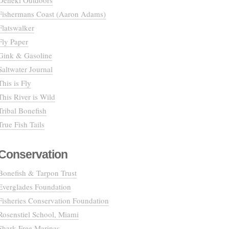
Deneki Outdoors
Fishermans Coast (Aaron Adams)
Flatswalker
Fly Paper
Gink & Gasoline
Saltwater Journal
This is Fly
This River is Wild
Tribal Bonefish
True Fish Tails
Conservation
Bonefish & Tarpon Trust
Everglades Foundation
Fisheries Conservation Foundation
Rosenstiel School, Miami
Shark Free Marinas