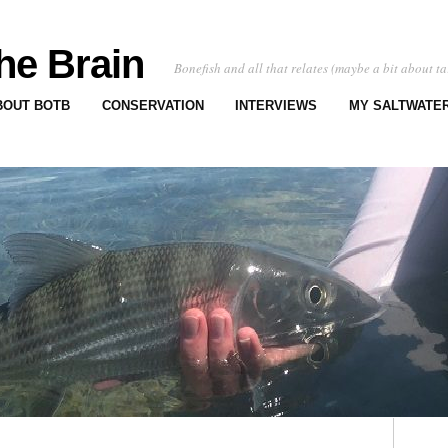
he Brain
Bonefish and all that relates (maybe a bit about ta
BOUT BOTB
CONSERVATION
INTERVIEWS
MY SALTWATER