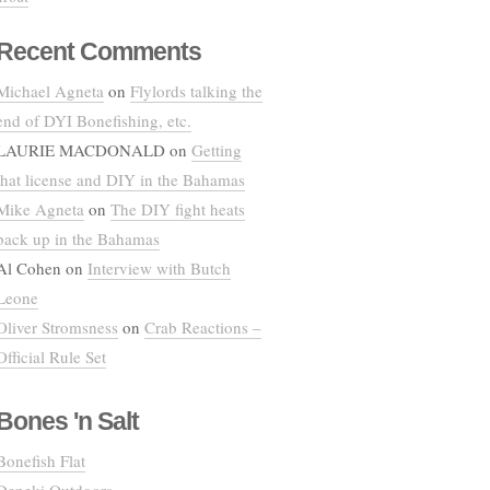
Recent Comments
Michael Agneta
on
Flylords talking the
end of DYI Bonefishing, etc.
LAURIE MACDONALD
on
Getting
that license and DIY in the Bahamas
Mike Agneta
on
The DIY fight heats
back up in the Bahamas
Al Cohen
on
Interview with Butch
Leone
Oliver Stromsness
on
Crab Reactions –
Official Rule Set
Bones 'n Salt
Bonefish Flat