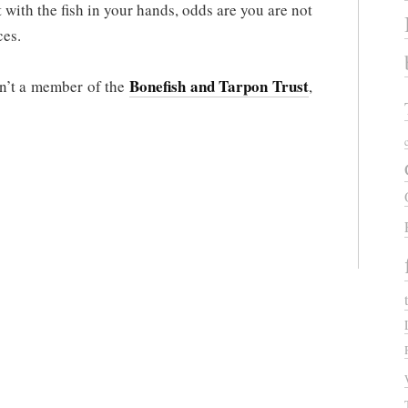
t with the fish in your hands, odds are you are not
ces.
Bonefish and Tarpon Trust
en’t a member of the
,