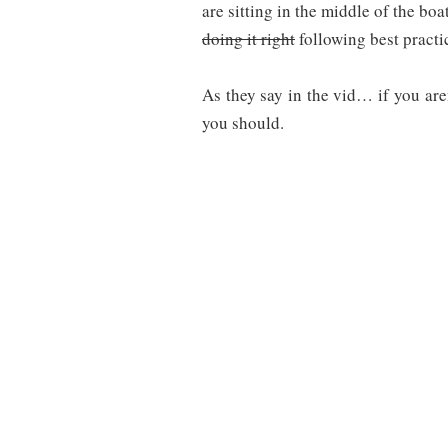
are sitting in the middle of the boa
doing it right
following best practi
As they say in the vid… if you ar
you should.