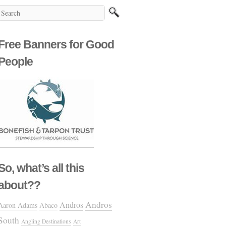
Free Banners for Good
People
So, what’s all this
about??
Andros
Andros
Aaron Adams
Abaco
South
Angling Destinations
Art