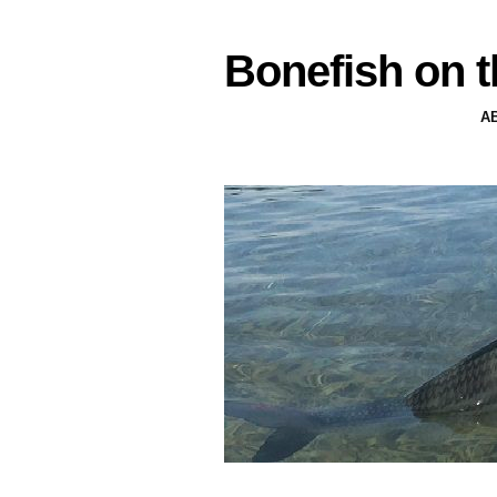
Bonefish on t
A