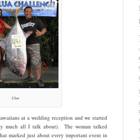
Ulua
 Hawaiians at a wedding reception and we started
etty much all I talk about). The woman talked
that marked just about every important event in