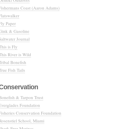
Deneki Outdoors
Fishermans Coast (Aaron Adams)
Flatswalker
Fly Paper
Gink & Gasoline
Saltwater Journal
This is Fly
This River is Wild
Tribal Bonefish
True Fish Tails
Conservation
Bonefish & Tarpon Trust
Everglades Foundation
Fisheries Conservation Foundation
Rosenstiel School, Miami
Shark Free Marinas