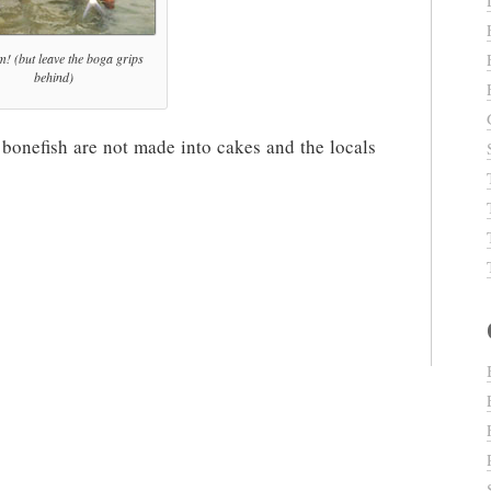
m! (but leave the boga grips
behind)
 bonefish are not made into cakes and the locals