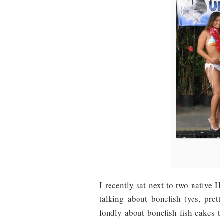
I recently sat next to two native
talking about bonefish (yes, pr
fondly about bonefish fish cakes 