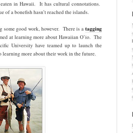
 eaten in Hawaii. It has cultural connotations.
 of a bonefish hasn’t reached the islands.
tagging
ing some good work, however. There is a
imed at learning more about Hawaiian O’io. The
cific University have teamed up to launch the
 learning more about their work in the future.