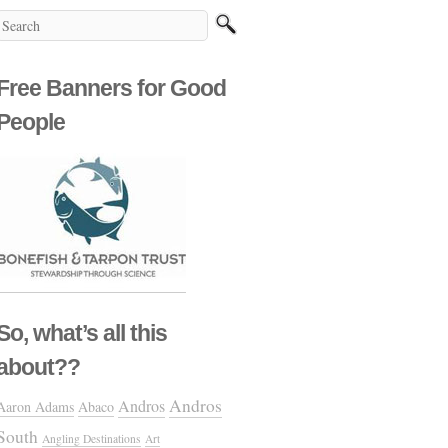
Free Banners for Good
People
So, what’s all this
about??
Andros
Andros
Aaron Adams
Abaco
South
Angling Destinations
Art