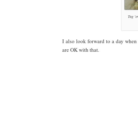
Tag ’e
I also look forward to a day when
are OK with that.