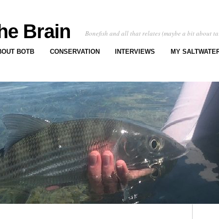
he Brain
Bonefish and all that relates (maybe a bit about ta
BOUT BOTB
CONSERVATION
INTERVIEWS
MY SALTWATER