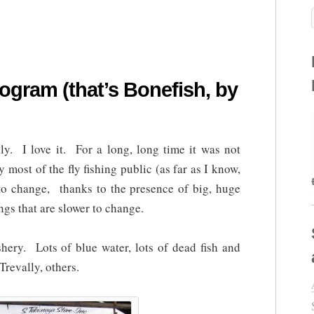
ogram (that’s Bonefish, by
ly. I love it. For a long, long time it was not
y most of the fly fishing public (as far as I know,
 to change, thanks to the presence of big, huge
ngs that are slower to change.
ishery. Lots of blue water, lots of dead fish and
Trevally, others.