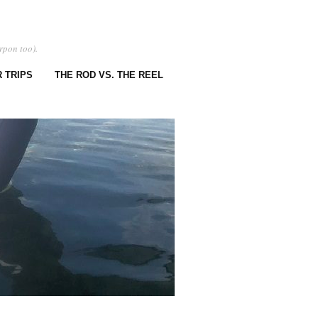
rpon too).
 TRIPS
THE ROD VS. THE REEL