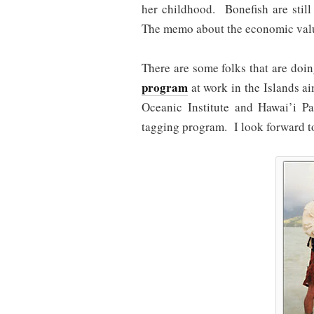
her childhood. Bonefish are still
The memo about the economic value
There are some folks that are do
program
at work in the Islands a
Oceanic Institute and Hawai’i Pa
tagging program. I look forward to