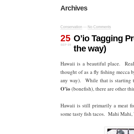
Archives
Conservation
—
No Comments
25
O’io Tagging Pr
SEP 09
the way)
Hawaii is a beautiful place. Real
thought of as a fly fishing mecca b
any way). While that is starting
O’io
(bonefish), there are other thi
Hawaii is still primarily a meat f
some tasty fish tacos. Mahi Mahi, 