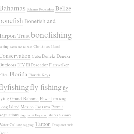
Bahamas
Belize
Bahamas Regulations
bonefish
Bonefish and
bonefishing
Tarpon Trust
Christmas Island
casting
catch and release
Conservation
Deneki
Deneki
Cuba
Outdoors
El Pescador
DIY
Flatswalker
Florida
Flies
Florida Keys
flyfishing
fly fishing
fly
tying
Grand Bahama
Hawaii
Jim Klug
Long Island
Mexico
Permit
O'io
Orvis
Regulations
Skinny
sharks
Sage
Scott Heywood
Tarpon
Water Culture
tagging
Things that suck
Trout