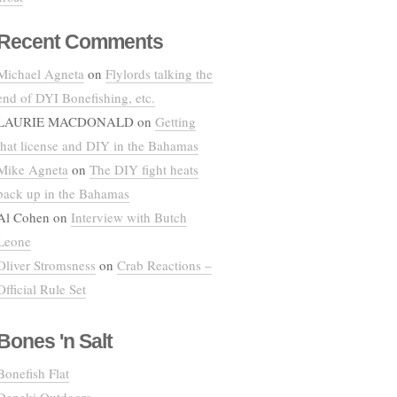
Recent Comments
Michael Agneta
on
Flylords talking the
end of DYI Bonefishing, etc.
LAURIE MACDONALD
on
Getting
that license and DIY in the Bahamas
Mike Agneta
on
The DIY fight heats
back up in the Bahamas
Al Cohen
on
Interview with Butch
Leone
Oliver Stromsness
on
Crab Reactions –
Official Rule Set
Bones 'n Salt
Bonefish Flat