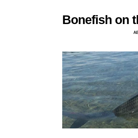
Bonefish on t
A