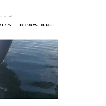
rpon too).
 TRIPS
THE ROD VS. THE REEL