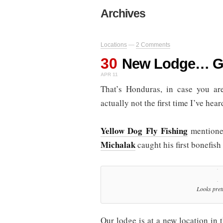
Archives
Locations
—
2 Comments
30
New Lodge… G
APR 11
That’s Honduras, in case you a
actually not the first time I’ve hea
Yellow Dog Fly Fishing
mentioned
Michalak
caught his first bonefish 
Looks prett
Our lodge is at a new location in