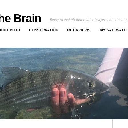
he Brain
Bonefish and all that relates (maybe a bit about ta
BOUT BOTB
CONSERVATION
INTERVIEWS
MY SALTWATER