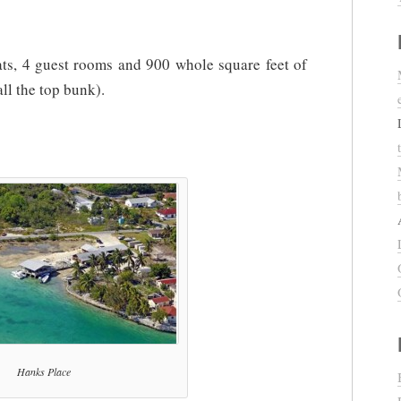
oats, 4 guest rooms and 900 whole square feet of
all the top bunk).
Hanks Place