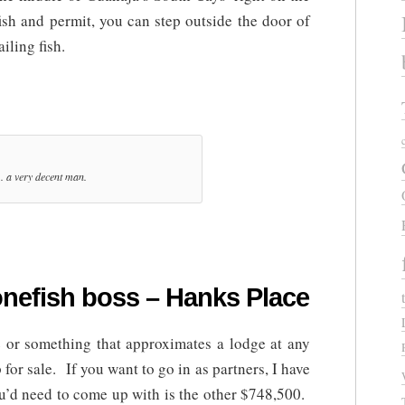
ish and permit, you can step outside the door of
iling fish.
.. a very decent man.
nefish boss – Hanks Place
 or something that approximates a lodge at any
for sale. If you want to go in as partners, I have
ou’d need to come up with is the other $748,500.