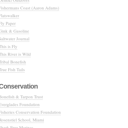
Deneki Outdoors
Fishermans Coast (Aaron Adams)
Flatswalker
Fly Paper
Gink & Gasoline
Saltwater Journal
This is Fly
This River is Wild
Tribal Bonefish
True Fish Tails
Conservation
Bonefish & Tarpon Trust
Everglades Foundation
Fisheries Conservation Foundation
Rosenstiel School, Miami
Shark Free Marinas