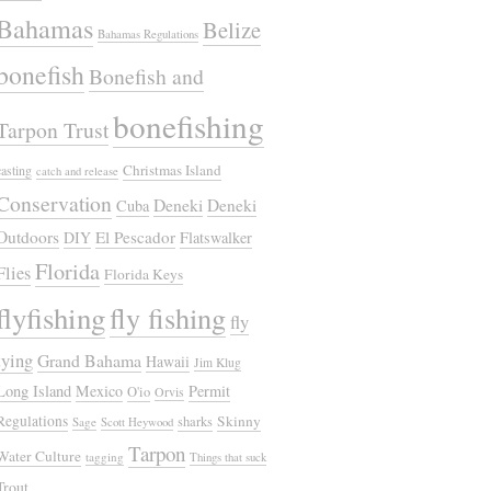
Bahamas
Belize
Bahamas Regulations
bonefish
Bonefish and
bonefishing
Tarpon Trust
Christmas Island
casting
catch and release
Conservation
Deneki
Deneki
Cuba
Outdoors
El Pescador
DIY
Flatswalker
Florida
Flies
Florida Keys
flyfishing
fly fishing
fly
tying
Grand Bahama
Hawaii
Jim Klug
Long Island
Mexico
Permit
O'io
Orvis
Regulations
Skinny
sharks
Sage
Scott Heywood
Tarpon
Water Culture
tagging
Things that suck
Trout