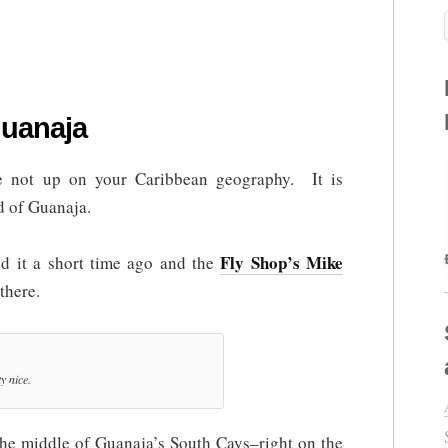
uanaja
re not up on your Caribbean geography. It is
rd of Guanaja.
Fly Shop’s Mike
 it a short time ago and the
there.
y nice.
 the middle of Guanaja’s South Cays–right on the