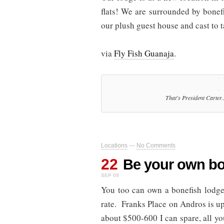
flats! We are surrounded by bonef
our plush guest house and cast to ta
via
Fly Fish Guanaja
.
That's President Carter.
Locations
—
No Comments
22
Be your own bo
SEP 09
You too can own a bonefish lodge
rate. Franks Place on Andros is up 
about $500-600 I can spare, all y