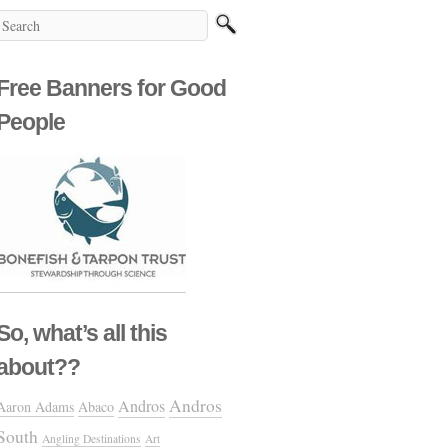
Free Banners for Good
People
So, what’s all this
about??
Andros
Andros
Aaron Adams
Abaco
South
Angling Destinations
Art