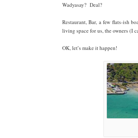
Wadyasay? Deal?
Restaurant, Bar, a few flats-ish b
living space for us, the owners (I c
OK, let’s make it happen!