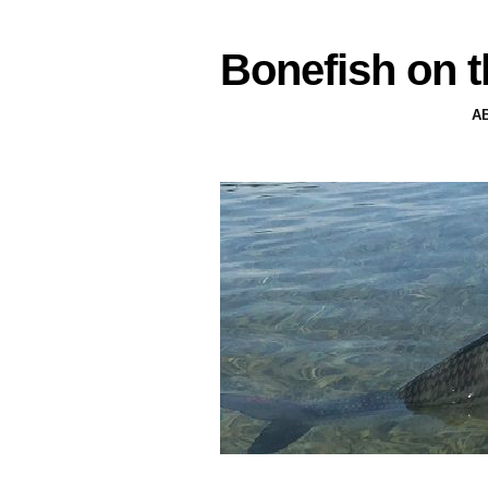
Bonefish on t
A