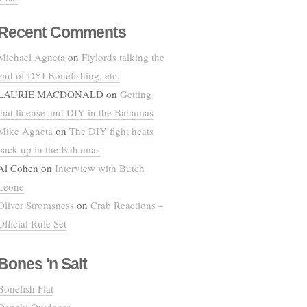
Recent Comments
Michael Agneta
on
Flylords talking the
end of DYI Bonefishing, etc.
LAURIE MACDONALD
on
Getting
that license and DIY in the Bahamas
Mike Agneta
on
The DIY fight heats
back up in the Bahamas
Al Cohen
on
Interview with Butch
Leone
Oliver Stromsness
on
Crab Reactions –
Official Rule Set
Bones 'n Salt
Bonefish Flat