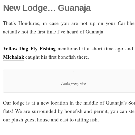
New Lodge… Guanaja
That’s Honduras, in case you are not up on your Caribbe
actually not the first time I’ve heard of Guanaja.
Yellow Dog Fly Fishing
mentioned it a short time ago and
Michalak
caught his first bonefish there.
Looks pretty nice.
Our lodge is at a new location in the middle of Guanaja’s So
flats! We are surrounded by bonefish and permit, you can ste
our plush guest house and cast to tailing fish.