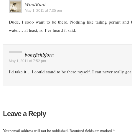
WindKnot
May 1, 2011 at 7:35 pm
Dude, I sooo want to be there. Nothing like tailing permit and 
water… at least, so I’ve heard it said.
bonefishbjorn
May 1, 2011 at 7:52 pm
I’d take it… I could stand to be there myself. I can never really get 
Leave a Reply
Your email address will not be published.
Required fields are marked
*