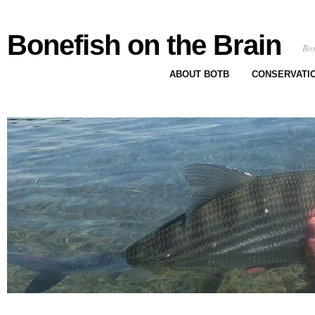
Bonefish on the Brain
Bon
ABOUT BOTB
CONSERVATI