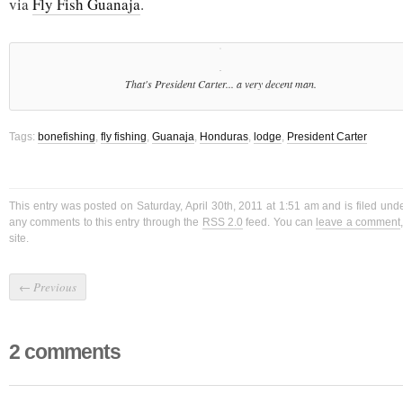
via
Fly Fish Guanaja
.
That's President Carter... a very decent man.
Tags:
bonefishing
,
fly fishing
,
Guanaja
,
Honduras
,
lodge
,
President Carter
This entry was posted on Saturday, April 30th, 2011 at 1:51 am and is filed und
any comments to this entry through the
RSS 2.0
feed. You can
leave a comment
site.
←
Previous
2 comments