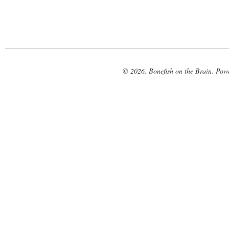
© 2026. Bonefish on the Brain. Pow