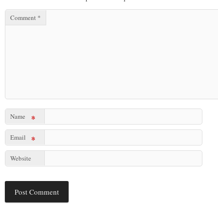
Comment
*
Name
*
Email
*
Website