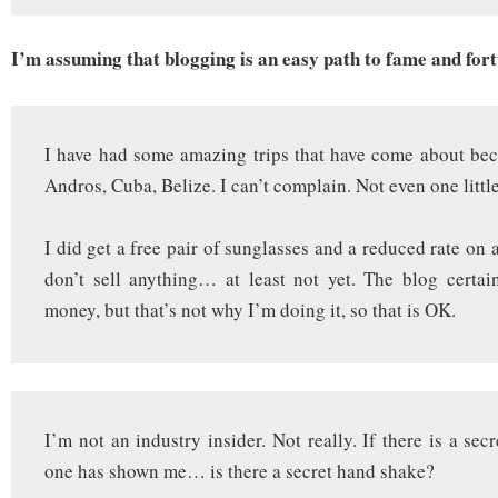
I’m assuming that blogging is an easy path to fame and fort
I have had some amazing trips that have come about bec
Andros, Cuba, Belize. I can’t complain. Not even one little
I did get a free pair of sunglasses and a reduced rate on a
don’t sell anything… at least not yet. The blog certa
money, but that’s not why I’m doing it, so that is OK.
I’m not an industry insider. Not really. If there is a se
one has shown me… is there a secret hand shake?