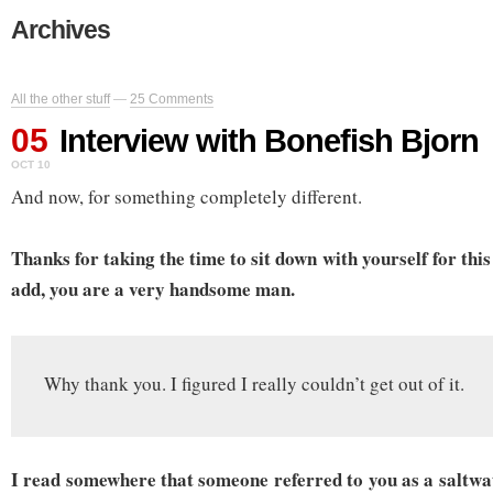
Archives
All the other stuff
—
25 Comments
05
Interview with Bonefish Bjorn
OCT 10
And now, for something completely different.
Thanks for taking the time to sit down with yourself for thi
add, you are a very handsome man.
Why thank you. I figured I really couldn’t get out of it.
I read somewhere that someone referred to you as a saltw