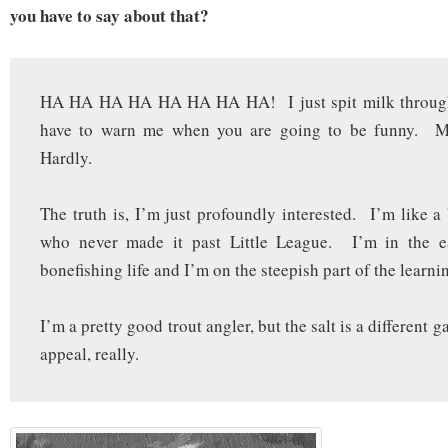
you have to say about that?
HA HA HA HA HA HA HA HA! I just spit milk throu
have to warn me when you are going to be funny.
Hardly.
The truth is, I’m just profoundly interested. I’m like a 
who never made it past Little League. I’m in the e
bonefishing life and I’m on the steepish part of the learni
I’m a pretty good trout angler, but the salt is a different 
appeal, really.