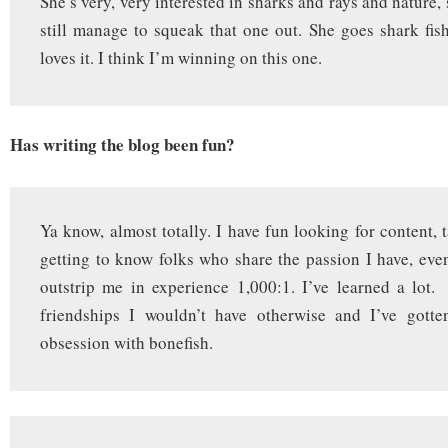
She’s very, very interested in sharks and rays and nature, 
still manage to squeak that one out. She goes shark fi
loves it. I think I’m winning on this one.
Has writing the blog been fun?
Ya know, almost totally. I have fun looking for content, 
getting to know folks who share the passion I have, eve
outstrip me in experience 1,000:1. I’ve learned a lot
friendships I wouldn’t have otherwise and I’ve gott
obsession with bonefish.