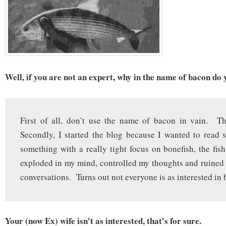
Well, if you are not an expert, why in the name of bacon do 
First of all, don’t use the name of bacon in vain. Th
Secondly, I started the blog because I wanted to read s
something with a really tight focus on bonefish, the fish
exploded in my mind, controlled my thoughts and ruined
conversations. Turns out not everyone is as interested in 
Your (now Ex) wife isn’t as interested, that’s for sure.