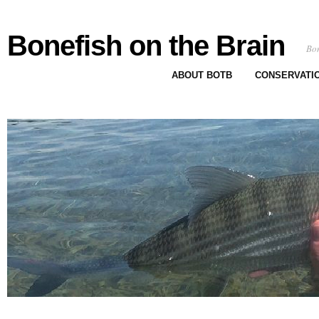
Bonefish on the Brain
Bon
ABOUT BOTB
CONSERVATI