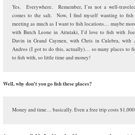
Yes. Everywhere. Remember, I’m not a well-traveled
comes to the salt. Now, I find myself wanting to fish
meeting as much as I want to fish locations… maybe more.
with Butch Leone in Aitutaki, I’d love to fish with Joe
Davin in Grand Caymen, with Chris in Culebra, with
Andros (I got to do this, actually)… so many places to fi
to fish with, so little time and money!
Well, why don’t you go fish these places?
Money and time… basically. Even a free trip costs $1,000