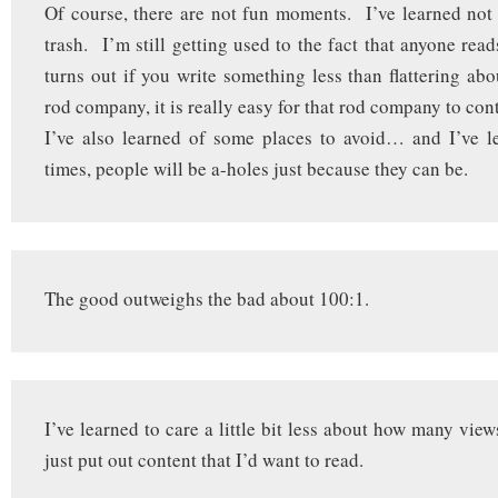
Of course, there are not fun moments. I’ve learned not
trash. I’m still getting used to the fact that anyone reads 
turns out if you write something less than flattering abou
rod company, it is really easy for that rod company to con
I’ve also learned of some places to avoid… and I’ve l
times, people will be a-holes just because they can be.
The good outweighs the bad about 100:1.
I’ve learned to care a little bit less about how many vie
just put out content that I’d want to read.