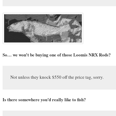
So… we won’t be buying one of those Loomis NRX Rods?
Not unless they knock $550 off the price tag, sorry.
Is there somewhere you’d really like to fish?