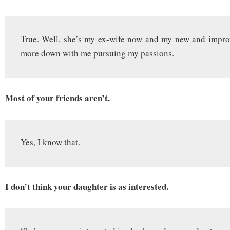
True. Well, she’s my ex-wife now and my new and impro
more down with me pursuing my passions.
Most of your friends aren’t.
Yes, I know that.
I don’t think your daughter is as interested.