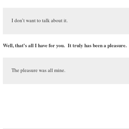
I don’t want to talk about it.
Well, that’s all I have for you. It truly has been a pleasure.
The pleasure was all mine.