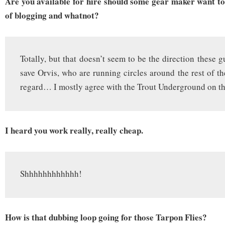
Are you available for hire should some gear maker want to 
of blogging and whatnot?
Totally, but that doesn’t seem to be the direction these
save Orvis, who are running circles around the rest of th
regard… I mostly agree with the Trout Underground on th
I heard you work really, really cheap.
Shhhhhhhhhhhh!
How is that dubbing loop going for those Tarpon Flies?