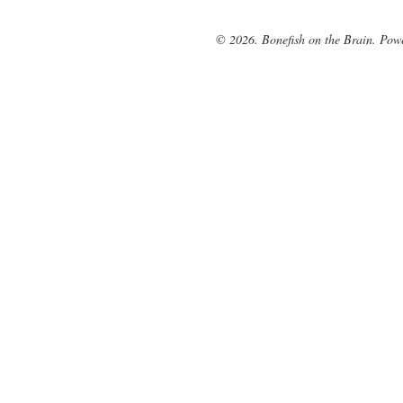
© 2026. Bonefish on the Brain. Pow