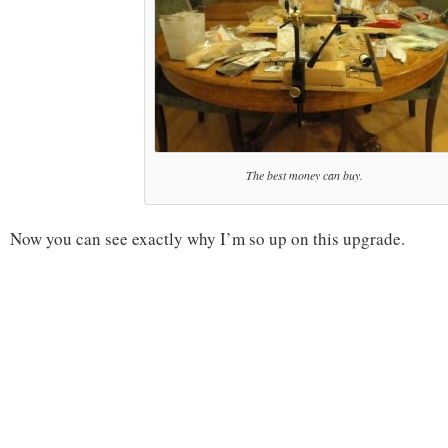
The best money can buy.
Now you can see exactly why I’m so up on this upgrade.