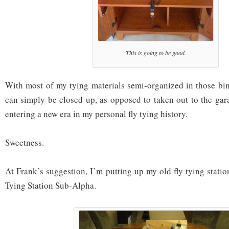
This is going to be good.
With most of my tying materials semi-organized in those bin
can simply be closed up, as opposed to taken out to the gar
entering a new era in my personal fly tying history.
Sweetness.
At Frank’s suggestion, I’m putting up my old fly tying station
Tying Station Sub-Alpha.