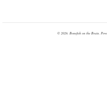
© 2026. Bonefish on the Brain. Pow