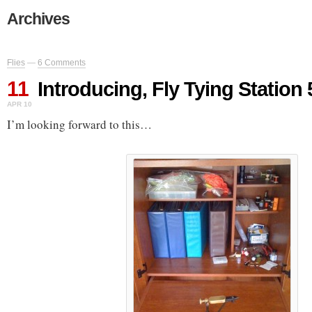
Archives
Flies
—
6 Comments
11
Introducing, Fly Tying Station
APR 10
I’m looking forward to this…