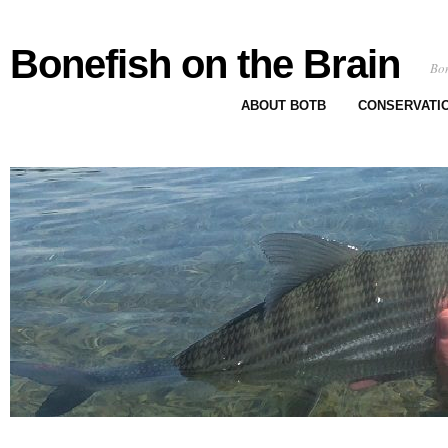
Bonefish on the Brain
Bon
ABOUT BOTB
CONSERVATI