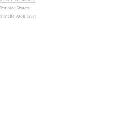
Troubled Waters
Turneffe Atoll Trust