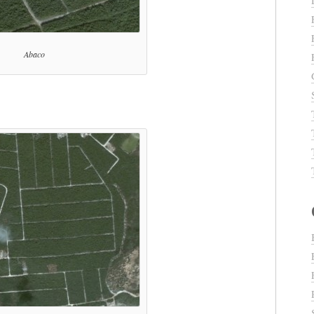
Abaco