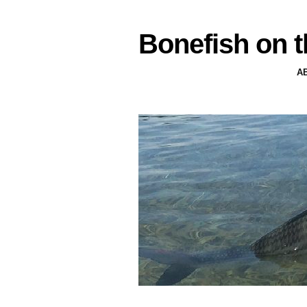
Bonefish on t
A