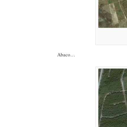
Abaco…