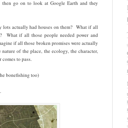
d then go on to look at Google Earth and they
y lots actually had houses on them? What if all
m? What if all those people needed power and
gine if all those broken promises were actually
 nature of the place, the ecology, the character,
er comes to pass.
the bonefishing too)
…