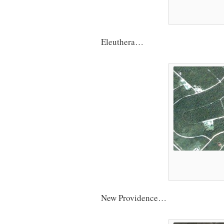
Eleuthera…
New Providence…