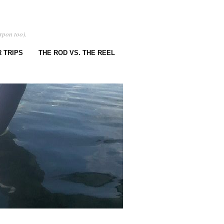
rpon too).
 TRIPS
THE ROD VS. THE REEL