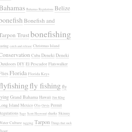
Bahamas
Belize
Bahamas Regulations
bonefish
Bonefish and
bonefishing
Tarpon Trust
Christmas Island
casting
catch and release
Conservation
Deneki
Deneki
Cuba
Outdoors
El Pescador
DIY
Flatswalker
Florida
Flies
Florida Keys
flyfishing
fly fishing
fly
tying
Grand Bahama
Hawaii
Jim Klug
Long Island
Mexico
Permit
O'io
Orvis
Regulations
Skinny
sharks
Sage
Scott Heywood
Tarpon
Water Culture
tagging
Things that suck
Trout