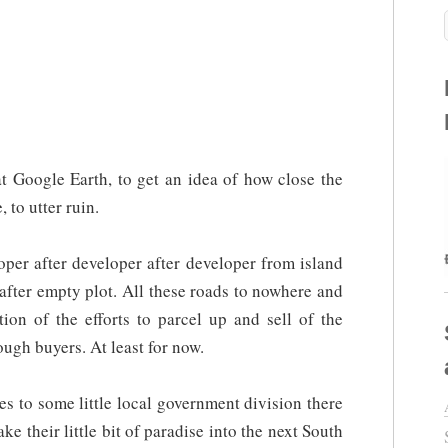
at Google Earth, to get an idea of how close the
to utter ruin.
per after developer after developer from island
 after empty plot. All these roads to nowhere and
tion of the efforts to parcel up and sell of the
ugh buyers. At least for now.
s to some little local government division there
 their little bit of paradise into the next South