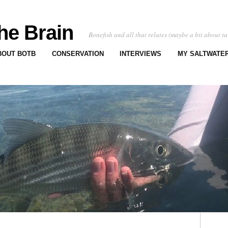
he Brain
Bonefish and all that relates (maybe a bit about ta
BOUT BOTB
CONSERVATION
INTERVIEWS
MY SALTWATER