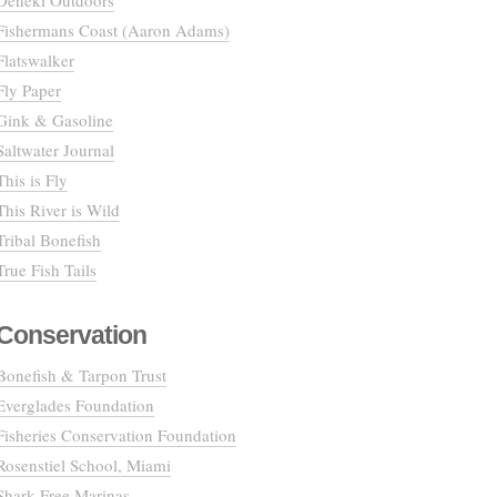
Deneki Outdoors
Fishermans Coast (Aaron Adams)
Flatswalker
Fly Paper
Gink & Gasoline
Saltwater Journal
This is Fly
This River is Wild
Tribal Bonefish
True Fish Tails
Conservation
Bonefish & Tarpon Trust
Everglades Foundation
Fisheries Conservation Foundation
Rosenstiel School, Miami
Shark Free Marinas