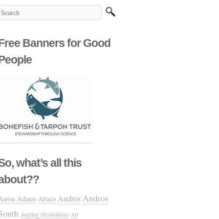
Free Banners for Good
People
So, what’s all this
about??
Andros
Andros
Aaron Adams
Abaco
South
Angling Destinations
Art