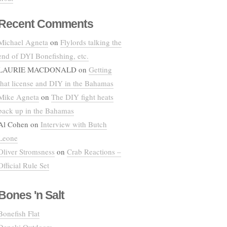
Recent Comments
Michael Agneta
on
Flylords talking the
end of DYI Bonefishing, etc.
LAURIE MACDONALD
on
Getting
that license and DIY in the Bahamas
Mike Agneta
on
The DIY fight heats
back up in the Bahamas
Al Cohen
on
Interview with Butch
Leone
Oliver Stromsness
on
Crab Reactions –
Official Rule Set
Bones 'n Salt
Bonefish Flat