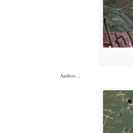
Andros…