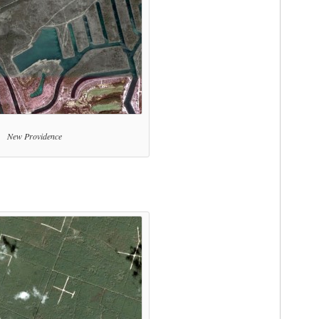
New Providence