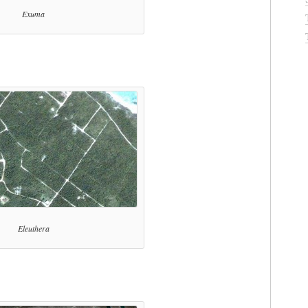
Exuma
Eleuthera