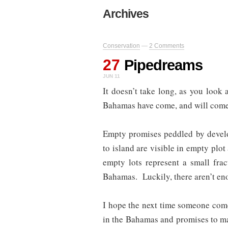
Archives
Conservation
—
2 Comments
27
Pipedreams
JUN 11
It doesn’t take long, as you look 
Bahamas have come, and will come, 
Empty promises peddled by develo
to island are visible in empty plot
empty lots represent a small frac
Bahamas. Luckily, there aren’t eno
I hope the next time someone come
in the Bahamas and promises to make