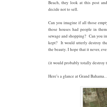
Beach, they look at this post an
decide not to sell.
Can you imagine if all those empt
those houses had people in the
sewage and shopping? Can you ima
kept? It would utterly destroy the
the beauty. I hope that it never, ev
(it would probably totally destroy 
Here’s a glance at Grand Bahama