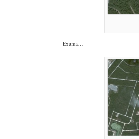
Exuma…