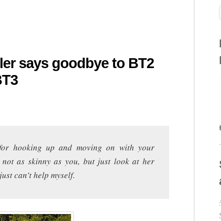
gler says goodbye to BT2
BT3
for hooking up and moving on with your
 not as skinny as you, but just look at her
ust can’t help myself.