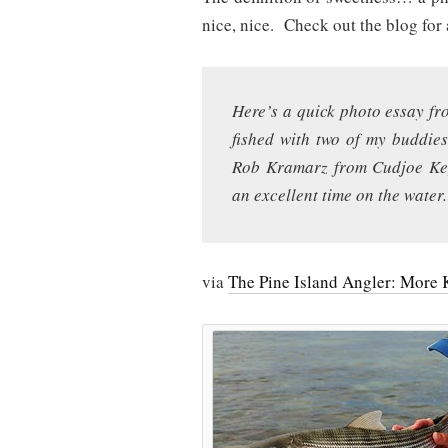
nice, nice. Check out the blog for 
Here’s a quick photo essay fro
fished with two of my buddie
Rob Kramarz from Cudjoe Key
an excellent time on the water.
via
The Pine Island Angler: More 