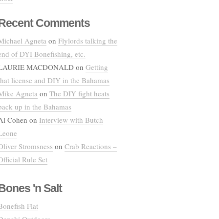
Recent Comments
Michael Agneta
on
Flylords talking the
end of DYI Bonefishing, etc.
LAURIE MACDONALD
on
Getting
that license and DIY in the Bahamas
Mike Agneta
on
The DIY fight heats
back up in the Bahamas
Al Cohen
on
Interview with Butch
Leone
Oliver Stromsness
on
Crab Reactions –
Official Rule Set
Bones 'n Salt
Bonefish Flat