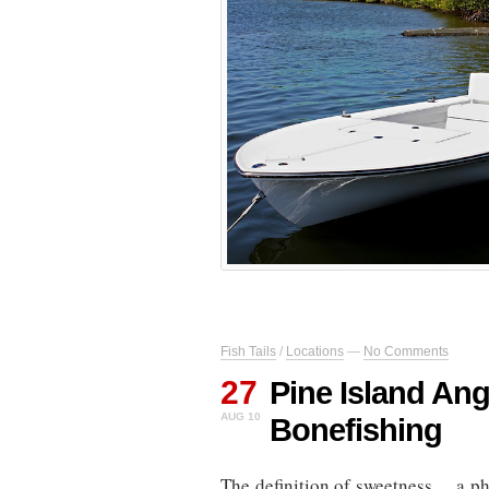
Fish Tails
/
Locations
—
No Comments
27
Pine Island Ang
AUG 10
Bonefishing
The definition of sweetness… a ph