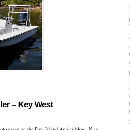
ler – Key West
oto essay on the Pine Island Angler blog. Nice,