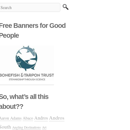
Free Banners for Good
People
So, what’s all this
about??
Andros
Andros
Aaron Adams
Abaco
South
Angling Destinations
Art