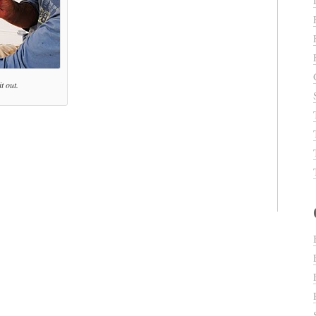
t out.