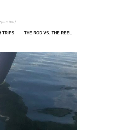
rpon too).
 TRIPS
THE ROD VS. THE REEL