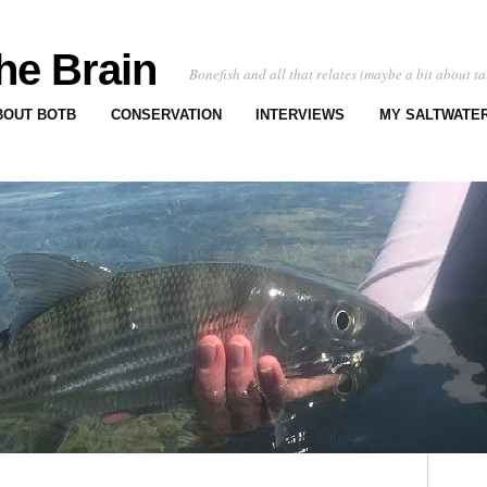
he Brain
Bonefish and all that relates (maybe a bit about ta
BOUT BOTB
CONSERVATION
INTERVIEWS
MY SALTWATER