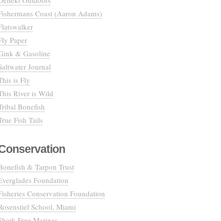
Deneki Outdoors
Fishermans Coast (Aaron Adams)
Flatswalker
Fly Paper
Gink & Gasoline
Saltwater Journal
This is Fly
This River is Wild
Tribal Bonefish
True Fish Tails
Conservation
Bonefish & Tarpon Trust
Everglades Foundation
Fisheries Conservation Foundation
Rosenstiel School, Miami
Shark Free Marinas