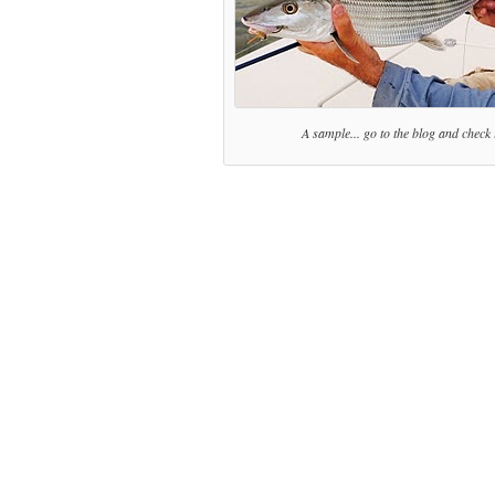
A sample... go to the blog and check i