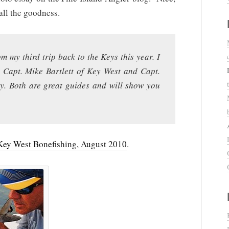
all the goodness.
m my third trip back to the Keys this year. I
s Capt. Mike Bartlett of Key West and Capt.
. Both are great guides and will show you
Key West Bonefishing, August 2010
.