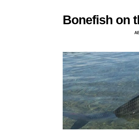
Bonefish on t
A