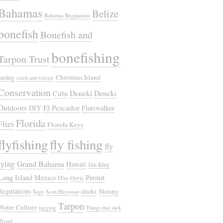
Bahamas
Belize
Bahamas Regulations
bonefish
Bonefish and
bonefishing
Tarpon Trust
Christmas Island
casting
catch and release
Conservation
Deneki
Deneki
Cuba
Outdoors
El Pescador
DIY
Flatswalker
Florida
Flies
Florida Keys
flyfishing
fly fishing
fly
tying
Grand Bahama
Hawaii
Jim Klug
Long Island
Mexico
Permit
O'io
Orvis
Regulations
Skinny
sharks
Sage
Scott Heywood
Tarpon
Water Culture
tagging
Things that suck
Trout