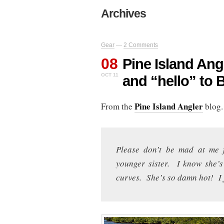
Archives
Gear
—
2 Comments
08
Pine Island An
OCT 11
and “hello” to 
Pine Island Angler
From the
blog.
Please don’t be mad at me 
younger sister. I know she’s
curves. She’s so damn hot! I j