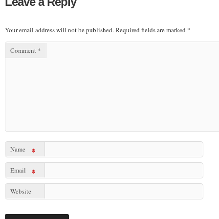
Leave a Reply
Your email address will not be published.
Required fields are marked
*
Comment
*
Name
*
Email
*
Website