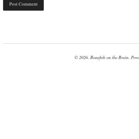
© 2026. Bonefish on the Brain. Pow