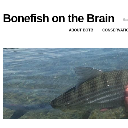
Bonefish on the Brain
Bon
ABOUT BOTB
CONSERVATI