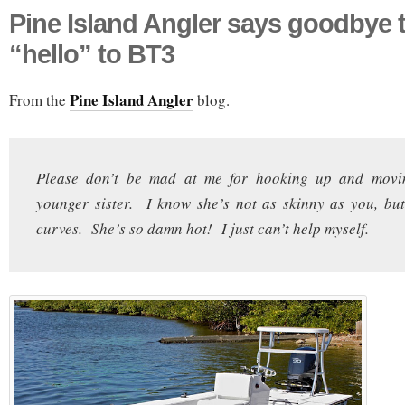
Pine Island Angler says goodbye 
“hello” to BT3
Pine Island Angler
From the
blog.
Please don’t be mad at me for hooking up and movi
younger sister. I know she’s not as skinny as you, but
curves. She’s so damn hot! I just can’t help myself.