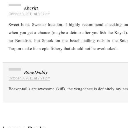
Abcritt
October 8, 2011 at 8:37 am
Sweet boat. Sweeter location. I highly recommend checking ou
when you get a chance (maybe a detour after you fish the Keys?)
no Bonefish, but Snook on the beach, tailing reds in the Sou
Tarpon make it an epic fishery that should not be overlooked.
BoneDaddy
October 8, 2011 at 7:21 pm
Beaver-tail’s are awesome skiffs, the vengeance is definitely my nex