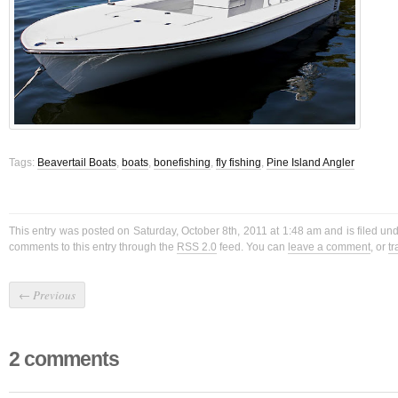
Tags:
Beavertail Boats
,
boats
,
bonefishing
,
fly fishing
,
Pine Island Angler
This entry was posted on Saturday, October 8th, 2011 at 1:48 am and is filed un
comments to this entry through the
RSS 2.0
feed. You can
leave a comment
, or
t
←
Previous
2 comments