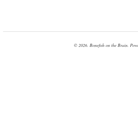
© 2026. Bonefish on the Brain. Pow