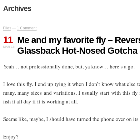
Archives
Flies
—
1 Comment
11
Me and my favorite fly – Rever
MAR 18
Glassback Hot-Nosed Gotcha
Yeah… not professionally done, but, ya know… here’s a go.
I love this fly. I end up tying it when I don’t know what else to 
many, many sizes and variations. I usually start with this fly
fish it all day if it is working at all.
Seems like, maybe, I should have turned the phone over on its
Enjoy?