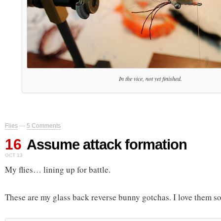
In the vice, not yet finished.
Flies
—
5 Comments
16
Assume attack formation
OCT 13
My flies… lining up for battle.
These are my glass back reverse bunny gotchas. I love them so