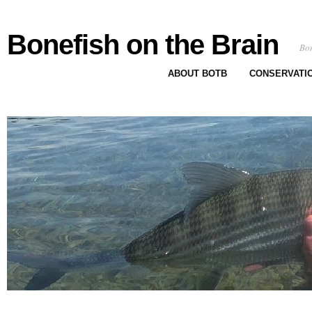
Bonefish on the Brain
Bon
ABOUT BOTB
CONSERVATI