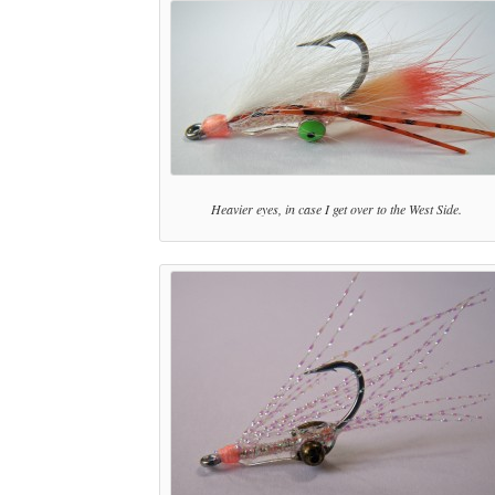
Heavier eyes, in case I get over to the West Side.