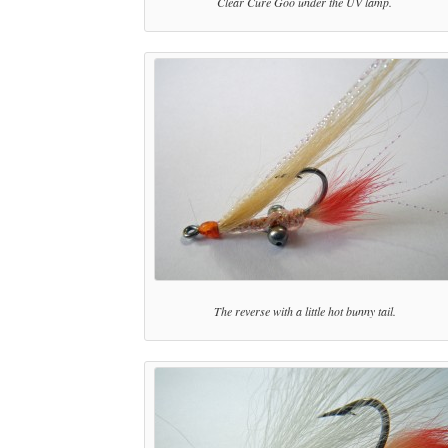
Clear Cure Goo under the UV lamp.
The reverse with a little hot bunny tail.