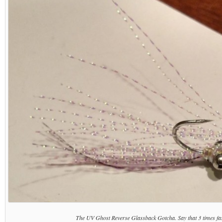
The UV Ghost Reverse Glassback Gotcha. Say that 3 times fas