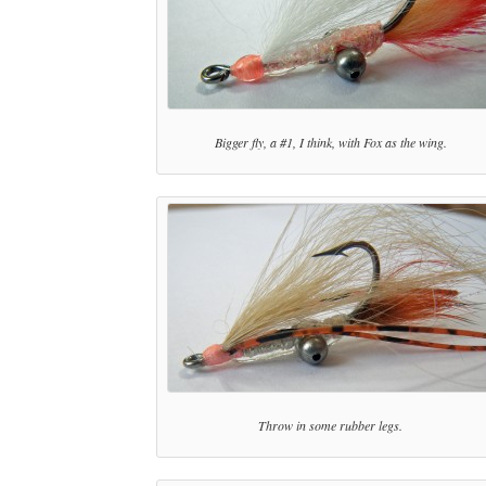
Bigger fly, a #1, I think, with Fox as the wing.
Throw in some rubber legs.