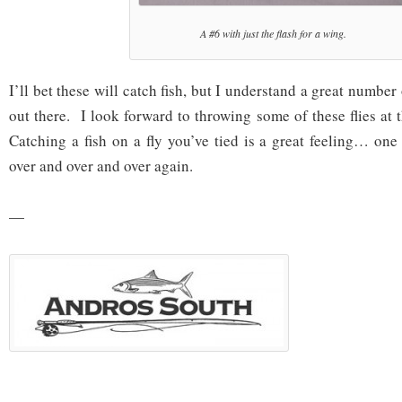
A #6 with just the flash for a wing.
I’ll bet these will catch fish, but I understand a great number o
out there. I look forward to throwing some of these flies at
Catching a fish on a fly you’ve tied is a great feeling… one
over and over and over again.
—