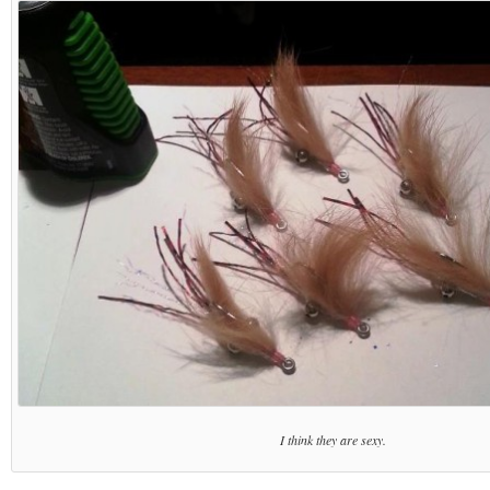
I think they are sexy.