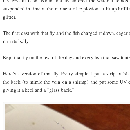
UV crystal flash. When that fly entered the water it looked 
suspended in time at the moment of explosion. It lit up brillia
glitter.
The first cast with that fly and the fish charged it down, eage
it in its belly.
Kept that fly on the rest of the day and every fish that saw it ate
Here’s a version of that fly. Pretty simple. I put a strip of b
the back (to mimic the vein on a shirmp) and put some UV c
giving it a keel and a “glass back.”