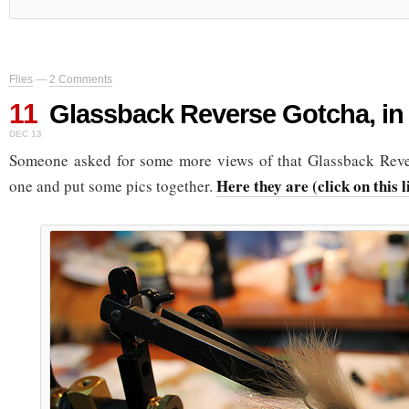
Flies
—
2 Comments
11
Glassback Reverse Gotcha, in 
DEC 13
Someone asked for some more views of that Glassback Rever
Here they are (click on this 
one and put some pics together.