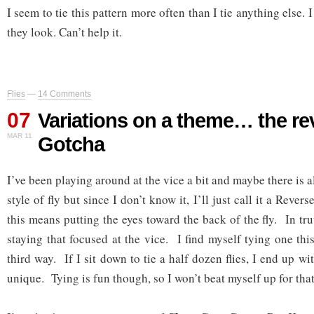
I seem to tie this pattern more often than I tie anything else. 
they look. Can’t help it.
Flies
—
14 Comments
07
Variations on a theme… the re
MAR 11
Gotcha
I’ve been playing around at the vice a bit and maybe there is a
style of fly but since I don’t know it, I’ll just call it a Reve
this means putting the eyes toward the back of the fly. In tru
staying that focused at the vice. I find myself tying one thi
third way. If I sit down to tie a half dozen flies, I end up with
unique. Tying is fun though, so I won’t beat myself up for that