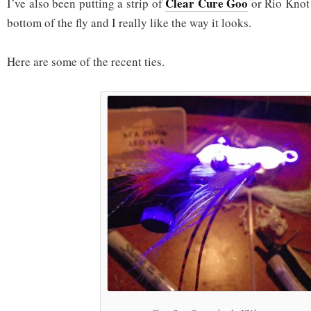
Clear Cure Goo
I’ve also been putting a strip of
or Rio Knot 
bottom of the fly and I really like the way it looks.
Here are some of the recent ties.