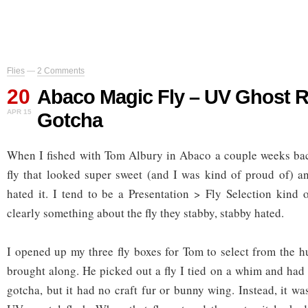
Flies
—
2 Comments
20
Abaco Magic Fly – UV Ghost 
APR 15
Gotcha
When I fished with Tom Albury in Abaco a couple weeks back
fly that looked super sweet (and I was kind of proud of) an
hated it. I tend to be a Presentation > Fly Selection kind 
clearly something about the fly they stabby, stabby hated.
I opened up my three fly boxes for Tom to select from the hu
brought along. He picked out a fly I tied on a whim and had 
gotcha, but it had no craft fur or bunny wing. Instead, it w