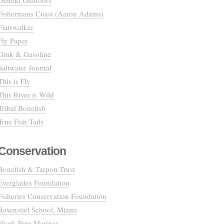
Deneki Outdoors
Fishermans Coast (Aaron Adams)
Flatswalker
Fly Paper
Gink & Gasoline
Saltwater Journal
This is Fly
This River is Wild
Tribal Bonefish
True Fish Tails
Conservation
Bonefish & Tarpon Trust
Everglades Foundation
Fisheries Conservation Foundation
Rosenstiel School, Miami
Shark Free Marinas