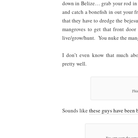
down in Belize… grab your rod in 
and catch a bonefish in out your 
that they have to dredge the bejesu
mangroves to get that front door
live/grow/hunt. You nuke the mang
I don’t even know that much abou
pretty well.
This
Sounds like
these guys have been b
You can seen the const