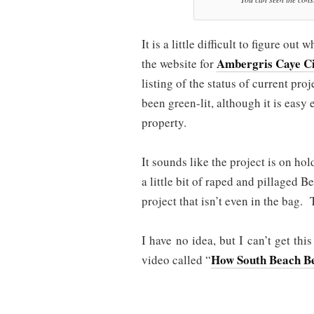
It is a little difficult to figure o
Ambergris Caye Ci
the website for
listing of the status of current pro
been green-lit, although it is easy
property.
It sounds like the project is on h
a little bit of raped and pillaged Be
project that isn’t even in the bag. 
I have no idea, but I can’t get thi
How South Beach Be
video called “