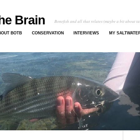
he Brain
Bonefish and all that relates (maybe a bit about ta
BOUT BOTB
CONSERVATION
INTERVIEWS
MY SALTWATER