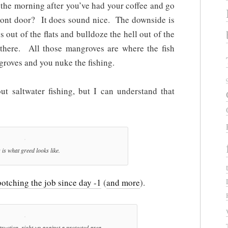
the morning after you’ve had your coffee and go
front door? It does sound nice. The downside is
s out of the flats and bulldoze the hell out of the
 there. All those mangroves are where the fish
roves and you nuke the fishing.
t saltwater fishing, but I can understand that
 is what greed looks like.
otching the job since day -1
(
and more
).
ruction, right up against a protected area.