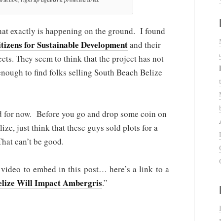
ut what exactly is happening on the ground. I found
tizens for Sustainable Development
and their
jects. They seem to think that the project has not
 enough to find folks selling South Beach Belize
old for now. Before you go and drop some coin on
lize, just think that these guys sold plots for a
That can’t be good.
s video to embed in this post… here’s a link to a
lize Will Impact Ambergris
.”