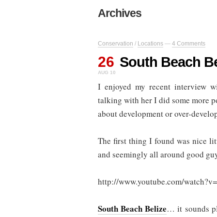
Archives
Conservation
/
Locations
—
4 Comments
26
South Beach B
AUG 10
I enjoyed my recent interview 
talking with her I did some more p
about development or over-develo
The first thing I found was nice l
and seemingly all around good guy
http://www.youtube.com/watch
South Beach Belize
… it sounds pl