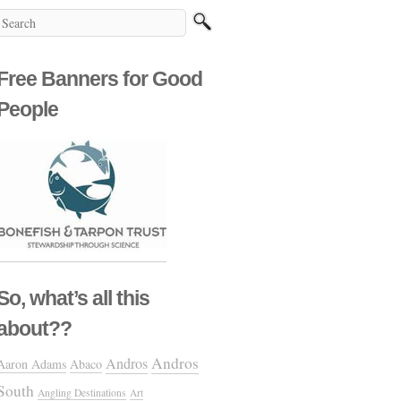
Free Banners for Good
People
So, what’s all this
about??
Andros
Andros
Aaron Adams
Abaco
South
Angling Destinations
Art