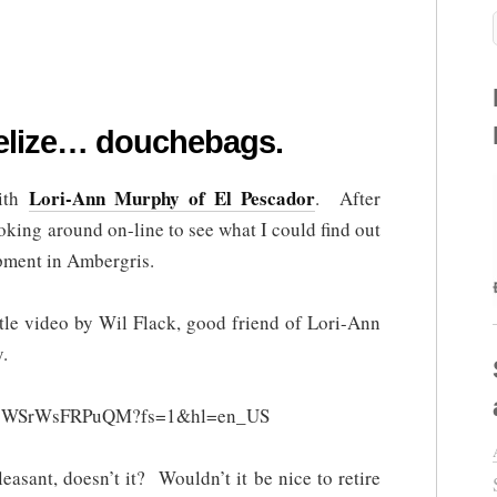
elize… douchebags.
Lori-Ann Murphy of El Pescador
with
. After
oking around on-line to see what I could find out
pment in Ambergris.
ittle video by Wil Flack, good friend of Lori-Ann
.
?v=WSrWsFRPuQM?fs=1&hl=en_US
easant, doesn’t it? Wouldn’t it be nice to retire