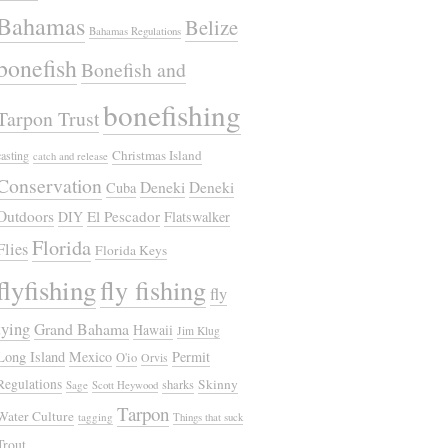
Bahamas
Belize
Bahamas Regulations
bonefish
Bonefish and
bonefishing
Tarpon Trust
Christmas Island
casting
catch and release
Conservation
Deneki
Deneki
Cuba
Outdoors
El Pescador
DIY
Flatswalker
Florida
Flies
Florida Keys
flyfishing
fly fishing
fly
tying
Grand Bahama
Hawaii
Jim Klug
Long Island
Mexico
Permit
O'io
Orvis
Regulations
Skinny
sharks
Sage
Scott Heywood
Tarpon
Water Culture
tagging
Things that suck
Trout