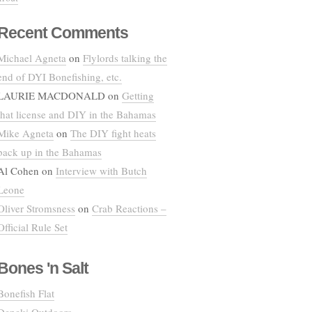
Recent Comments
Michael Agneta
on
Flylords talking the
end of DYI Bonefishing, etc.
LAURIE MACDONALD
on
Getting
that license and DIY in the Bahamas
Mike Agneta
on
The DIY fight heats
back up in the Bahamas
Al Cohen
on
Interview with Butch
Leone
Oliver Stromsness
on
Crab Reactions –
Official Rule Set
Bones 'n Salt
Bonefish Flat