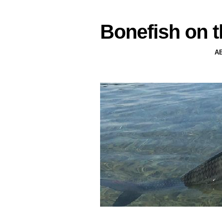
Bonefish on t
A