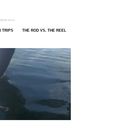
rpon too).
 TRIPS
THE ROD VS. THE REEL