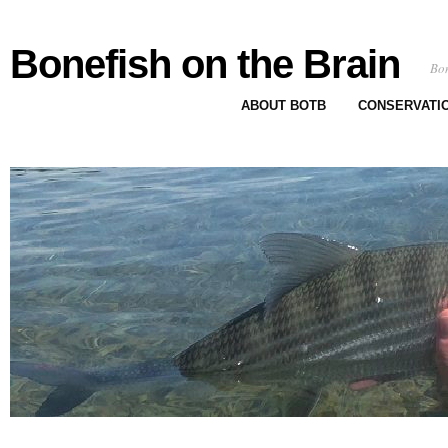
Bonefish on the Brain
Bon
ABOUT BOTB
CONSERVATI