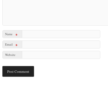
Name
*
Email
*
Website