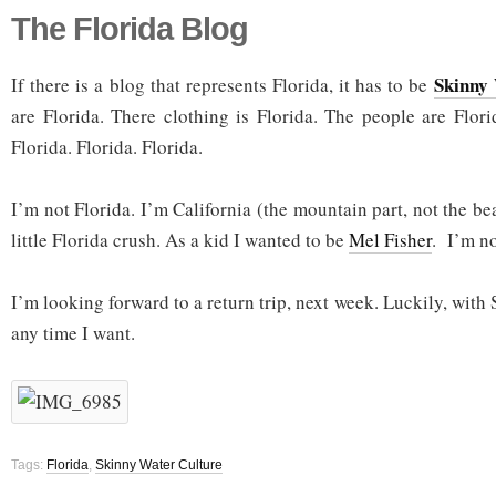
The Florida Blog
Skinny
If there is a blog that represents Florida, it has to be
are Florida. There clothing is Florida. The people are Flori
Florida. Florida. Florida.
I’m not Florida. I’m California (the mountain part, not the bea
little Florida crush. As a kid I wanted to be
Mel Fisher
. I’m no
I’m looking forward to a return trip, next week. Luckily, with
any time I want.
Tags:
Florida
,
Skinny Water Culture