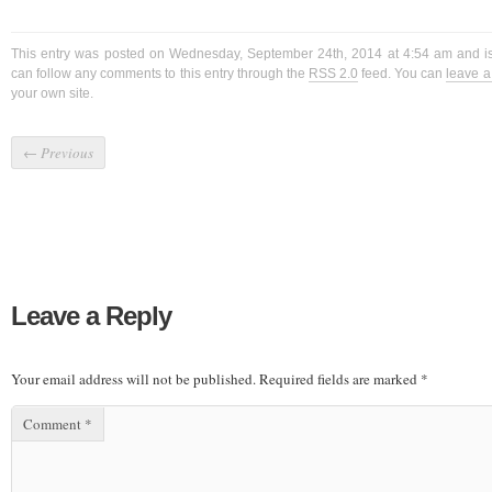
This entry was posted on Wednesday, September 24th, 2014 at 4:54 am and is
can follow any comments to this entry through the
RSS 2.0
feed. You can
leave 
your own site.
←
Previous
Leave a Reply
Your email address will not be published.
Required fields are marked
*
Comment
*