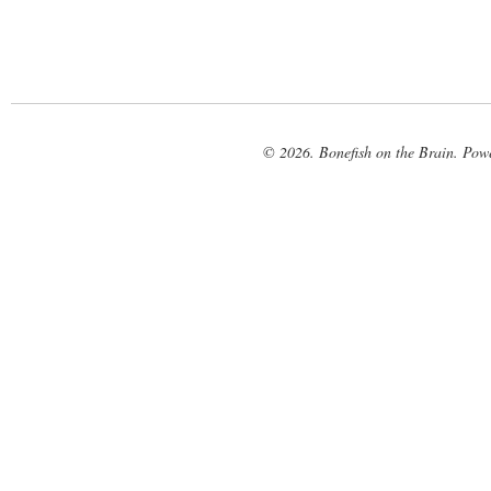
© 2026. Bonefish on the Brain. Pow