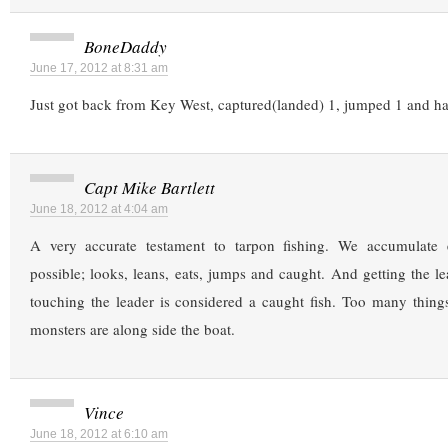
BoneDaddy
June 17, 2012 at 8:31 am
Just got back from Key West, captured(landed) 1, jumped 1 and 
Capt Mike Bartlett
June 18, 2012 at 4:04 am
A very accurate testament to tarpon fishing. We accumulate 
possible; looks, leans, eats, jumps and caught. And getting the le
touching the leader is considered a caught fish. Too many thin
monsters are along side the boat.
Vince
June 18, 2012 at 6:10 am