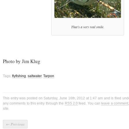
That’s a very real smile.
Photo by Jim Klug
Tags:
flyfishing
,
saltwater
,
Tarpon
This entry was posted on Saturday, June 16th, 2012 at 1:47 am and is filed un
any comments to this entry through the
RSS 2.0
feed. You can
leave a comment
site.
←
Previous