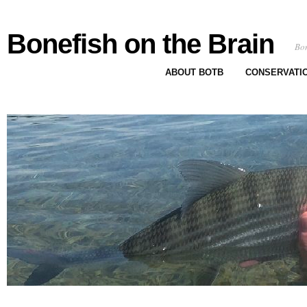
Bonefish on the Brain
Bon
ABOUT BOTB
CONSERVATI