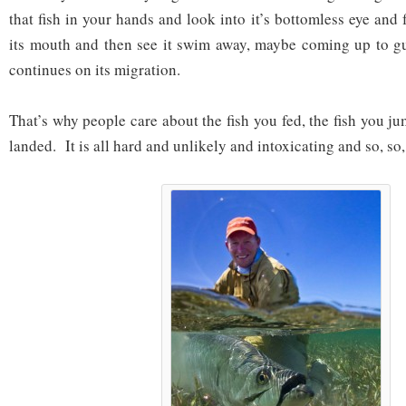
that fish in your hands and look into it’s bottomless eye and 
its mouth and then see it swim away, maybe coming up to gu
continues on its migration.
That’s why people care about the fish you fed, the fish you j
landed. It is all hard and unlikely and intoxicating and so, so