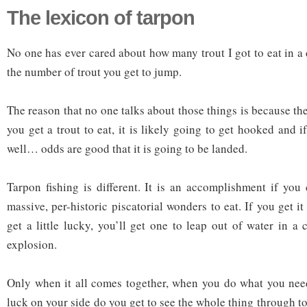
The lexicon of tarpon
No one has ever cared about how many trout I got to eat in a
the number of trout you get to jump.
The reason that no one talks about those things is because they
you get a trout to eat, it is likely going to get hooked and
well… odds are good that it is going to be landed.
Tarpon fishing is different. It is an accomplishment if you
massive, per-historic piscatorial wonders to eat. If you get i
get a little lucky, you’ll get one to leap out of water in a 
explosion.
Only when it all comes together, when you do what you nee
luck on your side do you get to see the whole thing through 