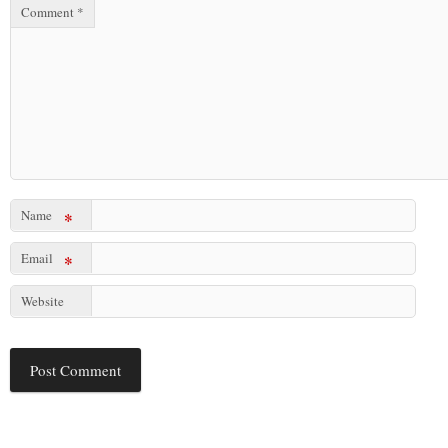
Comment
*
Name
*
Email
*
Website