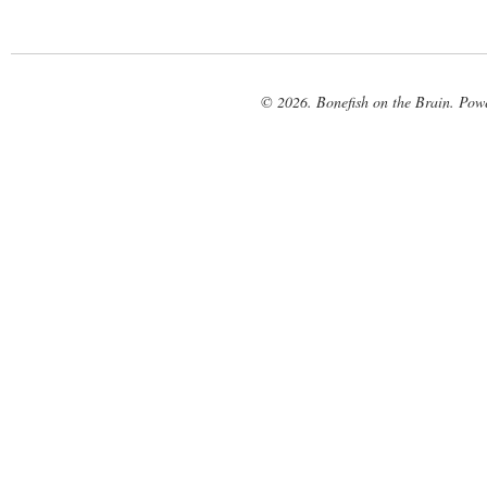
© 2026. Bonefish on the Brain. Pow