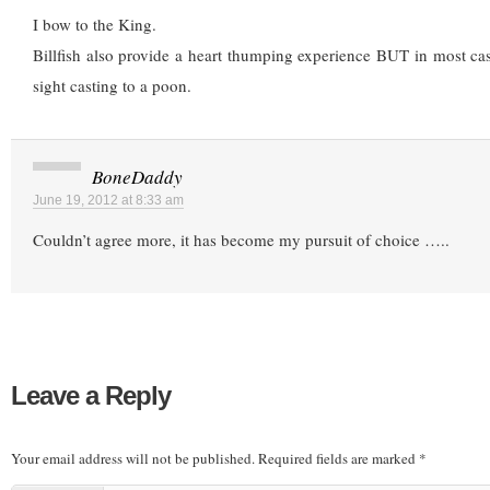
I bow to the King.
Billfish also provide a heart thumping experience BUT in most cas
sight casting to a poon.
BoneDaddy
June 19, 2012 at 8:33 am
Couldn’t agree more, it has become my pursuit of choice …..
Leave a Reply
Your email address will not be published.
Required fields are marked
*