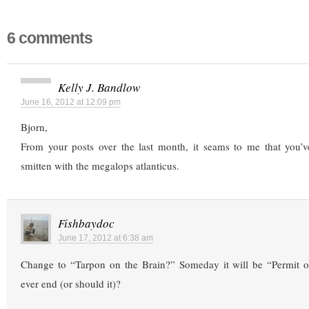
6 comments
Kelly J. Bandlow
June 16, 2012 at 12:09 pm
Bjorn,
From your posts over the last month, it seams to me that you’ve
smitten with the megalops atlanticus.
Fishbaydoc
June 17, 2012 at 6:38 am
Change to “Tarpon on the Brain?” Someday it will be “Permit on
ever end (or should it)?