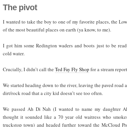
The pivot
I wanted to take the boy to one of my favorite places, the Lo
of the most beautiful places on earth (ya know, to me).
I got him some Redington waders and boots just to be ready
cold water.
Crucially, I didn’t call the
Ted Fay Fly Shop
for a stream report
We started heading down to the river, leaving the paved road a
dirt/rock road that a city kid doesn’t see too often.
We passed Ah Di Nah (I wanted to name my daughter A
thought it sounded like a 70 year old waitress who smoke
truckstop town) and headed further toward the McCloud Pr