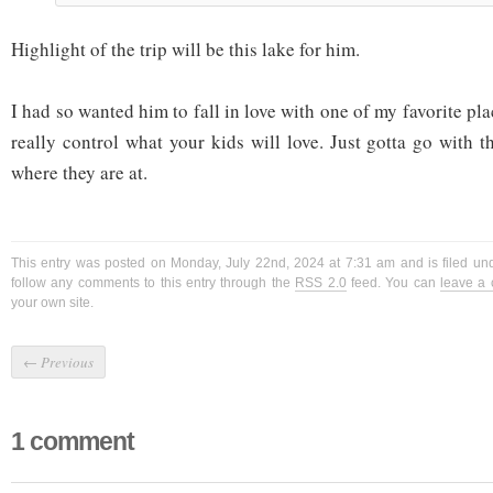
Highlight of the trip will be this lake for him.
I had so wanted him to fall in love with one of my favorite pla
really control what your kids will love. Just gotta go with 
where they are at.
This entry was posted on Monday, July 22nd, 2024 at 7:31 am and is filed u
follow any comments to this entry through the
RSS 2.0
feed. You can
leave a
your own site.
←
Previous
1 comment