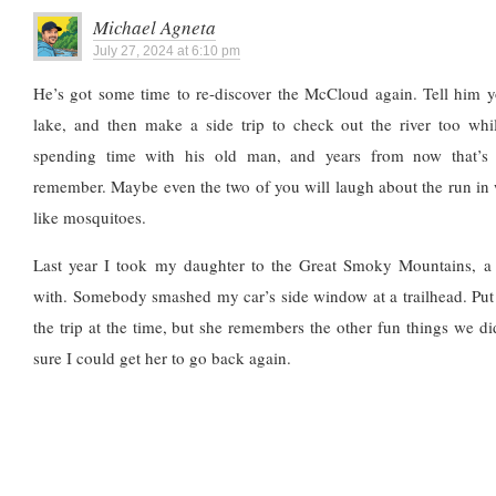
Michael Agneta
July 27, 2024 at 6:10 pm
He’s got some time to re-discover the McCloud again. Tell him y
lake, and then make a side trip to check out the river too whil
spending time with his old man, and years from now that’s
remember. Maybe even the two of you will laugh about the run in w
like mosquitoes.
Last year I took my daughter to the Great Smoky Mountains, a
with. Somebody smashed my car’s side window at a trailhead. Put
the trip at the time, but she remembers the other fun things we did
sure I could get her to go back again.