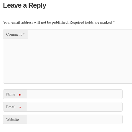
Leave a Reply
Your email address will not be published.
Required fields are marked
*
Comment
*
Name
*
Email
*
Website