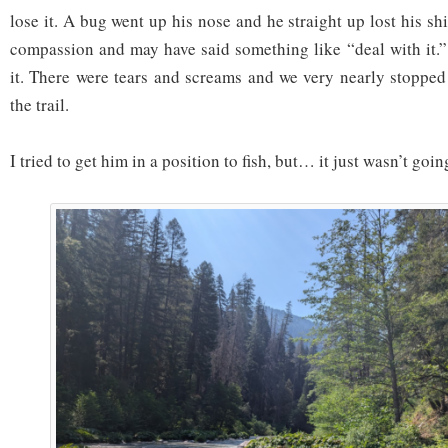
lose it. A bug went up his nose and he straight up lost his shi
compassion and may have said something like “deal with it.”
it. There were tears and screams and we very nearly stoppe
the trail.
I tried to get him in a position to fish, but… it just wasn’t goi