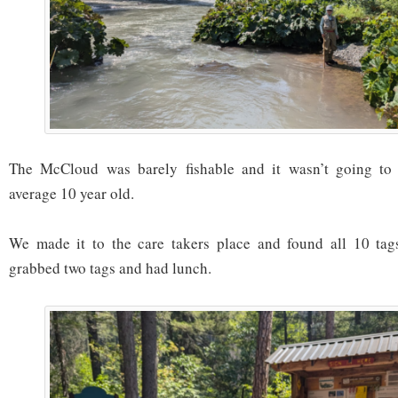
The McCloud was barely fishable and it wasn’t going to 
average 10 year old.
We made it to the care takers place and found all 10 tag
grabbed two tags and had lunch.