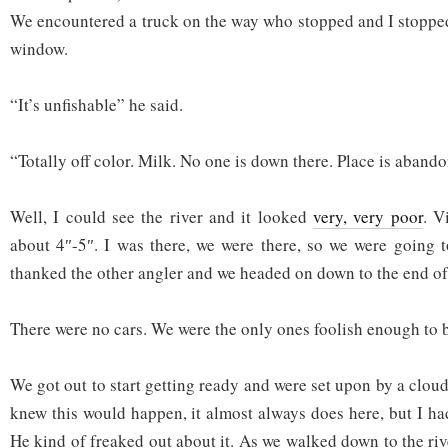
We encountered a truck on the way who stopped and I stoppe
window.
“It’s unfishable” he said.
“Totally off color. Milk. No one is down there. Place is aband
Well, I could see the river and it looked
very, very poor
. V
about 4″-5″. I was there, we were there, so we were going t
thanked the other angler and we headed on down to the end of
There were no cars. We were the only ones foolish enough to b
We got out to start getting ready and were set upon by a clou
knew this would happen, it almost always does here, but I ha
He kind of freaked out about it. As we walked down to the rive