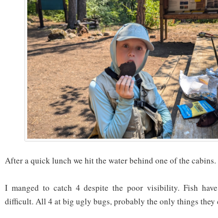
After a quick lunch we hit the water behind one of the cabins.
I manged to catch 4 despite the poor visibility. Fish have 
difficult. All 4 at big ugly bugs, probably the only things they