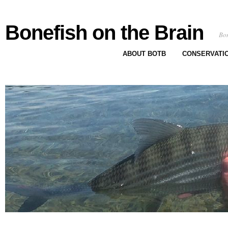
Bonefish on the Brain
Bon
ABOUT BOTB
CONSERVATI