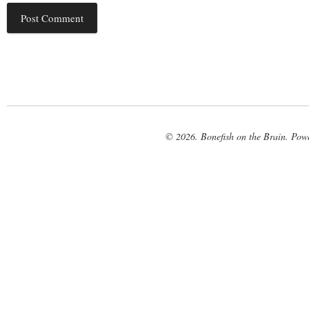
© 2026. Bonefish on the Brain. Pow