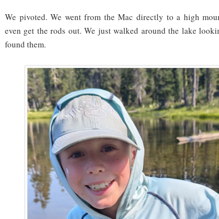
We pivoted. We went from the Mac directly to a high moun
even get the rods out. We just walked around the lake lookin
found them.