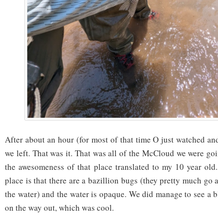
After about an hour (for most of that time O just watched an
we left. That was it. That was all of the McCloud we were go
the awesomeness of that place translated to my 10 year old
place is that there are a bazillion bugs (they pretty much g
the water) and the water is opaque. We did manage to see a b
on the way out, which was cool.