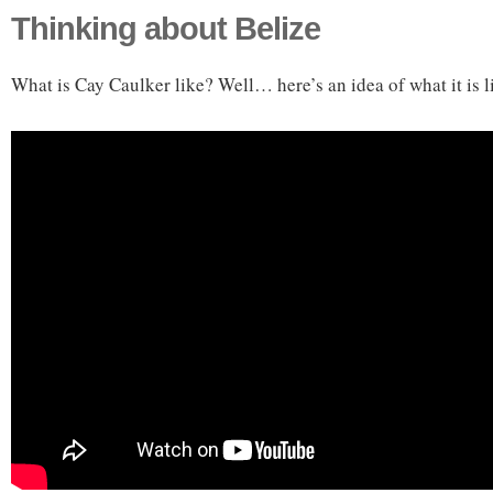
Thinking about Belize
What is Cay Caulker like? Well… here’s an idea of what it is l