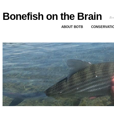
Bonefish on the Brain
Bon
ABOUT BOTB
CONSERVATI