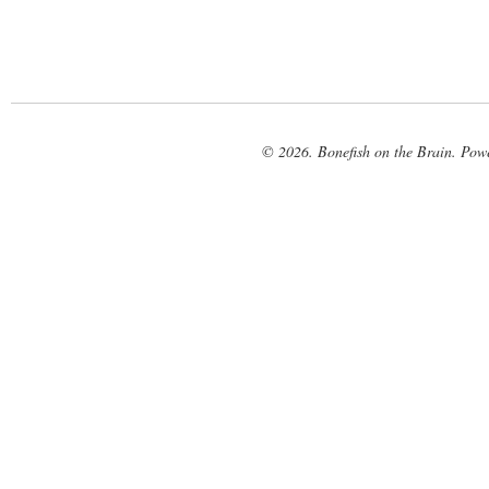
© 2026. Bonefish on the Brain. Pow