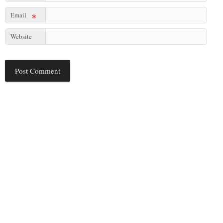
Email
*
Website