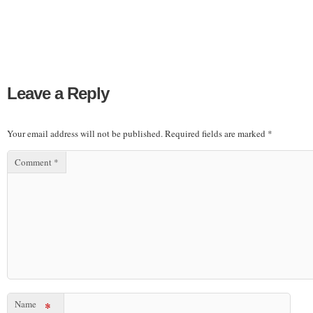
Leave a Reply
Your email address will not be published.
Required fields are marked
*
Comment
*
Name
*