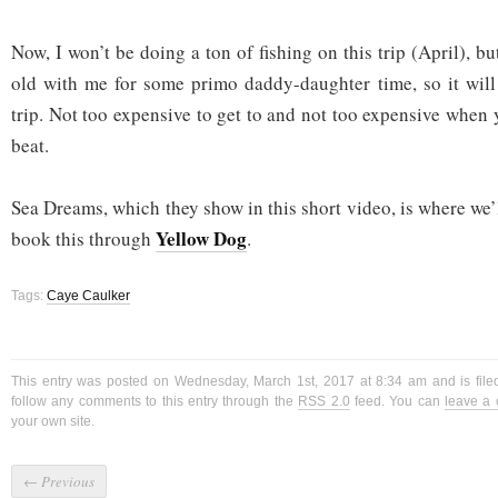
Now, I won’t be doing a ton of fishing on this trip (April), bu
old with me for some primo daddy-daughter time, so it will
trip. Not too expensive to get to and not too expensive when 
beat.
Sea Dreams, which they show in this short video, is where we’
Yellow Dog
book this through
.
Tags:
Caye Caulker
This entry was posted on Wednesday, March 1st, 2017 at 8:34 am and is fil
follow any comments to this entry through the
RSS 2.0
feed. You can
leave a
your own site.
←
Previous