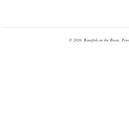
© 2026. Bonefish on the Brain. Pow