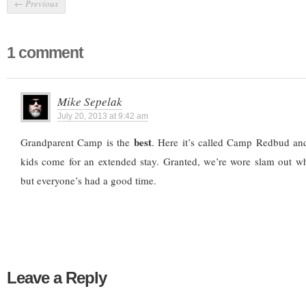
←
Previous
1 comment
Mike Sepelak
July 20, 2013 at 9:42 am
best
Grandparent Camp is the
. Here it’s called Camp Redbud an
kids come for an extended stay. Granted, we’re wore slam out 
but everyone’s had a good time.
Leave a Reply