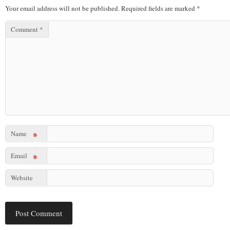
Your email address will not be published.
Required fields are marked
*
Comment
*
Name
*
Email
*
Website