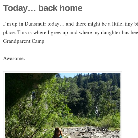
Today… back home
I’m up in Dunsmuir today… and there might be a little, tiny bit
place. This is where I grew up and where my daughter has bee
Grandparent Camp.
Awesome.