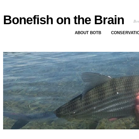
Bonefish on the Brain
Bon
ABOUT BOTB
CONSERVATI