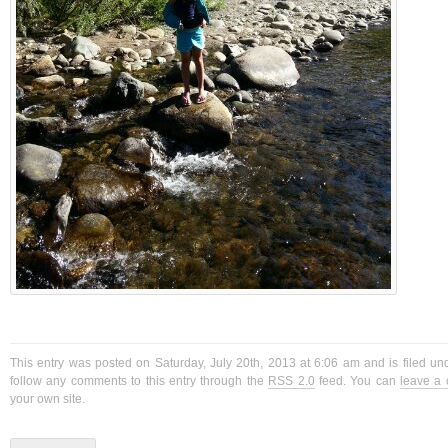
This entry was posted on Saturday, July 20th, 2013 at 6:06 am and is filed u
follow any comments to this entry through the
RSS 2.0
feed. You can
leave a
your own site.