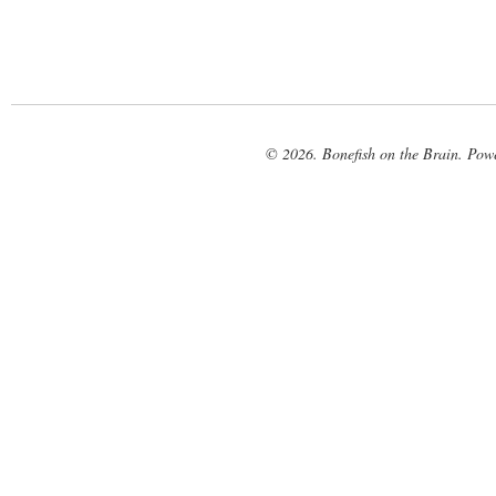
© 2026. Bonefish on the Brain. Pow