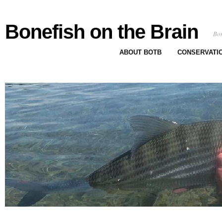
Bonefish on the Brain
Bon
ABOUT BOTB
CONSERVATI