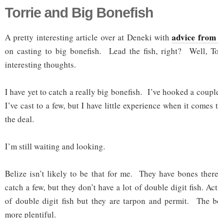
Torrie and Big Bonefish
advice from
A pretty interesting article over at Deneki with
on casting to big bonefish. Lead the fish, right? Well, To
interesting thoughts.
I have yet to catch a really big bonefish. I’ve hooked a coupl
I’ve cast to a few, but I have little experience when it comes 
the deal.
I’m still waiting and looking.
Belize isn’t likely to be that for me. They have bones there
catch a few, but they don’t have a lot of double digit fish. Ac
of double digit fish but they are tarpon and permit. The b
more plentiful.