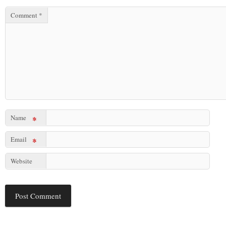
Comment
*
Name
*
Email
*
Website