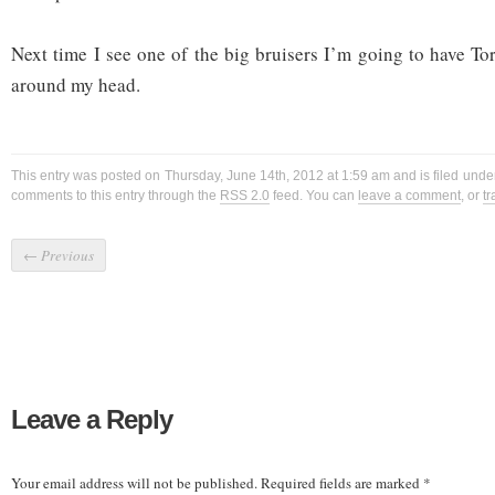
Next time I see one of the big bruisers I’m going to have To
around my head.
This entry was posted on Thursday, June 14th, 2012 at 1:59 am and is filed und
comments to this entry through the
RSS 2.0
feed. You can
leave a comment
, or
t
←
Previous
Leave a Reply
Your email address will not be published.
Required fields are marked
*