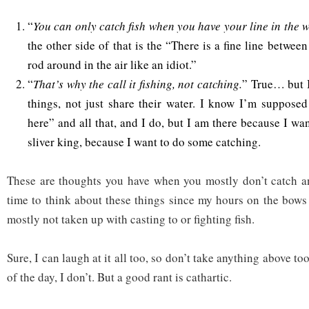
“
You can only catch fish when you have your line in the 
the other side of that is the “There is a fine line betwee
rod around in the air like an idiot.”
“
That’s why the call it fishing, not catching.
” True… but I
things, not just share their water. I know I’m supposed
here” and all that, and I do, but I am there because I wa
sliver king, because I want to do some catching.
These are thoughts you have when you mostly don’t catch an
time to think about these things since my hours on the bows 
mostly not taken up with casting to or fighting fish.
Sure, I can laugh at it all too, so don’t take anything above to
of the day, I don’t. But a good rant is cathartic.