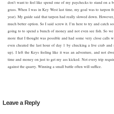
don’t want to feel like spend one of my paychecks to stand on a boa
grass. When I was in Key West last time, my goal was to tarpon fis
year). My guide said that tarpon had really slowed down. However,
much better option. So I said screw it. I’m here to try and catch s
going to to spend a bunch of money and not even see fish. So we
more that I thought was possible and had some very close calls wi
even cheated the last hour of day 1 by chucking a live crab and
up). I left the Keys feeling like it was an adventure, and not dw
time and money on just to get my ass kicked. Not every trip requ
against the quarry. Winning a small battle often will suffice.
Leave a Reply