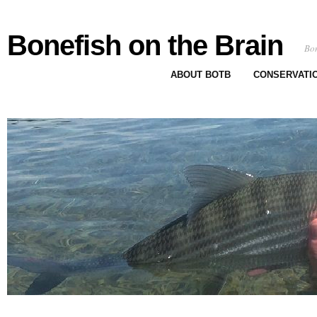
Bonefish on the Brain
Bon
ABOUT BOTB
CONSERVATI