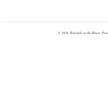
© 2026. Bonefish on the Brain. Pow