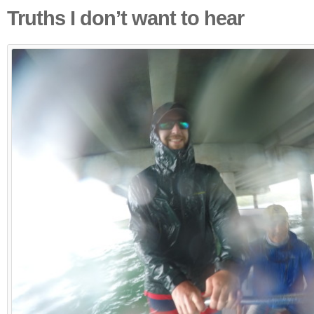
Truths I don’t want to hear