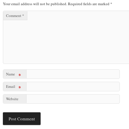
Your email address will not be published.
Required fields are marked
*
Comment
*
Name
*
Email
*
Website