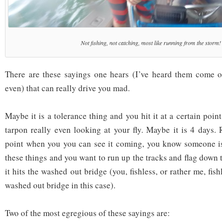
Not fishing, not catching, most like running from the storm!
There are these sayings one hears (I’ve heard them come
even) that can really drive you mad.
Maybe it is a tolerance thing and you hit it at a certain point
tarpon really even looking at your fly. Maybe it is 4 days. 
point when you you can see it coming, you know someone is
these things and you want to run up the tracks and flag down
it hits the washed out bridge (you, fishless, or rather me, fis
washed out bridge in this case).
Two of the most egregious of these sayings are: