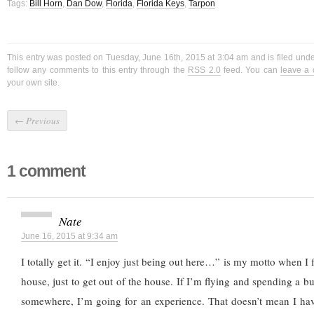
Tags:
Bill Horn
,
Dan Dow
,
Florida
,
Florida Keys
,
Tarpon
This entry was posted on Tuesday, June 16th, 2015 at 3:04 am and is filed und
follow any comments to this entry through the
RSS 2.0
feed. You can
leave a
your own site.
←
Previous
1 comment
Nate
June 16, 2015 at 9:34 am
I totally get it. “I enjoy just being out here…” is my motto when I
house, just to get out of the house. If I’m flying and spending a b
somewhere, I’m going for an experience. That doesn’t mean I have