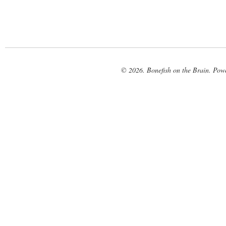
© 2026. Bonefish on the Brain. Pow