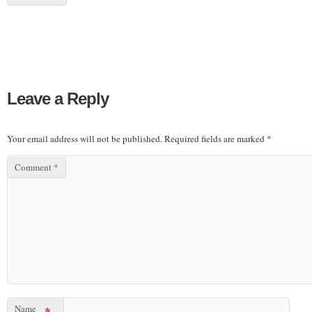
Leave a Reply
Your email address will not be published.
Required fields are marked
*
Comment
*
Name
*