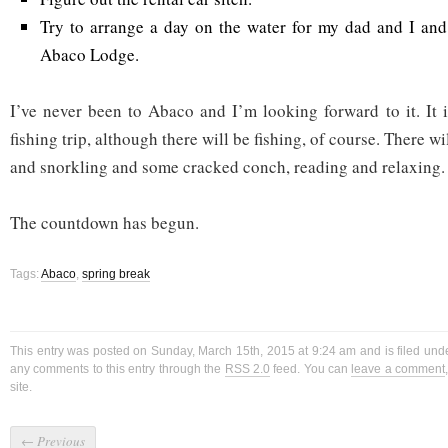
Try to arrange a day on the water for my dad and I and
Abaco Lodge.
I’ve never been to Abaco and I’m looking forward to it. It i
fishing trip, although there will be fishing, of course. There wi
and snorkling and some cracked conch, reading and relaxing.
The countdown has begun.
Tags:
Abaco
,
spring break
This entry was posted on Sunday, March 15th, 2015 at 9:24 am and is filed und
any comments to this entry through the
RSS 2.0
feed. You can
leave a comment
site.
←
Previous