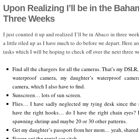
Upon Realizing I’ll be in the Baha
Three Weeks
I just counted it up and realized I’ll be in Abaco in three wee
a little riled up as I have much to do before we depart. Here a
tasks which I will be hoping to check off over the next three w
Find all the chargers for all the cameras. That’s my DSLR
waterproof camera, my daughter’s waterproof came
camera, which I also have to find.
Sunscreen… lots of sun screen.
Flies… I have sadly neglected my tying desk since the 
have the right hooks… do I have the right chain eyes? 
spawning shrimp and maybe 20 or 30 other patterns.
Get my daughter’s passport from her mom… yeah, shared
Figure out the rental car sitch.