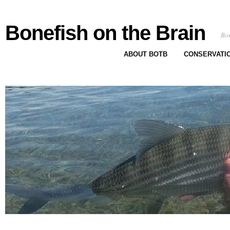
Bonefish on the Brain
Bon
ABOUT BOTB
CONSERVATI