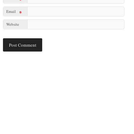
Email
*
Website