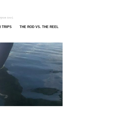
rpon too).
 TRIPS
THE ROD VS. THE REEL