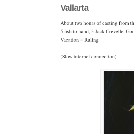
Vallarta
About two hours of casting from th
5 fish to hand, 3 Jack Crevelle. Go
Vacation = Ruling
(Slow internet connection)