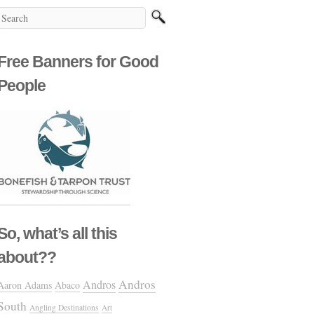
Free Banners for Good
People
So, what’s all this
about??
Andros
Andros
Aaron Adams
Abaco
South
Angling Destinations
Art