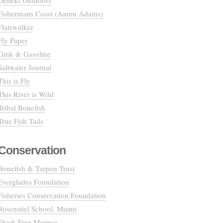
Deneki Outdoors
Fishermans Coast (Aaron Adams)
Flatswalker
Fly Paper
Gink & Gasoline
Saltwater Journal
This is Fly
This River is Wild
Tribal Bonefish
True Fish Tails
Conservation
Bonefish & Tarpon Trust
Everglades Foundation
Fisheries Conservation Foundation
Rosenstiel School, Miami
Shark Free Marinas