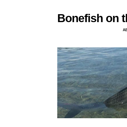
Bonefish on t
A