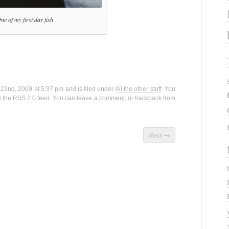
ne of my first day fish
22nd, 2009 at 5:37 pm and is filed under
All the other stuff
. You
h the
RSS 2.0
feed. You can
leave a comment
, or
trackback
from
Next
→