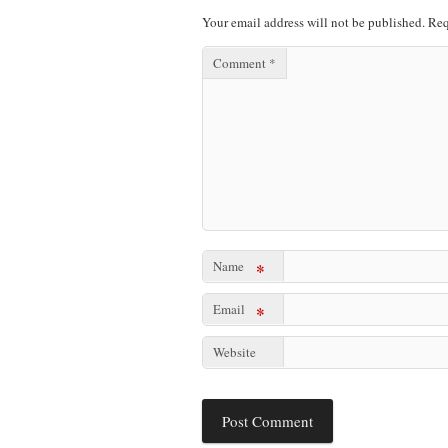
Your email address will not be published.
Req
Comment
*
Name
*
Email
*
Website