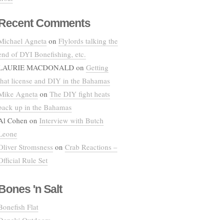
Recent Comments
Michael Agneta
on
Flylords talking the
end of DYI Bonefishing, etc.
LAURIE MACDONALD
on
Getting
that license and DIY in the Bahamas
Mike Agneta
on
The DIY fight heats
back up in the Bahamas
Al Cohen
on
Interview with Butch
Leone
Oliver Stromsness
on
Crab Reactions –
Official Rule Set
Bones 'n Salt
Bonefish Flat