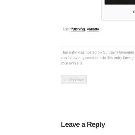
O
Tags:
flyfishing
,
Vallarta
This entry was posted on Sunday, November 
can follow any comments to this entry throug
your own site.
←
Previous
Leave a Reply