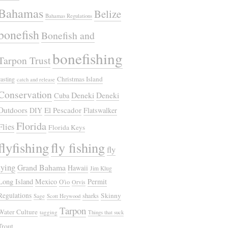
Bahamas
Belize
Bahamas Regulations
bonefish
Bonefish and
bonefishing
Tarpon Trust
Christmas Island
casting
catch and release
Conservation
Deneki
Deneki
Cuba
Outdoors
El Pescador
DIY
Flatswalker
Florida
Flies
Florida Keys
flyfishing
fly fishing
fly
tying
Grand Bahama
Hawaii
Jim Klug
Long Island
Mexico
Permit
O'io
Orvis
Regulations
Skinny
sharks
Sage
Scott Heywood
Tarpon
Water Culture
tagging
Things that suck
Trout