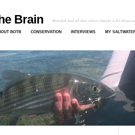
he Brain
Bonefish and all that relates (maybe a bit about ta
BOUT BOTB
CONSERVATION
INTERVIEWS
MY SALTWATER