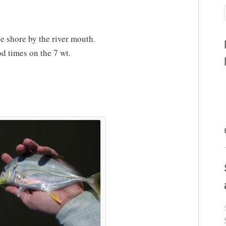
e shore by the river mouth.
od times on the 7 wt.