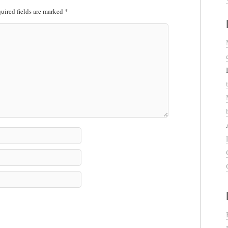
uired fields are marked
*