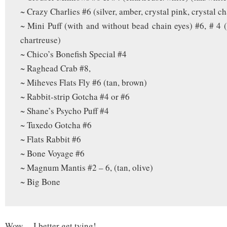
~ Crazy Charlies #6 (silver, amber, crystal pink, crystal c
~ Mini Puff (with and without bead chain eyes) #6, # 4 (
chartreuse)
~ Chico’s Bonefish Special #4
~ Raghead Crab #8,
~ Miheves Flats Fly #6 (tan, brown)
~ Rabbit-strip Gotcha #4 or #6
~ Shane’s Psycho Puff #4
~ Tuxedo Gotcha #6
~ Flats Rabbit #6
~ Bone Voyage #6
~ Magnum Mantis #2 – 6, (tan, olive)
~ Big Bone
Wow… I better get tying!