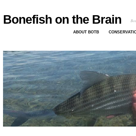
Bonefish on the Brain
Bon
ABOUT BOTB
CONSERVATI