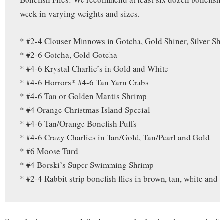
week in varying weights and sizes.
* #2-4 Clouser Minnows in Gotcha, Gold Shiner, Silver Sh
* #2-6 Gotcha, Gold Gotcha
* #4-6 Krystal Charlie’s in Gold and White
* #4-6 Horrors* #4-6 Tan Yarn Crabs
* #4-6 Tan or Golden Mantis Shrimp
* #4 Orange Christmas Island Special
* #4-6 Tan/Orange Bonefish Puffs
* #4-6 Crazy Charlies in Tan/Gold, Tan/Pearl and Gold
* #6 Moose Turd
* #4 Borski’s Super Swimming Shrimp
* #2-4 Rabbit strip bonefish flies in brown, tan, white and