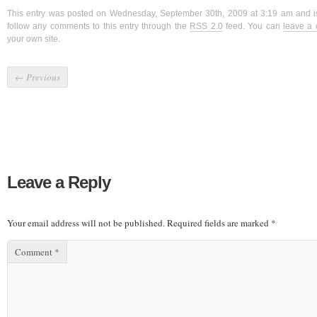
This entry was posted on Wednesday, September 30th, 2009 at 3:19 am and i
follow any comments to this entry through the
RSS 2.0
feed. You can
leave a
your own site.
←
Previous
Leave a Reply
Your email address will not be published.
Required fields are marked
*
Comment
*