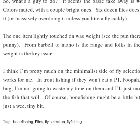
So, what’s a guy to do? It seems the basic take away is #
Colors muted, with a couple bright ones. Six dozen flies doe
it (or massively overdoing it unless you hire a fly caddy).
The one item lightly touched on was weight (see the pun th
punny). From barbell to mono is the range and folks in the
weight is the key issue.
I think I’m pretty much on the minimalist side of fly selection
works for me. In trout fishing if they won’t eat a PT, Poopa
bug, I’m not going to waste my time on them and I’ll just mo
the fish that will. Of course, bonefishing might be a little
just a wee, tiny bit.
Tags:
bonefishing
,
Flies
,
fly selection
,
flyfishing