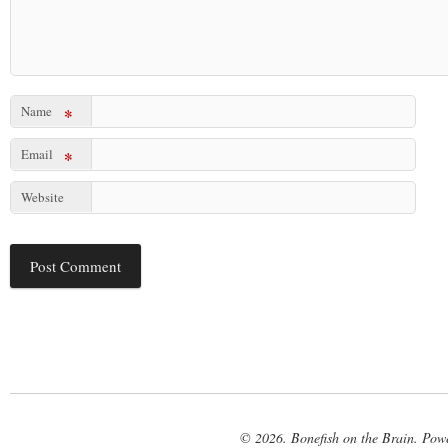
Name
*
Email
*
Website
© 2026. Bonefish on the Brain. Pow