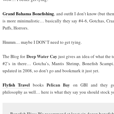
Grand Bahama Bonefishing
, and outfit I don’t know (but the
is more minimalistic… basically they say #4-6, Gotchas, Craz
Puffs, Horrors.
Hmmm… maybe I DON’T need to get tying.
Deep Water Cay
The Blog for
just gives an idea of what the t
#2’s in there… Gotcha’s, Mantis Shrimp, Bonefish Scampi
updated in 2008, so don’t go and bookmark it just yet.
Flyfish Travel
Pelican Bay
books
on GBI and they go 
philosophy as well… here is what they say you should stock y
Bonefish Flies: We recommend at least six dozen bonefish f