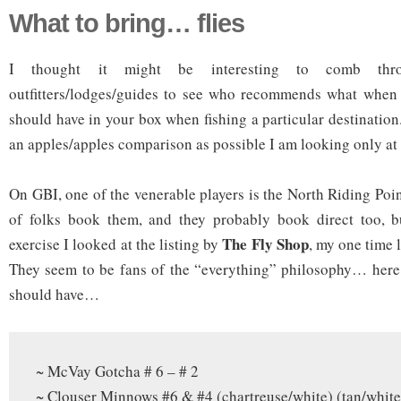
What to bring… flies
I thought it might be interesting to comb thro
outfitters/lodges/guides to see who recommends what when i
should have in your box when fishing a particular destinatio
an apples/apples comparison as possible I am looking only a
On GBI, one of the venerable players is the North Riding Poi
of folks book them, and they probably book direct too, but
The Fly Shop
exercise I looked at the listing by
, my one time 
They seem to be fans of the “everything” philosophy… here 
should have…
~ McVay Gotcha # 6 – # 2
~ Clouser Minnows #6 & #4 (chartreuse/white) (tan/white