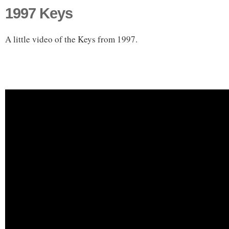
1997 Keys
A little video of the Keys from 1997.