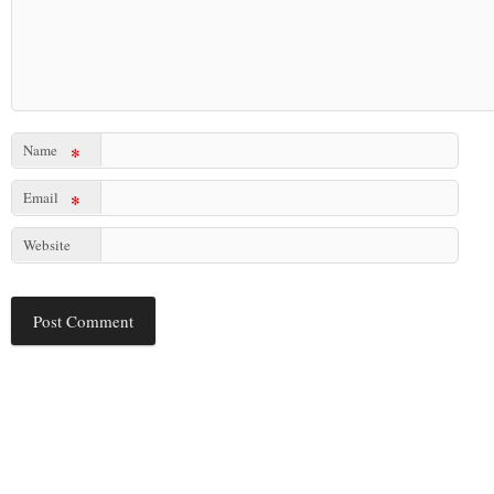
Name
*
Email
*
Website