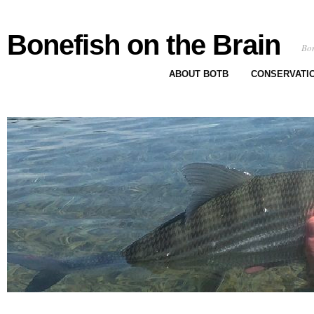
Bonefish on the Brain
Bon
ABOUT BOTB
CONSERVATI