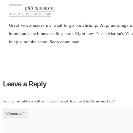
phil thompson
August 3, 2012 at 2:17 am
Great video-makes me want to go bonefishing. Aug. mornings in
humid and the bones feeding hard. Right now I’m in Martha’s Viney
but just not the same. Soon come man.
Leave a Reply
Your email address will not be published.
Required fields are marked
*
Comment
*