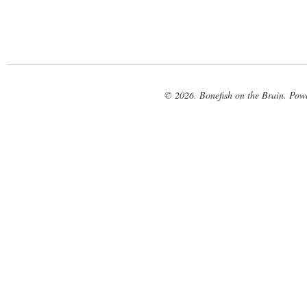
© 2026. Bonefish on the Brain. Pow