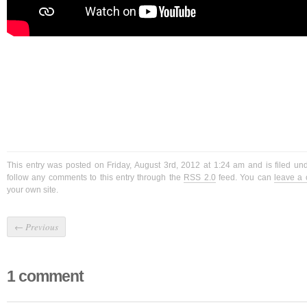
This entry was posted on Friday, August 3rd, 2012 at 1:24 am and is filed u
follow any comments to this entry through the
RSS 2.0
feed. You can
leave a
your own site.
←
Previous
1 comment