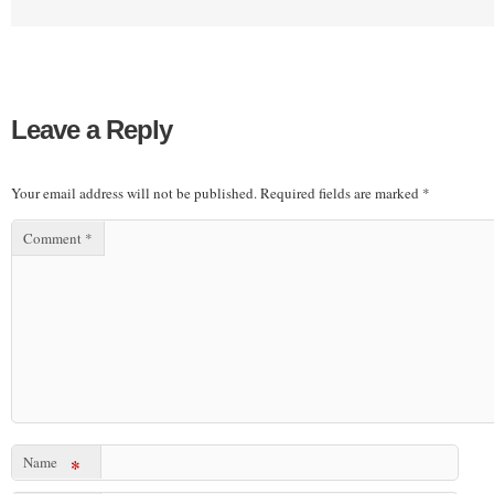
Leave a Reply
Your email address will not be published.
Required fields are marked
*
Comment
*
Name
*