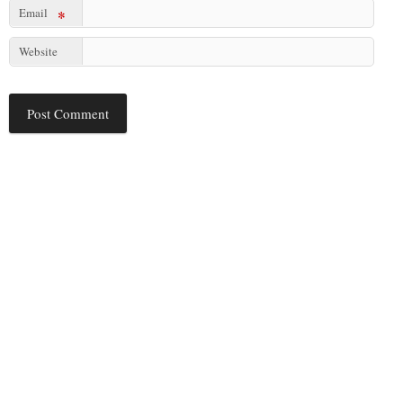
Email
*
Website