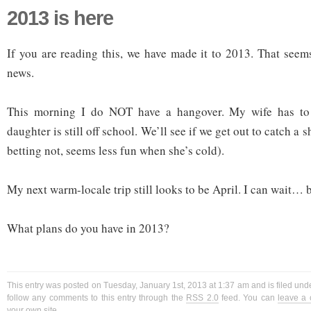
2013 is here
If you are reading this, we have made it to 2013. That seem
news.
This morning I do NOT have a hangover. My wife has t
daughter is still off school. We’ll see if we get out to catch a 
betting not, seems less fun when she’s cold).
My next warm-locale trip still looks to be April. I can wait… b
What plans do you have in 2013?
This entry was posted on Tuesday, January 1st, 2013 at 1:37 am and is filed und
follow any comments to this entry through the
RSS 2.0
feed. You can
leave a
your own site.