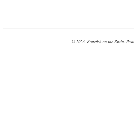
© 2026. Bonefish on the Brain. Pow