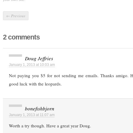
←
Previous
2 comments
Doug Jeffries
January 1, 2013 at 10:03 am
Not paying you $5 for not sending me emails. Thanks amigo.
good luck with the leopards.
bonefishbjorn
January 1, 2013 at 11:07 am
Worth a try though. Have a great year Doug.