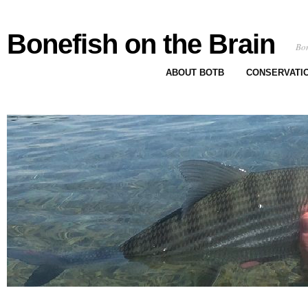
Bonefish on the Brain
Bon
ABOUT BOTB
CONSERVATI