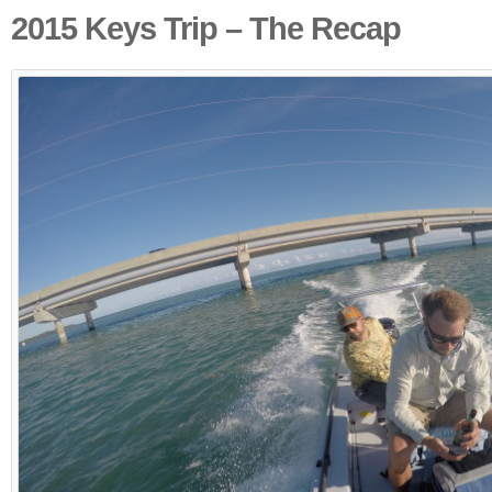
2015 Keys Trip – The Recap