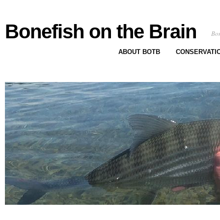
Bonefish on the Brain
Bon
ABOUT BOTB
CONSERVATI