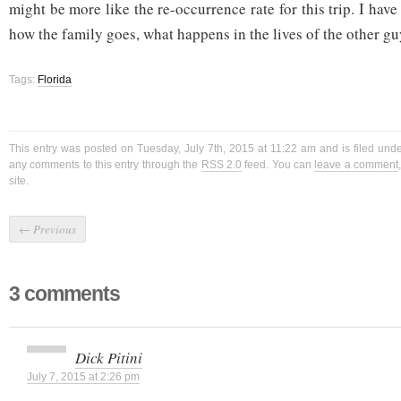
might be more like the re-occurrence rate for this trip. I have
how the family goes, what happens in the lives of the other gu
Tags:
Florida
This entry was posted on Tuesday, July 7th, 2015 at 11:22 am and is filed und
any comments to this entry through the
RSS 2.0
feed. You can
leave a comment
site.
←
Previous
3 comments
Dick Pitini
July 7, 2015 at 2:26 pm