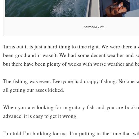
Matt and Eric.
Turns out it is just a hard thing to time right. We were there 
been good and it wasn’t. We had some decent weather and so
but there have been plenty of weeks with worse weather and bet
The fishing was even. Everyone had crappy fishing. No one wa
all getting our asses kicked.
When you are looking for migratory fish and you are bookin
advance, it is easy to get it wrong.
I’m told I’m building karma. I’m putting in the time that wi