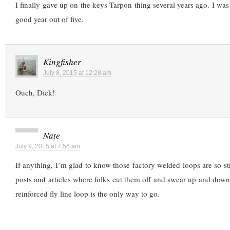
I finally gave up on the keys Tarpon thing several years ago. I was
good year out of five.
Kingfisher
July 8, 2015 at 12:28 am
Ouch, Dick!
Nate
July 9, 2015 at 7:56 am
If anything, I’m glad to know those factory welded loops are so s
posts and articles where folks cut them off and swear up and down t
reinforced fly line loop is the only way to go.