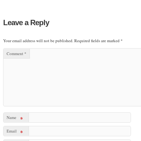
Leave a Reply
Your email address will not be published.
Required fields are marked
*
Comment
*
Name
*
Email
*