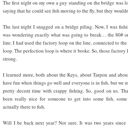
The first night on my own a guy standing on the bridge was l
saying that he could see fish moving to the fly, but they wouldn
The last night I snagged on a bridge piling. Now, I was fish
was wondering exactly what was going to break… the 80# o
line. I had used the factory loop on the line, connected to the
loop. The perfection loop is where it broke. So, those factory
strong.
I learned more, both about the Keys, about Tarpon and about 
have fun when things go well and everyone is in fish, but we m
pretty decent time with crappy fishing. So, good on us. Tha
been really nice for someone to get into some fish, some
actually there to fish.
Will I be back next year? Not sure. It was two years since t