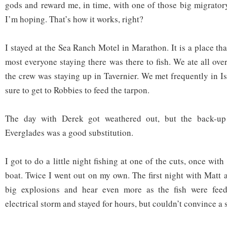
gods and reward me, in time, with one of those big migrator
I’m hoping. That’s how it works, right?
I stayed at the Sea Ranch Motel in Marathon. It is a place that
most everyone staying there was there to fish. We ate all over
the crew was staying up in Tavernier. We met frequently in 
sure to get to Robbies to feed the tarpon.
The day with Derek got weathered out, but the back-up
Everglades was a good substitution.
I got to do a little night fishing at one of the cuts, once wit
boat. Twice I went out on my own. The first night with Matt 
big explosions and hear even more as the fish were fee
electrical storm and stayed for hours, but couldn’t convince a si