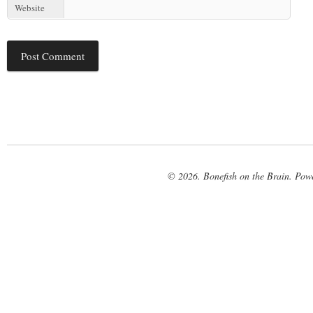
Website
© 2026. Bonefish on the Brain. Pow