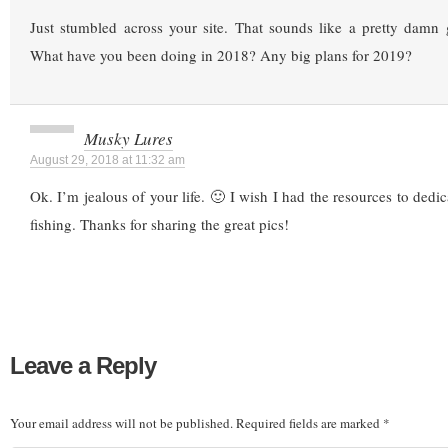
Just stumbled across your site. That sounds like a pretty damn
What have you been doing in 2018? Any big plans for 2019?
Musky Lures
August 29, 2018 at 11:32 am
Ok. I’m jealous of your life. 🙂 I wish I had the resources to dedi
fishing. Thanks for sharing the great pics!
Leave a Reply
Your email address will not be published.
Required fields are marked
*