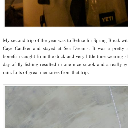
My second trip of the year was to Belize for Spring Break wi
Caye Caulker and stayed at Sea Dreams. It was a pretty a
bonefish caught from the dock and very little time wearing s
day of fly fishing resulted in one nice snook and a really 
rain. Lots of great memories from that trip.