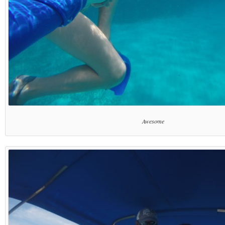
Awesome