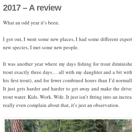
2017 – A review
What an odd year it’s been.
I got out, I went some new places, I had some different expe
new species, I met some new people.
It was another year where my days fishing for trout diminished
trout exactly three days… all with my daughter and a bit wi
his first trout), and for fewer combined hours than I’d normall
It just gets harder and harder to get away and make the drive
trout water. Kids. Work. Wife. It just isn’t fitting into an increas
really even complain about that, it’s just an observation.