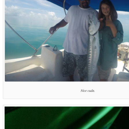
Nice cuda.