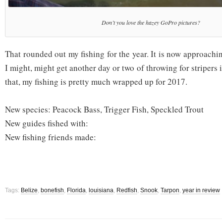
Don’t you love the hazey GoPro pictures?
That rounded out my fishing for the year. It is now approac
I might, might get another day or two of throwing for stripers 
that, my fishing is pretty much wrapped up for 2017.
New species: Peacock Bass, Trigger Fish, Speckled Trout
New guides fished with:
New fishing friends made:
Tags:
Belize
,
bonefish
,
Florida
,
louisiana
,
Redfish
,
Snook
,
Tarpon
,
year in review