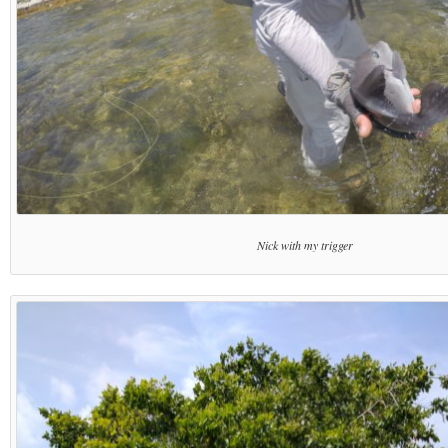
Nick with my trigger