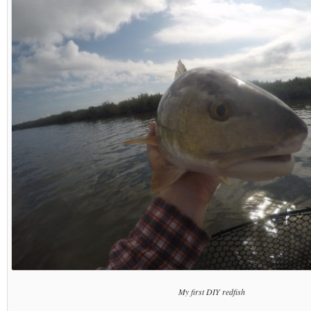
My first DIY redfish