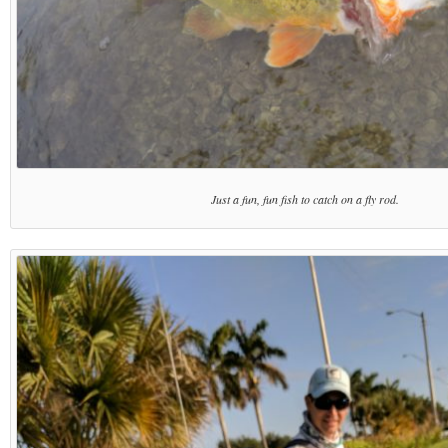
Just a fun, fun fish to catch on a fly rod.