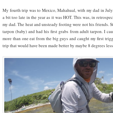
My fourth trip was to Mexico, Mahahual, with my dad in July.
a bit too late in the year as it was HOT. This was, in retrospect
my dad. The heat and unsteady footing were not his friends. Sti
tarpon (baby) and had his first grabs from adult tarpon. I c
more than one eat from the big guys and caught my first trigg
trip that would have been made better by maybe 8 degrees less