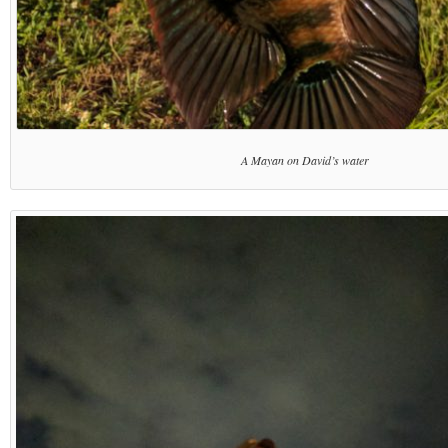
A Mayan on David’s water