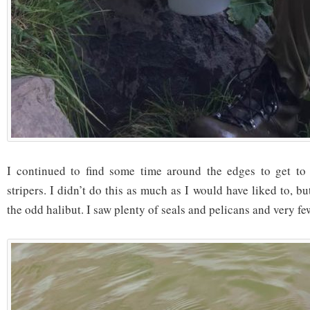
I continued to find some time around the edges to get to 
stripers. I didn’t do this as much as I would have liked to, b
the odd halibut. I saw plenty of seals and pelicans and very fe