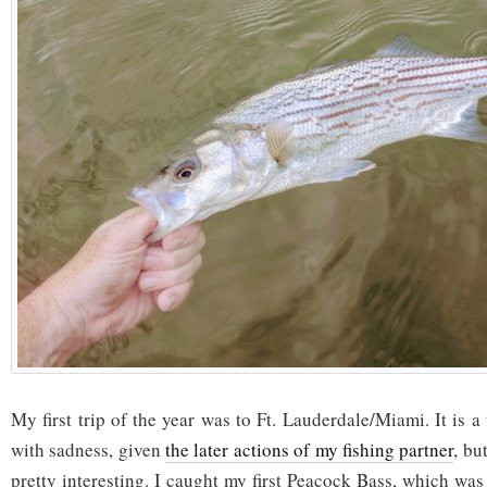
My first trip of the year was to Ft. Lauderdale/Miami. It is a 
with sadness, given
the later actions of my fishing partner
, bu
pretty interesting. I caught my first Peacock Bass, which was 