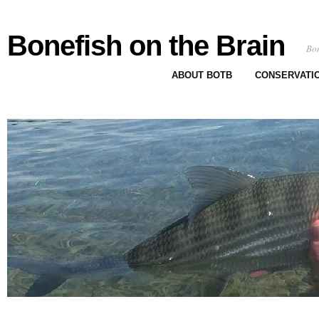
Bonefish on the Brain
Bon
ABOUT BOTB
CONSERVATI