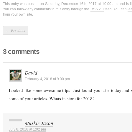
This entry was posted on Saturday, December 16th, 2017 at 10:00 am and is f
You can follow any comments to this entry through the
RSS 2.0
feed. You can
le
from your own site.
←
Previous
3 comments
David
February 4, 2018 at 9:00 pm
Looked like some awesome trips! Just found your site today and
some of your articles. Whats in store for 2018?
Muskie Jason
July 8, 2018 at 1:02 pm