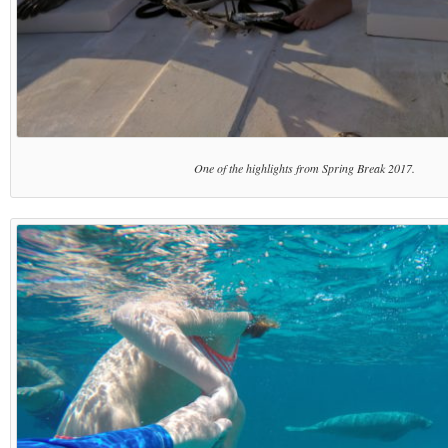
One of the highlights from Spring Break 2017.