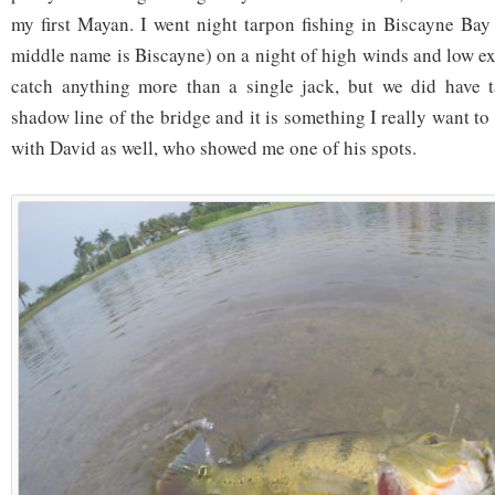
my first Mayan. I went night tarpon fishing in Biscayne Ba
middle name is Biscayne) on a night of high winds and low ex
catch anything more than a single jack, but we did have t
shadow line of the bridge and it is something I really want to 
with David as well, who showed me one of his spots.