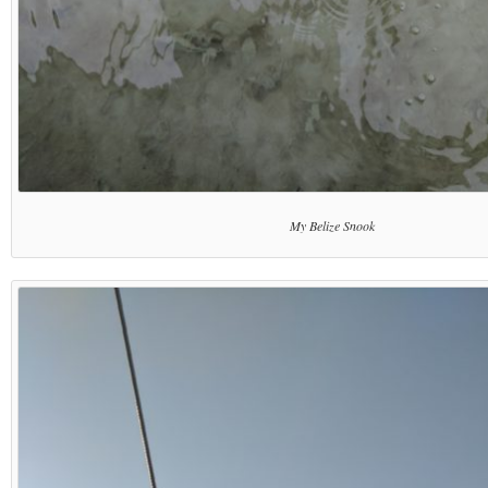
My Belize Snook