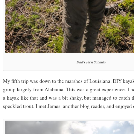
Dad’s First Sabalito
My fifth trip was down to the marshes of Louisiana, DIY kayak
group largely from Alabama. This was a great experience. I h
a kayak like that and was a bit shaky, but managed to catch t
speckled trout. I met James, another blog reader, and enjoyed 