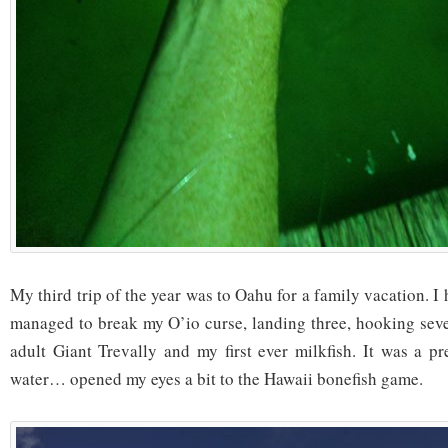
My third trip of the year was to Oahu for a family vacation. I 
managed to break my O’io curse, landing three, hooking seve
adult Giant Trevally and my first ever milkfish. It was a p
water… opened my eyes a bit to the Hawaii bonefish game.