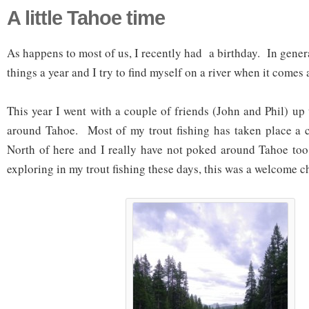
A little Tahoe time
As happens to most of us, I recently had a birthday. In genera
things a year and I try to find myself on a river when it comes 
This year I went with a couple of friends (John and Phil) up
around Tahoe. Most of my trout fishing has taken place a 
North of here and I really have not poked around Tahoe too
exploring in my trout fishing these days, this was a welcome c