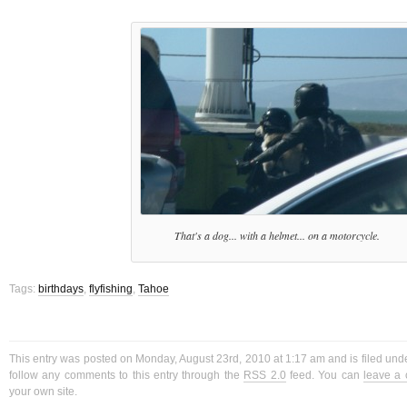
That's a dog... with a helmet... on a motorcycle.
Tags:
birthdays
,
flyfishing
,
Tahoe
This entry was posted on Monday, August 23rd, 2010 at 1:17 am and is filed und
follow any comments to this entry through the
RSS 2.0
feed. You can
leave a
your own site.