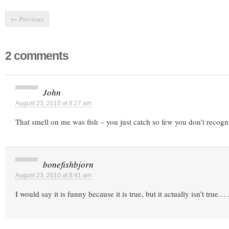
←
Previous
2 comments
John
August 23, 2010 at 8:27 am
That smell on me was fish – you just catch so few you don’t recogni
bonefishbjorn
August 23, 2010 at 8:41 am
I would say it is funny because it is true, but it actually isn’t true…