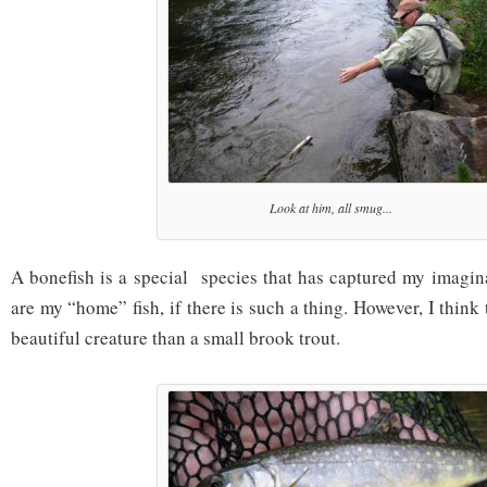
Look at him, all smug...
A bonefish is a special species that has captured my imagi
are my “home” fish, if there is such a thing. However, I think
beautiful creature than a small brook trout.