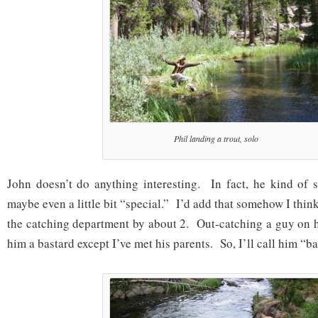
Phil landing a trout, solo
John doesn’t do anything interesting. In fact, he kind of 
maybe even a little bit “special.” I’d add that somehow I thi
the catching department by about 2. Out-catching a guy on h
him a bastard except I’ve met his parents. So, I’ll call him “ba