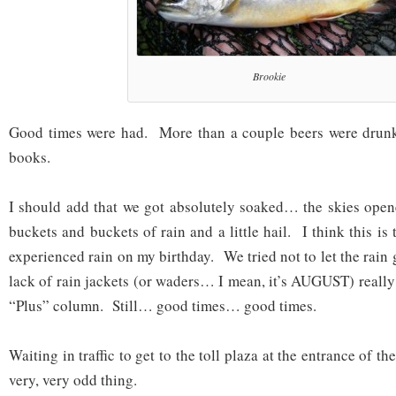
Brookie
Good times were had. More than a couple beers were drunk
books.
I should add that we got absolutely soaked… the skies open
buckets and buckets of rain and a little hail. I think this is t
experienced rain on my birthday. We tried not to let the rain g
lack of rain jackets (or waders… I mean, it’s AUGUST) really
“Plus” column. Still… good times… good times.
Waiting in traffic to get to the toll plaza at the entrance of 
very, very odd thing.