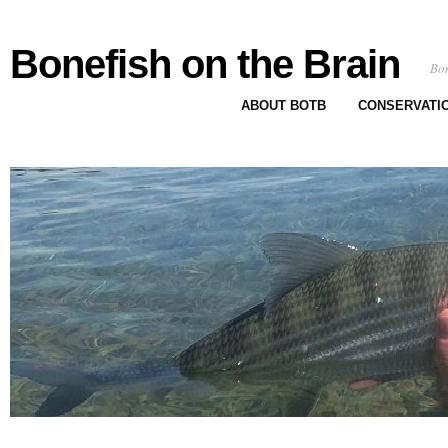
Bonefish on the Brain
Bon
ABOUT BOTB
CONSERVATI