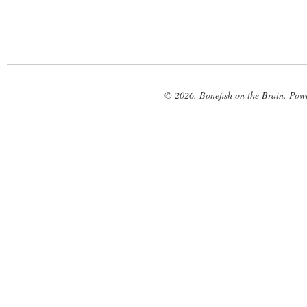
© 2026. Bonefish on the Brain. Pow