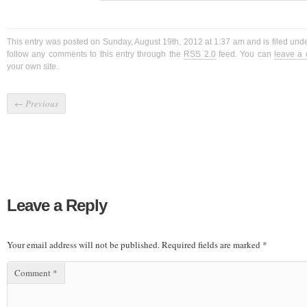
This entry was posted on Sunday, August 19th, 2012 at 1:37 am and is filed und
follow any comments to this entry through the
RSS 2.0
feed. You can
leave a
your own site.
←
Previous
Leave a Reply
Your email address will not be published.
Required fields are marked
*
Comment
*