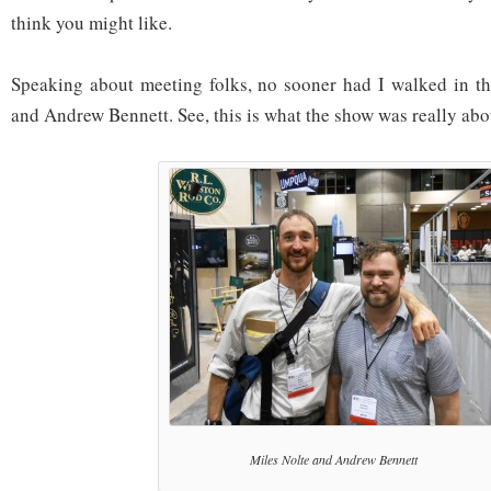
think you might like.
Speaking about meeting folks, no sooner had I walked in th
and Andrew Bennett. See, this is what the show was really abo
Miles Nolte and Andrew Bennett