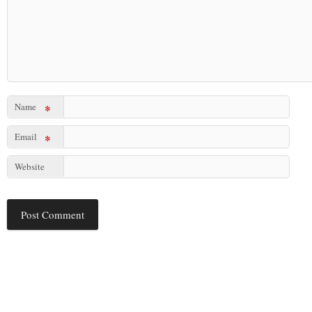
Name
*
Email
*
Website