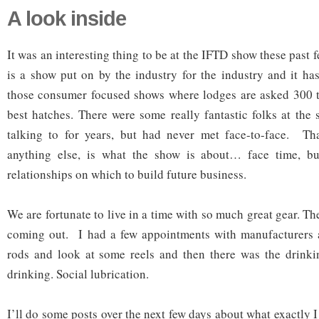
A look inside
It was an interesting thing to be at the IFTD show these past 
is a show put on by the industry for the industry and it has
those consumer focused shows where lodges are asked 300 t
best hatches. There were some really fantastic folks at the
talking to for years, but had never met face-to-face. T
anything else, is what the show is about… face time, bu
relationships on which to build future business.
We are fortunate to live in a time with so much great gear. Th
coming out. I had a few appointments with manufacturers 
rods and look at some reels and then there was the drinki
drinking. Social lubrication.
I’ll do some posts over the next few days about what exactly I