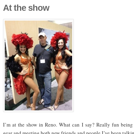
At the show
I’m at the show in Reno. What can I say? Really fun being 
gear and meeting both new friends and people I’ve been talkin