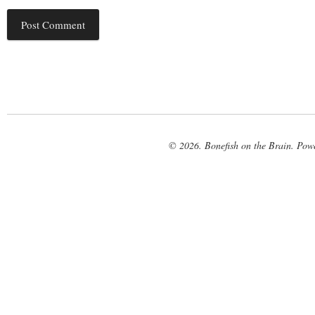
© 2026. Bonefish on the Brain. Pow