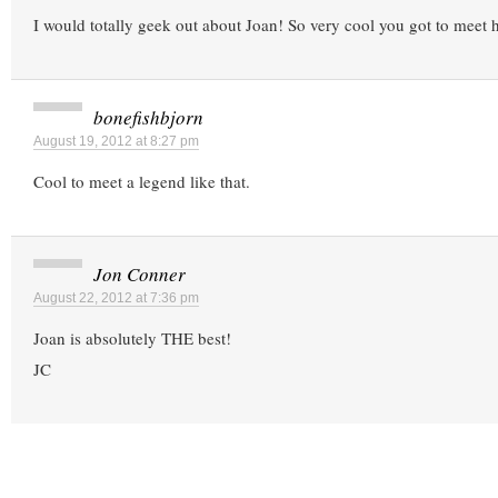
I would totally geek out about Joan! So very cool you got to meet 
bonefishbjorn
August 19, 2012 at 8:27 pm
Cool to meet a legend like that.
Jon Conner
August 22, 2012 at 7:36 pm
Joan is absolutely THE best!
JC