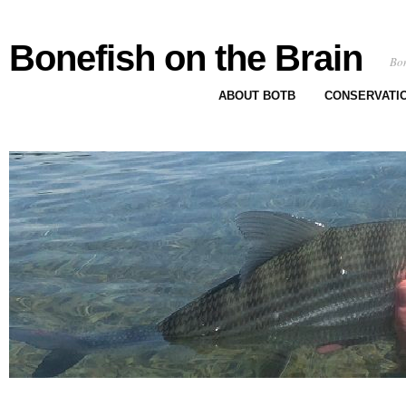
Bonefish on the Brain
Bon
ABOUT BOTB
CONSERVATI