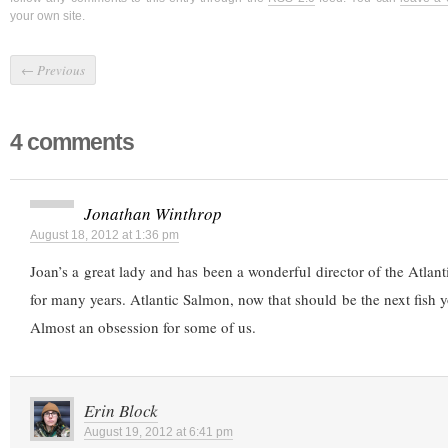
your own site.
←
Previous
4 comments
Jonathan Winthrop
August 18, 2012 at 1:36 pm
Joan’s a great lady and has been a wonderful director of the Atlan
for many years. Atlantic Salmon, now that should be the next fish y
Almost an obsession for some of us.
Erin Block
August 19, 2012 at 6:41 pm