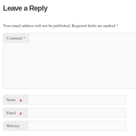
Leave a Reply
Your email address will not be published.
Required fields are marked
*
Comment
*
Name
*
Email
*
Website