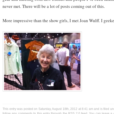
never met. There will be a lot of posts coming out of this.
More impressive than the show girls, I met Joan Wulff. I geeked
This entry was posted on Saturday, August 18th, 2012 at 8:41 am and is filed u
follow any comments to this entry through the
RSS 2.0
feed. You can
leave a