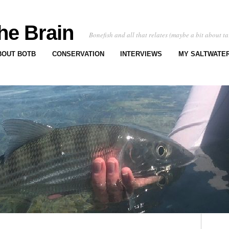
he Brain
Bonefish and all that relates (maybe a bit about ta
BOUT BOTB
CONSERVATION
INTERVIEWS
MY SALTWATER