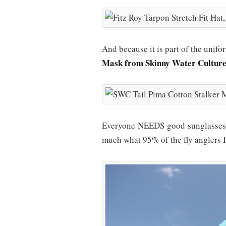
And because it is part of the uni
Mask from Skinny Water Cultur
Everyone NEEDS good sunglasses ou
much what 95% of the fly anglers I