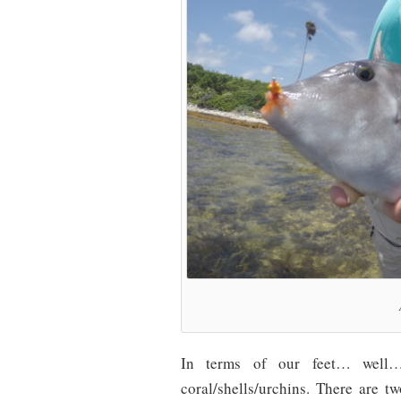
In terms of our feet… well…
coral/shells/urchins. There are 