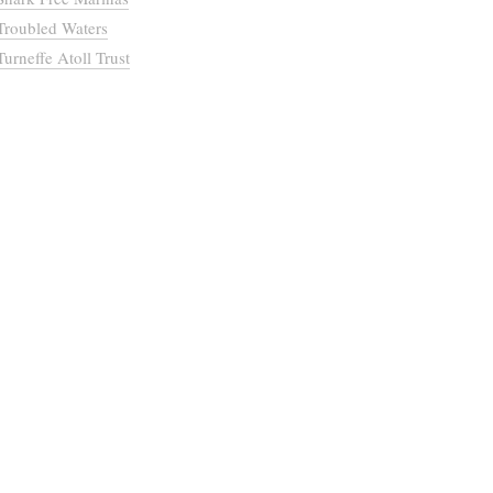
Troubled Waters
Turneffe Atoll Trust