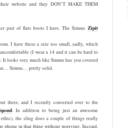
n their website and they DON’T MAKE THEM
Zipit
ther pair of flats boots I have. The Simms
om. I have these a size too small, sadly, which
uncomfortable (I wear a 14 and it can be hard to
). It looks very much like Simms has you covered
mean… Simms… pretty solid.
t there, and I recently converted over to the
hpond
. In addition to being just an awesome
ethic), the sling does a couple of things really
 my phone in that thing without worrying. Second,