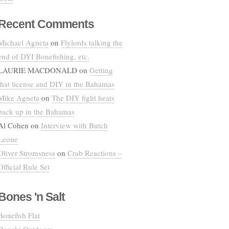
Recent Comments
Michael Agneta
on
Flylords talking the
end of DYI Bonefishing, etc.
LAURIE MACDONALD
on
Getting
that license and DIY in the Bahamas
Mike Agneta
on
The DIY fight heats
back up in the Bahamas
Al Cohen
on
Interview with Butch
Leone
Oliver Stromsness
on
Crab Reactions –
Official Rule Set
Bones 'n Salt
Bonefish Flat