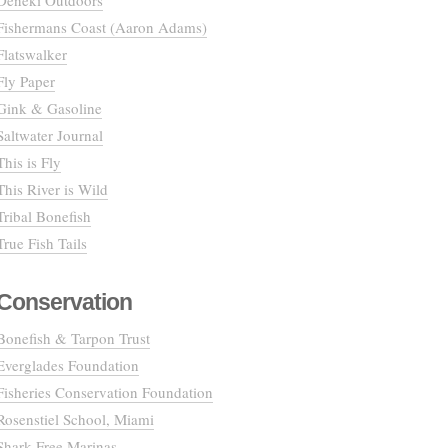
Deneki Outdoors
Fishermans Coast (Aaron Adams)
Flatswalker
Fly Paper
Gink & Gasoline
Saltwater Journal
This is Fly
This River is Wild
Tribal Bonefish
True Fish Tails
Conservation
Bonefish & Tarpon Trust
Everglades Foundation
Fisheries Conservation Foundation
Rosenstiel School, Miami
Shark Free Marinas