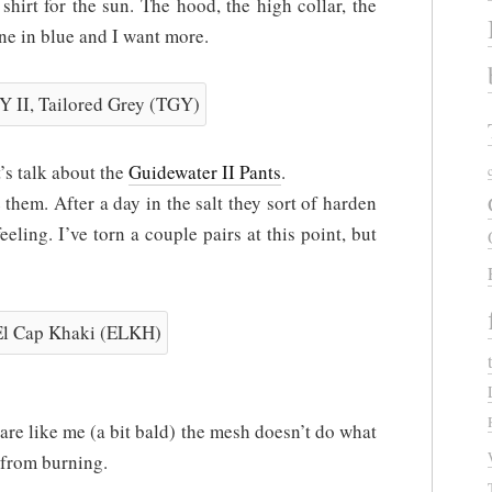
hirt for the sun. The hood, the high collar, the
one in blue and I want more.
’s talk about the
Guidewater II Pants
.
e them. After a day in the salt they sort of harden
feeling. I’ve torn a couple pairs at this point, but
are like me (a bit bald) the mesh doesn’t do what
 from burning.