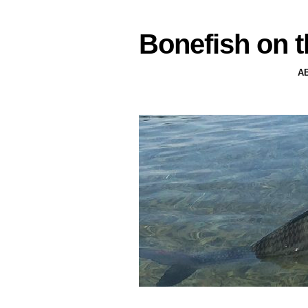
Bonefish on t
A