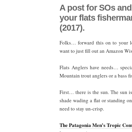
A post for SOs and
your flats fisherm
(2017).
Folks… forward this on to your lo
want to just fill out an Amazon Wis
Flats Anglers have needs… speci
Mountain trout anglers or a bass f
First… there is the sun. The sun is
shade wading a flat or standing on
need to stay un-crisp.
The Patagonia Men’s Tropic Com