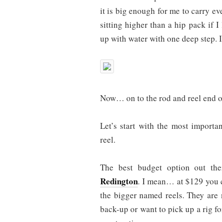
it is big enough for me to carry ev
sitting higher than a hip pack if I 
up with water with one deep step. I
Now… on to the rod and reel end o
Let’s start with the most importa
reel.
The best budget option out the
Redington
. I mean… at $129 you c
the bigger named reels. They are n
back-up or want to pick up a rig for