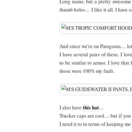
Long name, but a pretty awesome s
thumb holes… I like it all. I have 
And since we’re on Patagonia… let
I have several pairs of these. I lov
to be similar to armor. I love that 
those were 100% my fault.
this hat
I also have
…
Trucker caps are cool… but if you 
I need it to in terms of keeping me