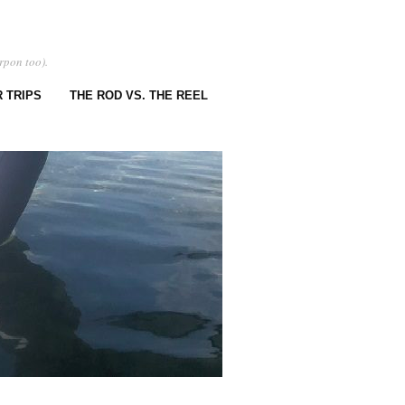
rpon too).
 TRIPS
THE ROD VS. THE REEL