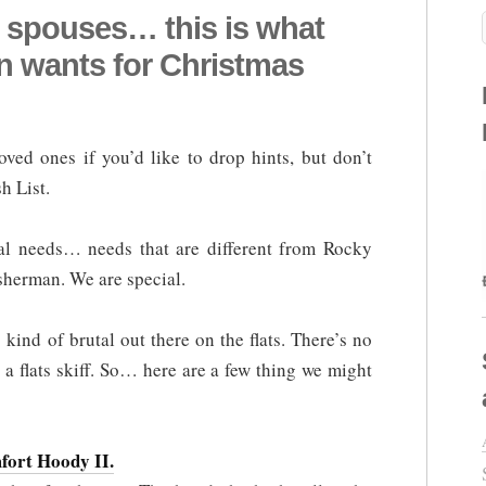
 spouses… this is what
an wants for Christmas
ved ones if you’d like to drop hints, but don’t
h List.
al needs… needs that are different from Rocky
isherman. We are special.
 kind of brutal out there on the flats. There’s no
 a flats skiff. So… here are a few thing we might
fort Hoody II.