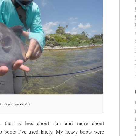
A trigger, and Costas
 that is less about sun and more about
two boots I’ve used lately. My heavy boots were