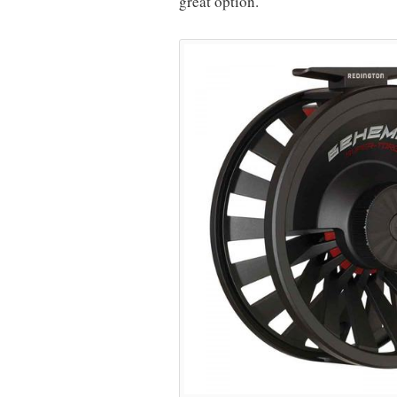
great option.