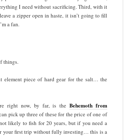
erything I need without sacrificing. Third, with it
leave a zipper open in haste, it isn’t going to fill
’m a fan.
f things.
nt element piece of hard gear for the salt… the
Behemoth from
re right now, by far, is the
an pick up three of these for the price of one of
ot likely to fish for 20 years, but if you need a
 your first trip without fully investing… this is a