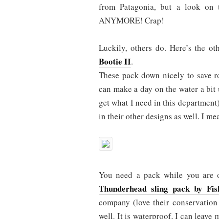
from Patagonia, but a look o
ANYMORE! Crap!
Luckily, others do. Here’s the o
Bootie II
.
These pack down nicely to save ro
can make a day on the water a bit 
get what I need in this department
in their other designs as well. I 
You need a pack while you are ou
Thunderhead sling pack by Fis
company (love their conservation 
well. It is waterproof. I can leave