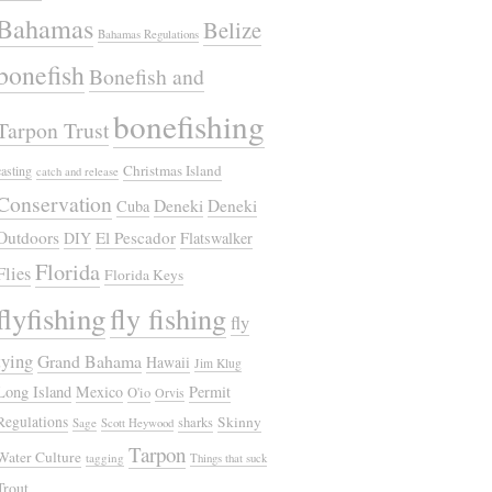
Bahamas
Belize
Bahamas Regulations
bonefish
Bonefish and
bonefishing
Tarpon Trust
Christmas Island
casting
catch and release
Conservation
Deneki
Deneki
Cuba
Outdoors
El Pescador
DIY
Flatswalker
Florida
Flies
Florida Keys
flyfishing
fly fishing
fly
tying
Grand Bahama
Hawaii
Jim Klug
Long Island
Mexico
Permit
O'io
Orvis
Regulations
Skinny
sharks
Sage
Scott Heywood
Tarpon
Water Culture
tagging
Things that suck
Trout