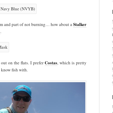
Stalker
form and part of not burning… how about a
e
.
Costas
t on the flats. I prefer
, which is pretty
 know fish with.