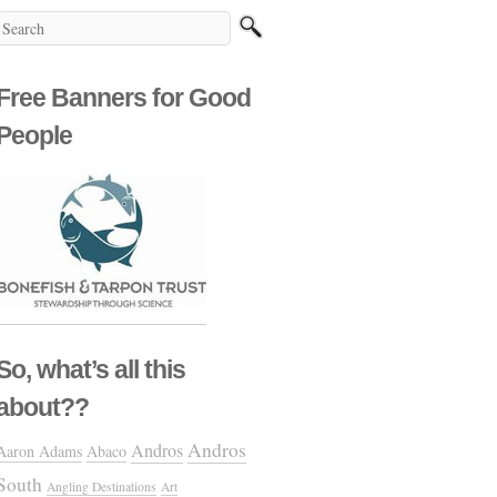
Free Banners for Good
People
So, what’s all this
about??
Andros
Andros
Aaron Adams
Abaco
South
Angling Destinations
Art