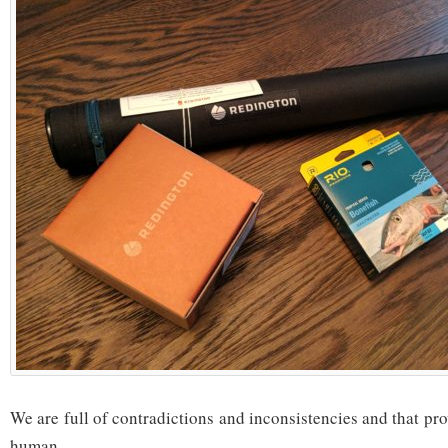
We are full of contradictions and inconsistencies and that pr
human.