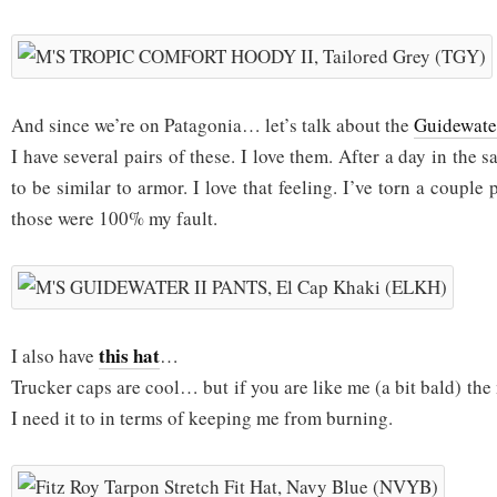
And since we’re on Patagonia… let’s talk about the
Guidewater
I have several pairs of these. I love them. After a day in the s
to be similar to armor. I love that feeling. I’ve torn a couple p
those were 100% my fault.
this hat
I also have
…
Trucker caps are cool… but if you are like me (a bit bald) th
I need it to in terms of keeping me from burning.