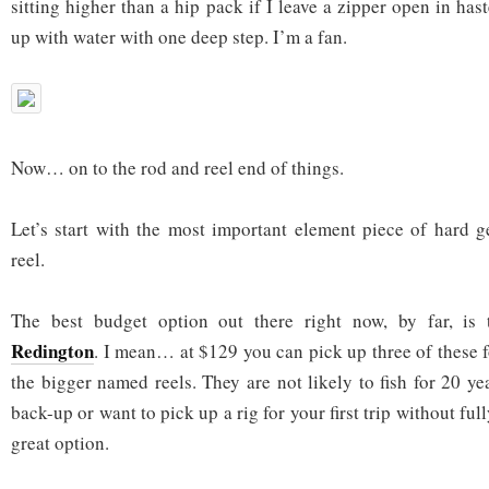
sitting higher than a hip pack if I leave a zipper open in haste,
up with water with one deep step. I’m a fan.
Now… on to the rod and reel end of things.
Let’s start with the most important element piece of hard g
reel.
The best budget option out there right now, by far, is
Redington
. I mean… at $129 you can pick up three of these f
the bigger named reels. They are not likely to fish for 20 ye
back-up or want to pick up a rig for your first trip without ful
great option.