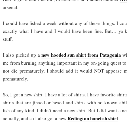
arsenal.
I could have fished a week without any of these things. I co
exactly what I have and I would have been fine. But… ya
stuff.
new hooded sun shirt from Patagonia
I also picked up a
wh
me from burning anything important in my on-going quest to
not die prematurely. I should add it would NOT appease m
prematurely.
So, I got a new shirt. I have a lot of shirts. I have favorite shi
shirts that are jinxed or hexed and shirts with no known abili
fish of any kind. I didn’t need a new shirt. But I did want a n
Redington bonefish shirt
actually, and so I also got a new
.