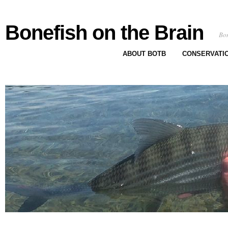
Bonefish on the Brain
Bon
ABOUT BOTB
CONSERVATI