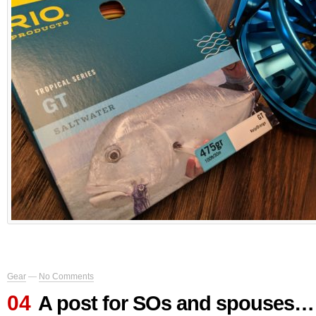
Gear
—
No Comments
04
A post for SOs and spouses… 