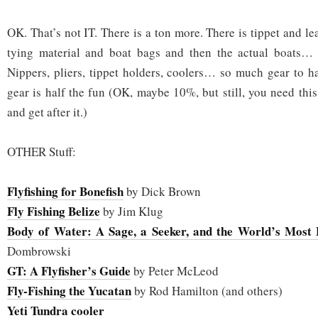
OK. That’s not IT. There is a ton more. There is tippet and lea
tying material and boat bags and then the actual boats… k
Nippers, pliers, tippet holders, coolers… so much gear to 
gear is half the fun (OK, maybe 10%, but still, you need this 
and get after it.)
OTHER Stuff:
Flyfishing for Bonefish
by Dick Brown
Fly Fishing Belize
by Jim Klug
Body of Water: A Sage, a Seeker, and the World’s Most E
Dombrowski
GT: A Flyfisher’s Guide
by Peter McLeod
Fly-Fishing the Yucatan
by Rod Hamilton (and others)
Yeti Tundra cooler