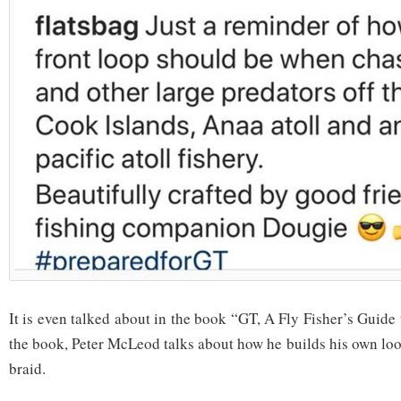
It is even talked about in the book “GT, A Fly Fisher’s Guide 
the book, Peter McLeod talks about how he builds his own loo
braid.