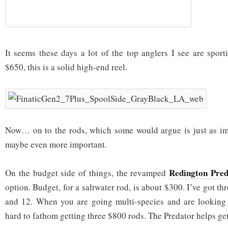
It seems these days a lot of the top anglers I see are spor
$650, this is a solid high-end reel.
Now… on to the rods, which some would argue is just as im
maybe even more important.
Redington Pred
On the budget side of things, the revamped
option. Budget, for a saltwater rod, is about $300. I’ve got th
and 12. When you are going multi-species and are looking a
hard to fathom getting three $800 rods. The Predator helps ge