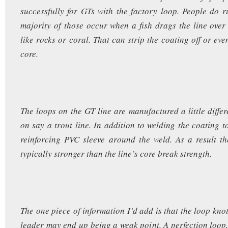
successfully for GTs with the factory loop. People do ru
majority of those occur when a fish drags the line ove
like rocks or coral. That can strip the coating off or ev
core.
The loops on the GT line are manufactured a little differ
on say a trout line. In addition to welding the coating t
reinforcing PVC sleeve around the weld. As a result t
typically stronger than the line’s core break strength.
The one piece of information I’d add is that the loop knot
leader may end up being a weak point. A perfection loop, 