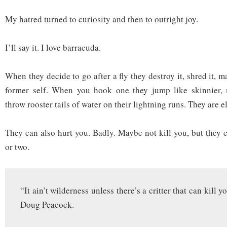
My hatred turned to curiosity and then to outright joy.
I’ll say it. I love barracuda.
When they decide to go after a fly they destroy it, shred it, ma
former self. When you hook one they jump like skinnier,
throw rooster tails of water on their lightning runs. They are el
They can also hurt you. Badly. Maybe not kill you, but they c
or two.
“It ain’t wilderness unless there’s a critter that can kill 
Doug Peacock.