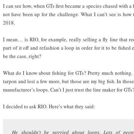
I can see how, when GTs first became a species chased with a fl
not have been up for the challenge. What I can’t see is how th
2018.
I mean… is RIO, for example, really selling a fly line that req
part of it off and refashion a loop in order for it to be fished 
be the case, right?
What do I know about fishing for GTs? Pretty much nothing. 
tarpon and lost a few more, but those are my big fish. In those
manufacturer’s loops. Can’t I just trust the line maker for GTs
I decided to ask RIO. Here’s what they said:
He shouldn’t be worried about loops. Lots of peopl