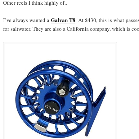
Other reels I think highly of..
Galvan T8
I’ve always wanted a
. At $430, this is what passe
for saltwater. They are also a California company, which is coo