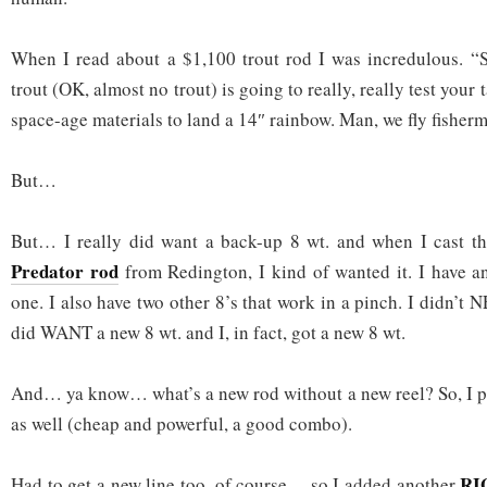
When I read about a $1,100 trout rod I was incredulous. “S
trout (OK, almost no trout) is going to really, really test your
space-age materials to land a 14″ rainbow. Man, we fly fisherme
But…
But… I really did want a back-up 8 wt. and when I cast t
Predator rod
from Redington, I kind of wanted it. I have a
one. I also have two other 8’s that work in a pinch. I didn’t 
did WANT a new 8 wt. and I, in fact, got a new 8 wt.
And… ya know… what’s a new rod without a new reel? So, I 
as well (cheap and powerful, a good combo).
RI
Had to get a new line too, of course… so I added another