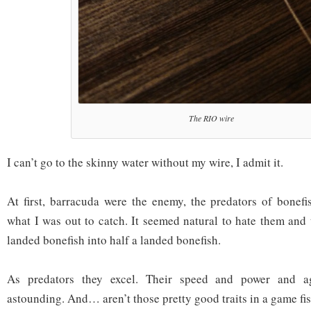
The RIO wire
I can’t go to the skinny water without my wire, I admit it.
At first, barracuda were the enemy, the predators of bonef
what I was out to catch. It seemed natural to hate them and t
landed bonefish into half a landed bonefish.
As predators they excel. Their speed and power and ag
astounding. And… aren’t those pretty good traits in a game fi