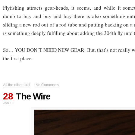
Flyfishing attracts gear-heads, it seems, and while it som
dumb to buy and buy and buy there is also something enti
sliding a new rod out of a rod tube and putting backing on a n
is something deeply fulfilling about adding the 304th fly into t
So… YOU DON’T NEED NEW GEAR! But, that’s not really why
the first place.
All the other stuff
—
No Comments
28
The Wire
JAN 16