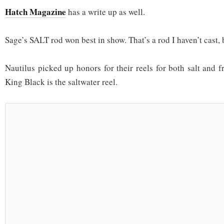
Hatch Magazine
has a write up as well.
Sage’s SALT rod won best in show. That’s a rod I haven’t cast, 
Nautilus picked up honors for their reels for both salt and f
King Black is the saltwater reel.