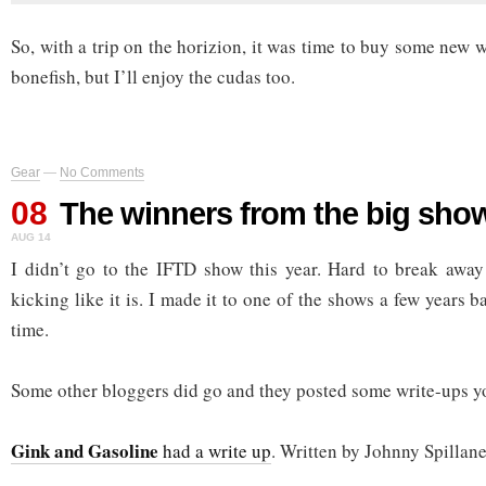
So, with a trip on the horizion, it was time to buy some new w
bonefish, but I’ll enjoy the cudas too.
Gear
—
No Comments
08
The winners from the big sho
AUG 14
I didn’t go to the IFTD show this year. Hard to break away
kicking like it is. I made it to one of the shows a few years 
time.
Some other bloggers did go and they posted some write-ups y
Gink and Gasoline
had a write up
. Written by Johnny Spillane