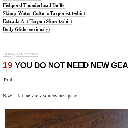
Fishpond Thunderhead Duffle
Skinny Water Culture Tarponist t-shirt
Estrada Art Tarpon Slime t-shirt
Body Glide (seriously)
Gear
—
No Comments
19
YOU DO NOT NEED NEW GEA
JUL 17
Truth.
Now… let me show you my new gear.