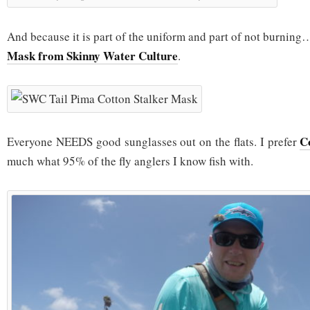
And because it is part of the uniform and part of not burnin
Mask from Skinny Water Culture
.
C
Everyone NEEDS good sunglasses out on the flats. I prefer
much what 95% of the fly anglers I know fish with.