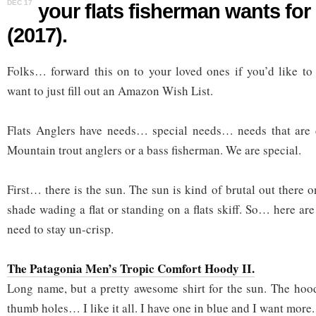
DEC 17
your flats fisherman wants fo
(2017).
Folks… forward this on to your loved ones if you’d like to 
want to just fill out an Amazon Wish List.
Flats Anglers have needs… special needs… needs that are 
Mountain trout anglers or a bass fisherman. We are special.
First… there is the sun. The sun is kind of brutal out there on
shade wading a flat or standing on a flats skiff. So… here ar
need to stay un-crisp.
The Patagonia Men’s Tropic Comfort Hoody II.
Long name, but a pretty awesome shirt for the sun. The hood,
thumb holes… I like it all. I have one in blue and I want more.