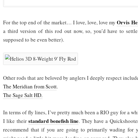
Orvis Hel
For the top end of the market… I love, love, love my
a third version of this rod out now, so, you’d have to settl
supposed to be even better).
Other rods that are beloved by anglers I deeply respect inclu
The Meridian from Scott
.
The Sage Salt HD.
In terms of fly lines, I’ve pretty much been a RIO guy for a whi
standard bonefish line
I like their
. They have a Quickshooter
recommend that if you are going to primarily wading for y