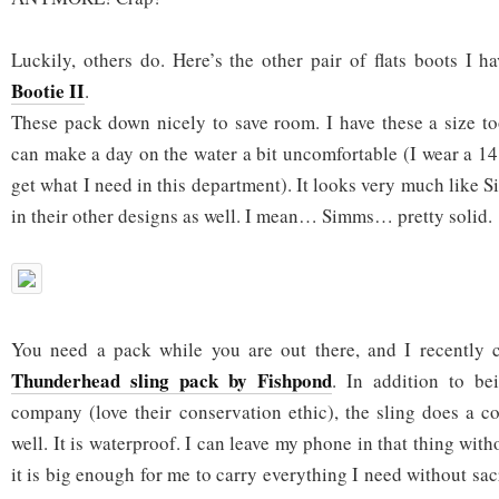
Luckily, others do. Here’s the other pair of flats boots I
Bootie II
.
These pack down nicely to save room. I have these a size to
can make a day on the water a bit uncomfortable (I wear a 14
get what I need in this department). It looks very much like
in their other designs as well. I mean… Simms… pretty solid.
You need a pack while you are out there, and I recently c
Thunderhead sling pack by Fishpond
. In addition to b
company (love their conservation ethic), the sling does a co
well. It is waterproof. I can leave my phone in that thing wit
it is big enough for me to carry everything I need without sacr