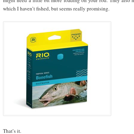
might need a little bit more loading on your rod. They also h
which I haven’t fished, but seems really promising.
That’s it.