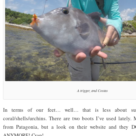
A trigger, and Costas
In terms of our feet… well… that is less about s
coral/shells/urchins. There are two boots I’ve used lately
from Patagonia, but a look on their website and th
ANYMORE! Crap!