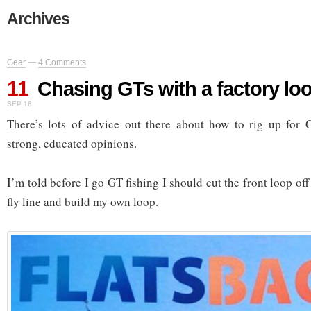
Archives
Gear
—
4 Comments
11
Chasing GTs with a factory lo
SEP 18
There’s lots of advice out there about how to rig up for G
strong, educated opinions.
I’m told before I go GT fishing I should cut the front loop 
fly line and build my own loop.