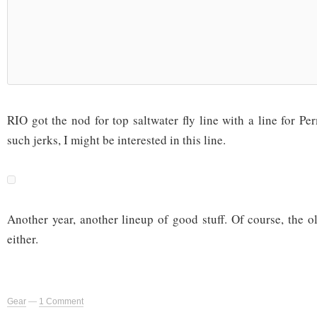
RIO got the nod for top saltwater fly line with a line for Per
such jerks, I might be interested in this line.
Another year, another lineup of good stuff. Of course, the o
either.
Gear
—
1 Comment