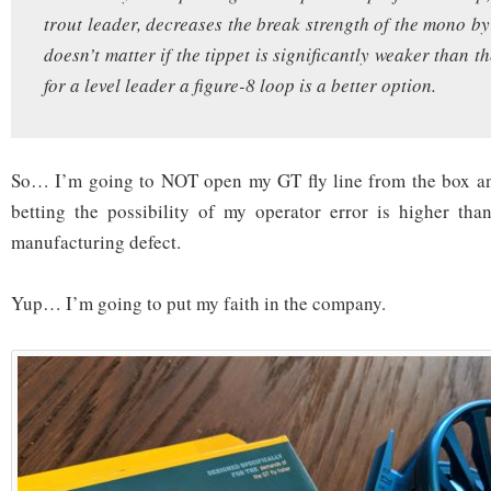
trout leader, decreases the break strength of the mono b
doesn’t matter if the tippet is significantly weaker than th
for a level leader a figure-8 loop is a better option.
So… I’m going to NOT open my GT fly line from the box and 
betting the possibility of my operator error is higher tha
manufacturing defect.
Yup… I’m going to put my faith in the company.