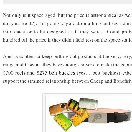
Not only is it space-aged, but the price is astronomical as we
did you see it?). I’m going to go out on a limb and say I don
into space or to be designed as if they were. Could pro
hundred off the price if they didn’t field test on the space stati
Abel is content to keep putting out products at the very, very,
range and it seems they have enough buyers to make the eco
$700 reels and
$275 belt buckles
(yes… belt buckles), Abel
support the strained relationship between Cheap and Bonefish