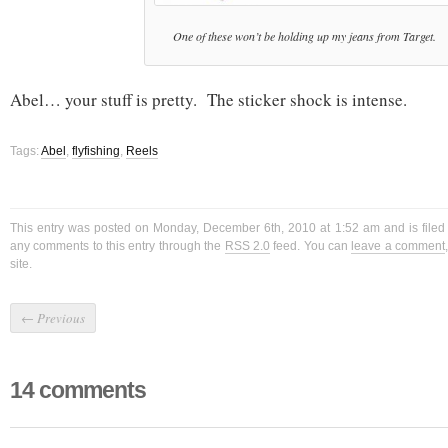
One of these won’t be holding up my jeans from Target.
Abel… your stuff is pretty. The sticker shock is intense.
Tags:
Abel
,
flyfishing
,
Reels
This entry was posted on Monday, December 6th, 2010 at 1:52 am and is file
any comments to this entry through the
RSS 2.0
feed. You can
leave a comment
site.
←
Previous
14 comments