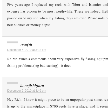
Five years ago I replaced my reels with Tibor and Islander an
expense has proven to be most worthwhile. These are indeed lifet
passed on to my son when my fishing days are over. Please note h
belt buckles or money clips!
Bonfsh
December 6, 2010 at 3:38 pm
Re Mr. Vince’s comments about very expensive fly fishing equipm
fishing problems,( eg bad casting) –it does
bonefishbjorn
December 6, 2010 at 3:46 pm
Hey Rich, I knew it might prove to be an unpopular post since, real
is up to the marketplace if $700 reels have a place, and it see