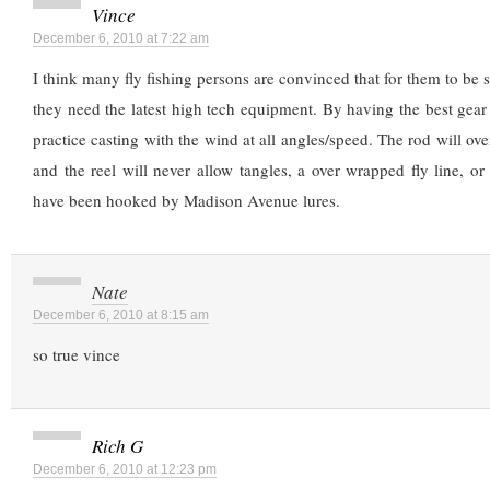
Vince
December 6, 2010 at 7:22 am
I think many fly fishing persons are convinced that for them to be s
they need the latest high tech equipment. By having the best gea
practice casting with the wind at all angles/speed. The rod will o
and the reel will never allow tangles, a over wrapped fly line, or
have been hooked by Madison Avenue lures.
Nate
December 6, 2010 at 8:15 am
so true vince
Rich G
December 6, 2010 at 12:23 pm