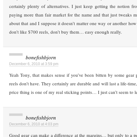
certainly plenty of alternatives. I just keep getting the notion f
paying more than fair market for the name and that just tweaks
about that and I suppose it doesn’t matter one way or another how I
don’t like $700 reels, don’t buy them… easy enough really.
bonefishbjorn
December 6, 2010 at 3:59 pm
Yeah Tony, that makes sense if you’ve been bitten by some gear 
reels don’t have. They certainly are durable and will last a life-time
price thing is one of my real sticking points… I just can’t seem to le
bonefishbjorn
December 6, 2010 at 4:03 pm
Good gear can make a difference at the margins… but only to a poin