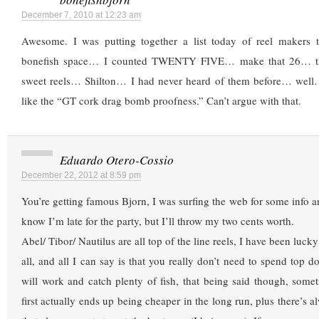
December 7, 2010 at 12:23 am
Awesome. I was putting together a list today of reel makers 
bonefish space… I counted TWENTY FIVE… make that 26… th
sweet reels… Shilton… I had never heard of them before… well…
like the “GT cork drag bomb proofness.” Can’t argue with that.
Eduardo Otero-Cossio
December 22, 2012 at 8:59 pm
You’re getting famous Bjorn, I was surfing the web for some info a
know I’m late for the party, but I’ll throw my two cents worth.
Abel/ Tibor/ Nautilus are all top of the line reels, I have been lu
all, and all I can say is that you really don’t need to spend top dol
will work and catch plenty of fish, that being said though, som
first actually ends up being cheaper in the long run, plus there’s a