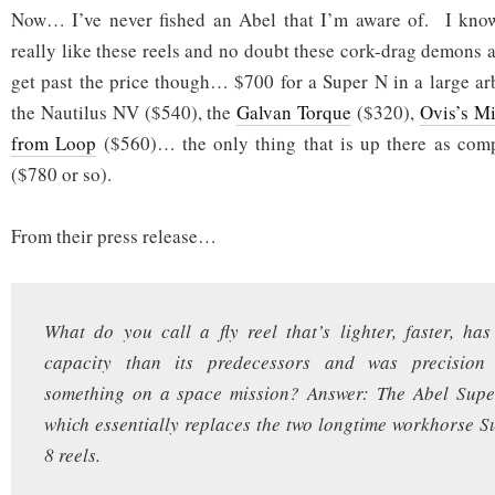
Now… I’ve never fished an Abel that I’m aware of. I know 
really like these reels and no doubt these cork-drag demons a
get past the price though… $700 for a Super N in a large a
the Nautilus NV ($540), the
Galvan Torque
($320),
Ovis’s M
from Loop
($560)… the only thing that is up there as com
($780 or so).
From their press release…
What do you call a fly reel that’s lighter, faster, ha
capacity than its predecessors and was precision 
something on a space mission? Answer: The Abel Supe
which essentially replaces the two longtime workhorse 
8 reels.