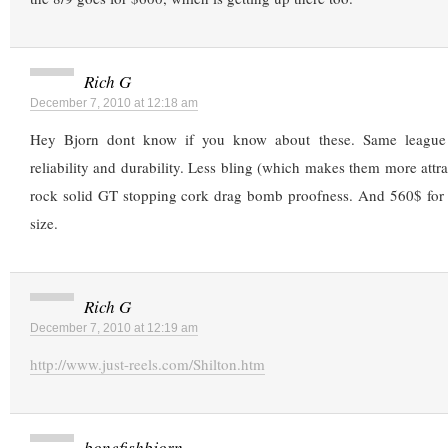
Rich G
December 7, 2010 at 12:18 am
Hey Bjorn dont know if you know about these. Same league 
reliability and durability. Less bling (which makes them more attra
rock solid GT stopping cork drag bomb proofness. And 560$ for t
size.
Rich G
December 7, 2010 at 12:19 am
http://www.just-reels.com/Shilton.htm
bonefishbjorn