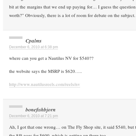
bit at the margins that we end up paying for… I guess the question
worth?” Obviously, there is a lot of room for debate on the subject.
Cpalms
December 6, 2010 at 6:38 pm
where can you get a Nautilus NV for $540??
the website says the MSRP is $620…..
http://www.nautilusreels.com/reels/nv
bonefishbjorn
December 6, 2010 at 7:21 pm
Ah, I got that one wrong… on The Fly Shop site, it said $540, but 
the 8/9 goes for $600, which is getting up there too.