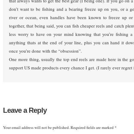
that always wants to get the best gear (I being one). If you go on a t
don’t want to be fishing and a bearing freeze up on you, or a ge
river or ocean, even handles have been known to freeze up or f
together, that being said, you can fish cheaper reels and catch plenty
less worry to have on your mind knowing that you’re fishing a 
anything thats at the end of your line, plus you can hand it do
once you’re done with the “obsession”.
One more thing, usually the top end reels are made here in the 
support US made products every chance I get. (I rarely ever regret i
Leave a Reply
Your email address will not be published.
Required fields are marked
*