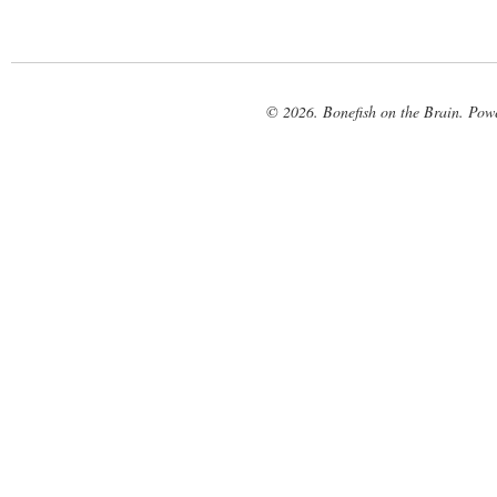
© 2026. Bonefish on the Brain. Pow