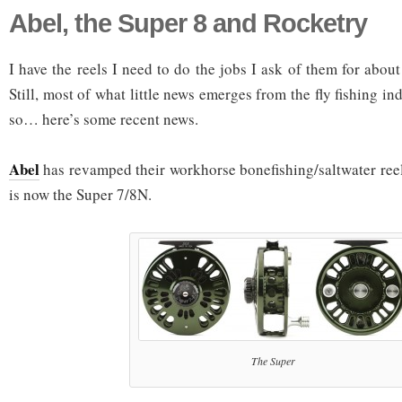
Abel, the Super 8 and Rocketry
I have the reels I need to do the jobs I ask of them for abo
Still, most of what little news emerges from the fly fishing i
so… here’s some recent news.
Abel
has revamped their workhorse bonefishing/saltwater reel,
is now the Super 7/8N.
The Super