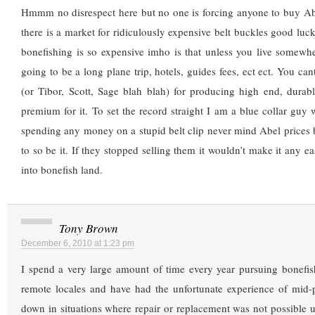
Hmmm no disrespect here but no one is forcing anyone to buy Abe
there is a market for ridiculously expensive belt buckles good luc
bonefishing is so expensive imho is that unless you live somewhe
going to be a long plane trip, hotels, guides fees, ect ect. You can
(or Tibor, Scott, Sage blah blah) for producing high end, durab
premium for it. To set the record straight I am a blue collar guy 
spending any money on a stupid belt clip never mind Abel prices
to so be it. If they stopped selling them it wouldn’t make it any ea
into bonefish land.
Tony Brown
December 6, 2010 at 1:23 pm
I spend a very large amount of time every year pursuing bonefis
remote locales and have had the unfortunate experience of mid-p
down in situations where repair or replacement was not possible u