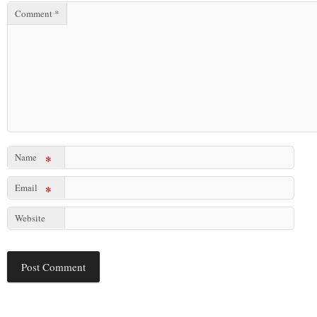
Comment
*
Name
*
Email
*
Website