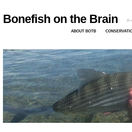
Bonefish on the Brain
Bon
ABOUT BOTB
CONSERVATI