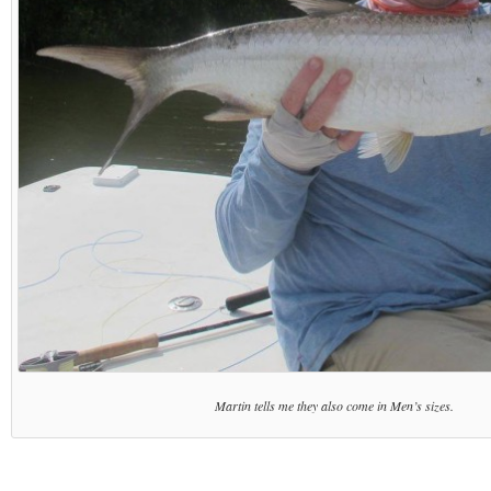
Martin tells me they also come in Men’s sizes.