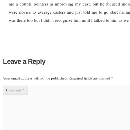
me a couple pointers in improving my cast, but he focused mo
were novice to average casters and just told me to go start fishi
was there too but I didn’t recognize him until I talked to him as we
Leave a Reply
Your email address will not be published.
Required fields are marked
*
Comment
*