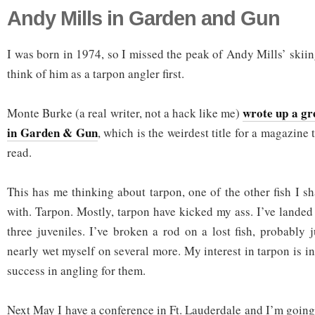
Andy Mills in Garden and Gun
I was born in 1974, so I missed the peak of Andy Mills’ skiin
think of him as a tarpon angler first.
wrote up a gr
Monte Burke (a real writer, not a hack like me)
in Garden & Gun
, which is the weirdest title for a magazine 
read.
This has me thinking about tarpon, one of the other fish I s
with. Tarpon. Mostly, tarpon have kicked my ass. I’ve landed
three juveniles. I’ve broken a rod on a lost fish, probably
nearly wet myself on several more. My interest in tarpon is in
success in angling for them.
Next May I have a conference in Ft. Lauderdale and I’m going