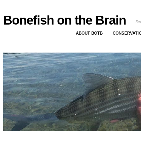
Bonefish on the Brain
Bon
ABOUT BOTB
CONSERVATI