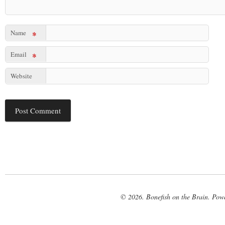
Name
*
Email
*
Website
© 2026. Bonefish on the Brain. Pow