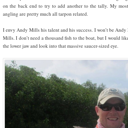
on the back end to try to add another to the tally. My most
angling are pretty much all tarpon related.
I envy Andy Mills his talent and his success. I won’t be Andy 
Mills. I don’t need a thousand fish to the boat, but I would li
the lower jaw and look into that massive saucer-sized eye.