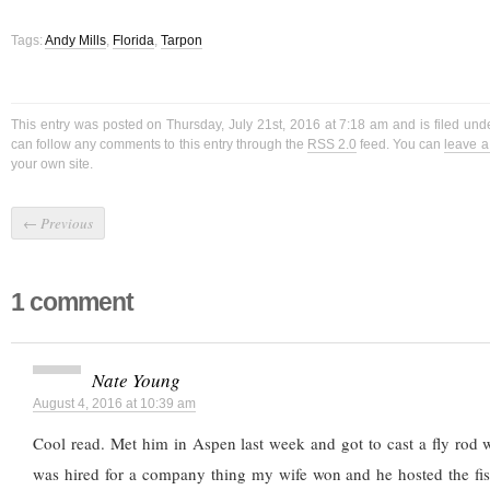
Tags:
Andy Mills
,
Florida
,
Tarpon
This entry was posted on Thursday, July 21st, 2016 at 7:18 am and is filed un
can follow any comments to this entry through the
RSS 2.0
feed. You can
leave 
your own site.
←
Previous
1 comment
Nate Young
August 4, 2016 at 10:39 am
Cool read. Met him in Aspen last week and got to cast a fly rod w
was hired for a company thing my wife won and he hosted the fi