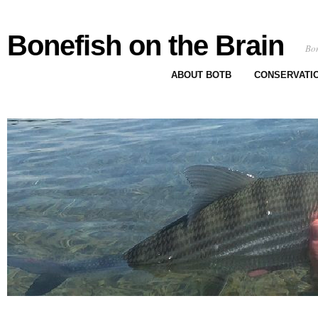
Bonefish on the Brain
Bon
ABOUT BOTB
CONSERVATI