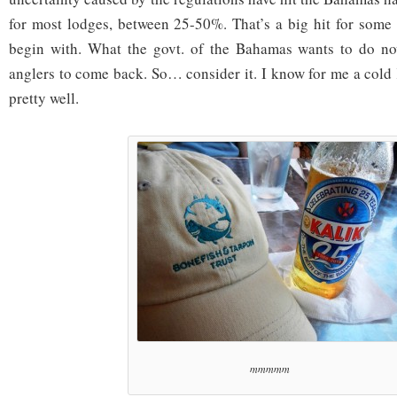
for most lodges, between 25-50%. That’s a big hit for some 
begin with. What the govt. of the Bahamas wants to do no
anglers to come back. So… consider it. I know for me a col
pretty well.
mmmmm