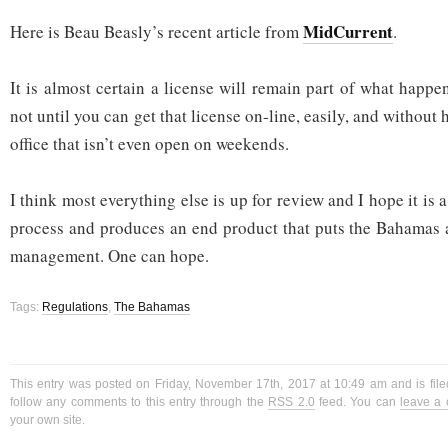
MidCurrent
Here is Beau Beasly’s recent article from
.
It is almost certain a license will remain part of what happ
not until you can get that license on-line, easily, and without 
office that isn’t even open on weekends.
I think most everything else is up for review and I hope it is 
process and produces an end product that puts the Bahamas a
management. One can hope.
Tags:
Regulations
,
The Bahamas
This entry was posted on Friday, November 17th, 2017 at 10:49 am and is fil
follow any comments to this entry through the
RSS 2.0
feed. You can
leave a
your own site.