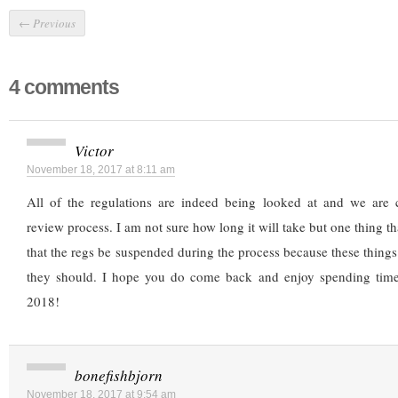
←
Previous
4 comments
Victor
November 18, 2017 at 8:11 am
All of the regulations are indeed being looked at and we are 
review process. I am not sure how long it will take but one thing t
that the regs be suspended during the process because these things
they should. I hope you do come back and enjoy spending tim
2018!
bonefishbjorn
November 18, 2017 at 9:54 am