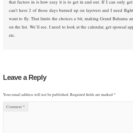
that factors in is how easy it is to get in and out. If I can only ge
can’t have 2 of those days burned up on layovers and I need flight
want to fly. That limits the choices a bit, making Grand Bahama a
on the list. We’ll see. I need to look at the calendar, get spousal ap
etc.
Leave a Reply
Your email address will not be published.
Required fields are marked
*
Comment
*