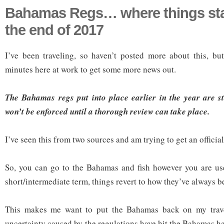
Bahamas Regs… where things st
the end of 2017
I’ve been traveling, so haven’t posted more about this, bu
minutes here at work to get some more news out.
The Bahamas regs put into place earlier in the year are st
won’t be enforced until a thorough review can take place.
I’ve seen this from two sources and am trying to get an officia
So, you can go to the Bahamas and fish however you are use
short/intermediate term, things revert to how they’ve always b
This makes me want to put the Bahamas back on my travel
uncertainty caused by the regulations have hit the Bahamas h