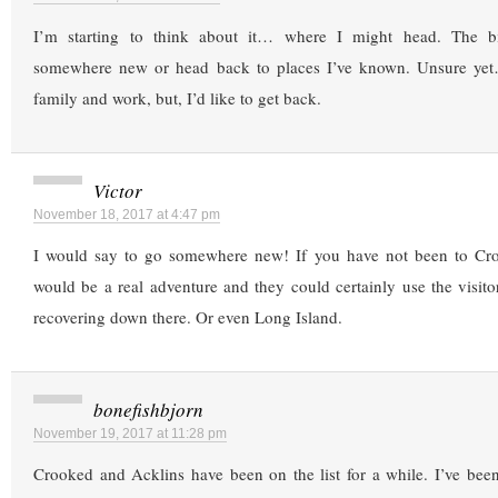
I’m starting to think about it… where I might head. The b
somewhere new or head back to places I’ve known. Unsure yet…
family and work, but, I’d like to get back.
Victor
November 18, 2017 at 4:47 pm
I would say to go somewhere new! If you have not been to Cro
would be a real adventure and they could certainly use the visitors
recovering down there. Or even Long Island.
bonefishbjorn
November 19, 2017 at 11:28 pm
Crooked and Acklins have been on the list for a while. I’ve bee