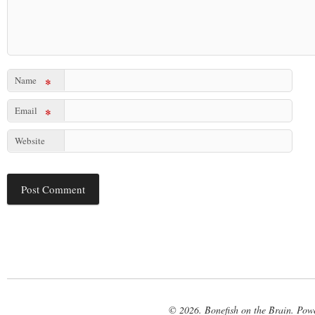
Name
*
Email
*
Website
© 2026. Bonefish on the Brain. Pow