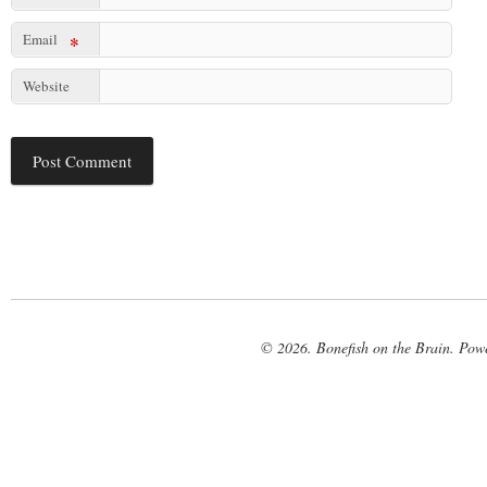
Email
*
Website
© 2026. Bonefish on the Brain. Pow