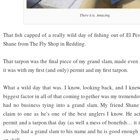
There it is. Amazing.
That fish capped of a really wild day of fishing out of El P
Shane from The Fly Shop in Redding.
That tarpon was the final piece of my grand slam, made even
it was with my first (and only) permit and my first tarpon.
What a wild day that was. I know, looking back, and I knew 
biggest factor in all of that coming together was my tremend
had no business tying into a grand slam. My friend Shane 
claim to one as he’s one of the best anglers I know. He ac
permit and a tarpon that day (as well a mess of bonefish… it is
already had a grand slam to his name and he is good enough 
on skill.