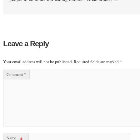
Leave a Reply
Your email address will not be published.
Required fields are marked
*
Comment
*
Name
*