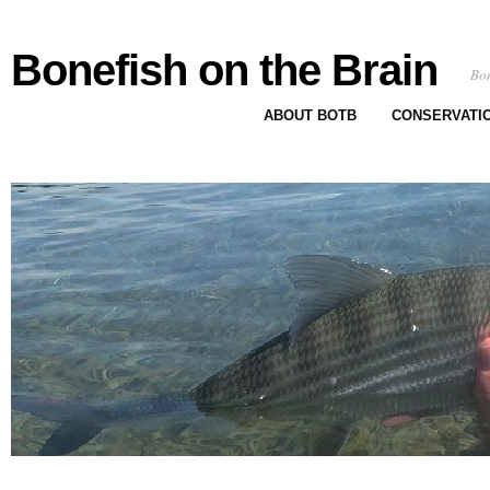
Bonefish on the Brain
Bon
ABOUT BOTB
CONSERVATI