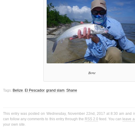
Bone
Tags:
Belize
,
El Pescador
,
grand slam
,
Shane
This entry was posted on Wednesday, November 22nd, 2017 at 8:30 am and is
can follow any comments to this entry through the
RSS 2.0
feed. You can
leave 
your own site.