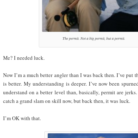
The permit. Not a big permit, but a permit.
Me? I needed luck.
Now I’m a much better angler than I was back then. I’ve put t
is better. My understanding is deeper. I’ve now been spurne
understand on a better level than, basically, permit are jerks.
catch a grand slam on skill now, but back then, it was luck.
I’m OK with that.