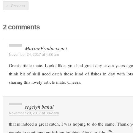
←
Previous
2 comments
MarineProducts.net
November 24, 2017 at 4:38 am
Great article mate. Looks likes you had great day seven years ago
think bit of skill need catch these kind of fishes in day with lot
sharing this lovely article mate. Cheers.
regelyn banal
November 29, 2017 at 3:42 am
that is indeed a great catch, I was hoping to do the same. Thank y
people to continue our fishing hobbies. Great article. 🙂