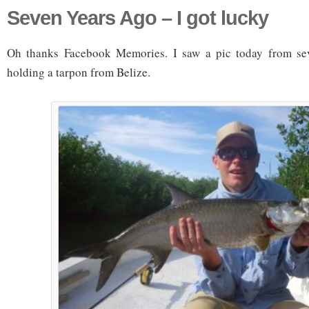
Seven Years Ago – I got lucky
Oh thanks Facebook Memories. I saw a pic today from se
holding a tarpon from Belize.