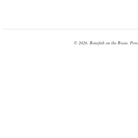
© 2026. Bonefish on the Brain. Pow