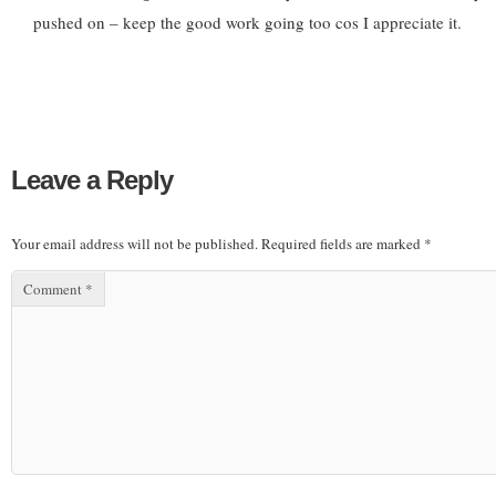
pushed on – keep the good work going too cos I appreciate it.
Leave a Reply
Your email address will not be published.
Required fields are marked
*
Comment
*