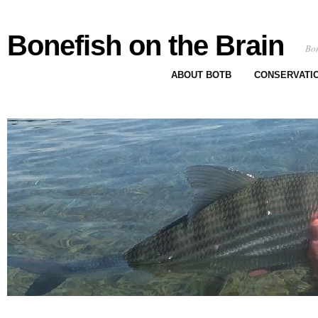
Bonefish on the Brain
Bon
ABOUT BOTB
CONSERVATI