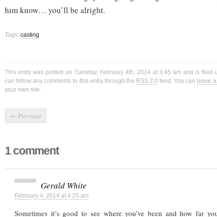
him know… you’ll be alright.
Tags:
casting
This entry was posted on Tuesday, February 4th, 2014 at 3:45 am and is filed
can follow any comments to this entry through the
RSS 2.0
feed. You can
leave 
your own site.
←
Previous
1 comment
Gerald White
February 4, 2014 at 4:25 am
Sometimes it’s good to see where you’ve been and how far yo