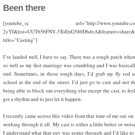
Been there
[youtube_sc url=”http://www.youtube.com/
2yYI&list=UUT656FNV-3ToEnG580DbdxA&feature=share&
title=”Casting”]
I’ve landed well, I have to say. There was a rough patch whe
so well as my first marriage was crumbling and I was basicall
end. Sometimes, in those tough days, I’d grab my fly rod 
school at the end of the street. I’d just go to cast and not t
being able to block out everything else except the cast, to feel
get a rhythm and to just let it happen.
I recently came across this video from that time of me out on t
working through it all. My cast is either a little better or wors
I understand what that guy was going through and I’d like to 