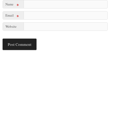
Name
*
Email
*
Website