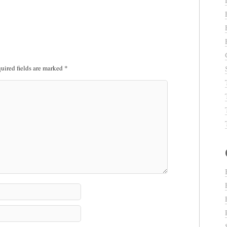
uired fields are marked
*