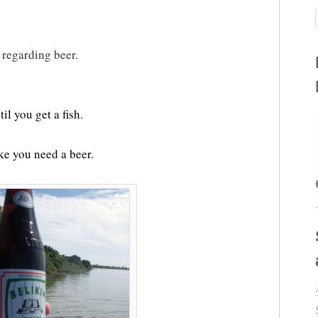
 regarding beer.
il you get a fish.
ike you need a beer.