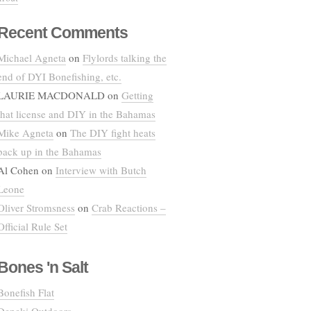
Recent Comments
Michael Agneta
on
Flylords talking the
end of DYI Bonefishing, etc.
LAURIE MACDONALD
on
Getting
that license and DIY in the Bahamas
Mike Agneta
on
The DIY fight heats
back up in the Bahamas
Al Cohen
on
Interview with Butch
Leone
Oliver Stromsness
on
Crab Reactions –
Official Rule Set
Bones 'n Salt
Bonefish Flat