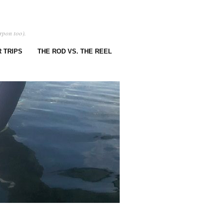
rpon too).
 TRIPS
THE ROD VS. THE REEL