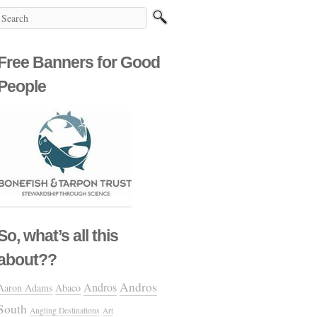
Free Banners for Good
People
So, what’s all this
about??
Andros
Andros
Aaron Adams
Abaco
South
Angling Destinations
Art