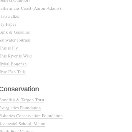
Deneki Outdoors
Fishermans Coast (Aaron Adams)
Flatswalker
Fly Paper
Gink & Gasoline
Saltwater Journal
This is Fly
This River is Wild
Tribal Bonefish
True Fish Tails
Conservation
Bonefish & Tarpon Trust
Everglades Foundation
Fisheries Conservation Foundation
Rosenstiel School, Miami
Shark Free Marinas