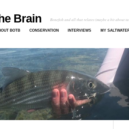
he Brain
Bonefish and all that relates (maybe a bit about ta
BOUT BOTB
CONSERVATION
INTERVIEWS
MY SALTWATER