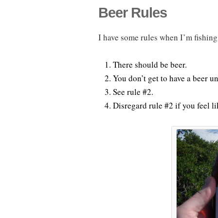
Beer Rules
I have some rules when I’m fishing
There should be beer.
You don’t get to have a beer unt
See rule #2.
Disregard rule #2 if you feel l