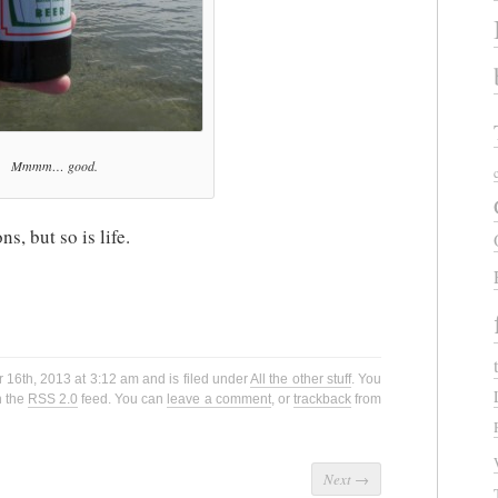
Mmmm… good.
ns, but so is life.
16th, 2013 at 3:12 am and is filed under
All the other stuff
. You
h the
RSS 2.0
feed. You can
leave a comment
, or
trackback
from
Next
→