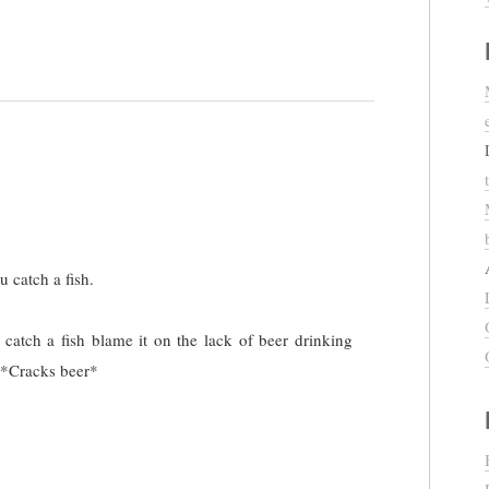
u catch a fish.
 catch a fish blame it on the lack of beer drinking
 *Cracks beer*