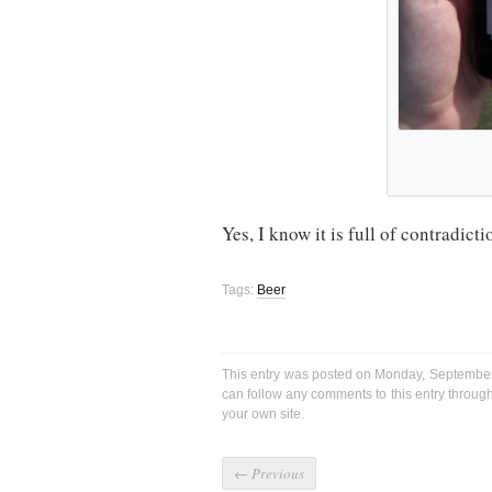
Yes, I know it is full of contradictio
Tags:
Beer
This entry was posted on Monday, September 
can follow any comments to this entry throug
your own site.
←
Previous