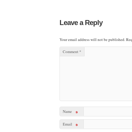
Leave a Reply
Your email address will not be published.
Req
Comment
*
Name
*
Email
*