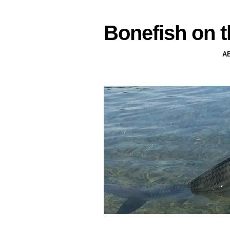
Bonefish on t
A