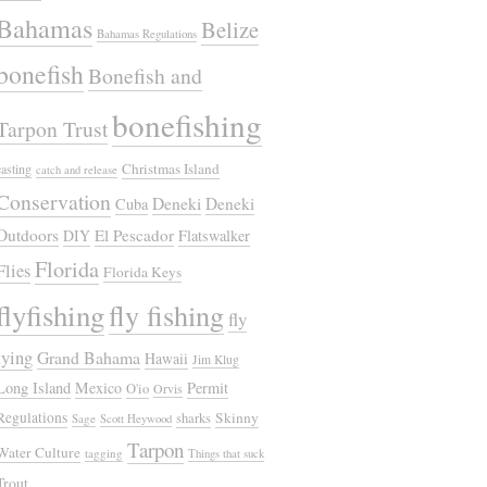
Bahamas
Belize
Bahamas Regulations
bonefish
Bonefish and
bonefishing
Tarpon Trust
Christmas Island
casting
catch and release
Conservation
Deneki
Deneki
Cuba
Outdoors
El Pescador
DIY
Flatswalker
Florida
Flies
Florida Keys
flyfishing
fly fishing
fly
tying
Grand Bahama
Hawaii
Jim Klug
Long Island
Mexico
Permit
O'io
Orvis
Regulations
Skinny
sharks
Sage
Scott Heywood
Tarpon
Water Culture
tagging
Things that suck
Trout