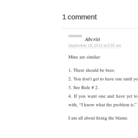
1 comment
Abcritt
September 16, 2013 at 5:05 am
Mine are similar:
1. There should be beer.
2. You don’t get to have one until yo
3. See Rule # 2.
4. If you want one and have yet to
with, “I know what the problem is.”
I am all about fixing the blame.