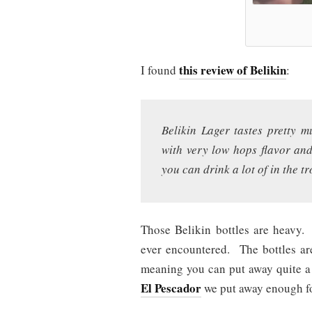
this review of Belikin
I found
:
Belikin Lager tastes pretty m
with very low hops flavor and
you can drink a lot of in the tr
Those Belikin bottles are heavy.
ever encountered. The bottles ar
meaning you can put away quite 
El Pescador
we put away enough for