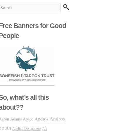
Free Banners for Good
People
So, what’s all this
about??
Andros
Andros
Aaron Adams
Abaco
South
Angling Destinations
Art