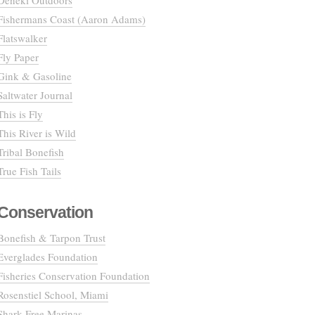
Deneki Outdoors
Fishermans Coast (Aaron Adams)
Flatswalker
Fly Paper
Gink & Gasoline
Saltwater Journal
This is Fly
This River is Wild
Tribal Bonefish
True Fish Tails
Conservation
Bonefish & Tarpon Trust
Everglades Foundation
Fisheries Conservation Foundation
Rosenstiel School, Miami
Shark Free Marinas