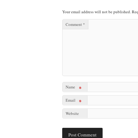
Your email address will not be published.
Req
Comment
*
Name
*
Email
*
Website