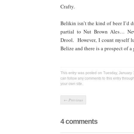
Crafty.
Belikin isn’t the kind of beer I’d 
partial to Nut Brown Ales… Ne
Drool. However, I count myself lu
Belize and there is a prospect of a
This entry was posted on Tuesday, January 1
can follow any comments to this entry throug
your own site.
←
Previous
4 comments