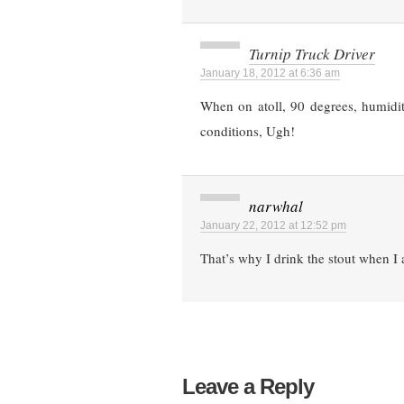
Turnip Truck Driver
January 18, 2012 at 6:36 am
When on atoll, 90 degrees, humidity
conditions, Ugh!
narwhal
January 22, 2012 at 12:52 pm
That’s why I drink the stout when I 
Leave a Reply