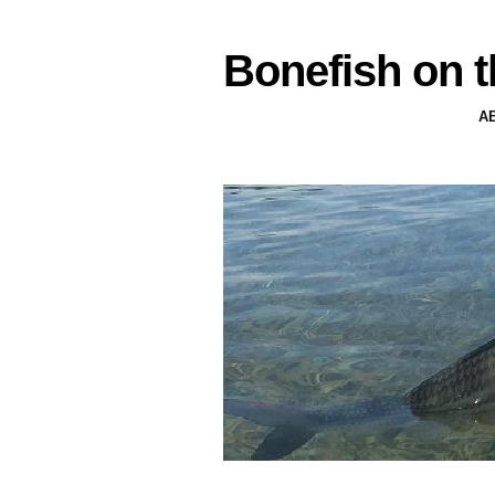
Bonefish on t
A