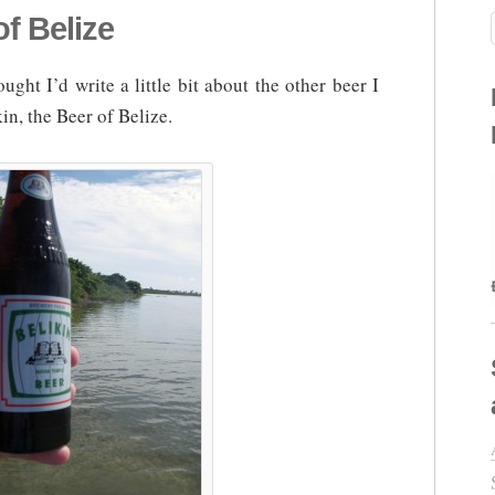
f Belize
ught I’d write a little bit about the other beer I
in, the Beer of Belize.