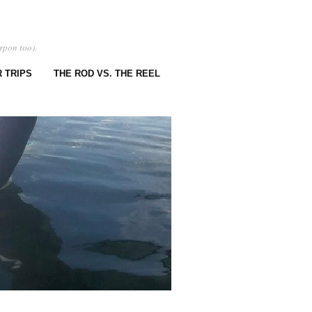
rpon too).
 TRIPS
THE ROD VS. THE REEL