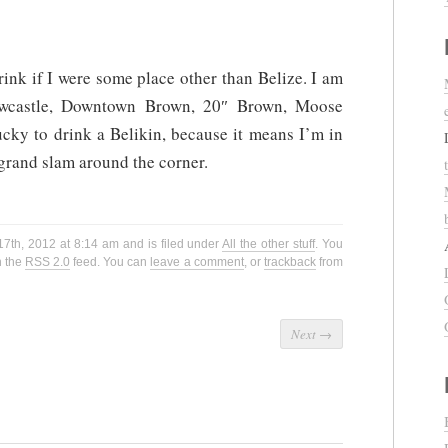
drink if I were some place other than Belize. I am
wcastle, Downtown Brown, 20″ Brown, Moose
cky to drink a Belikin, because it means I’m in
 grand slam around the corner.
7th, 2012 at 8:14 am and is filed under
All the other stuff
. You
h the
RSS 2.0
feed. You can
leave a comment
, or
trackback
from
Next
→