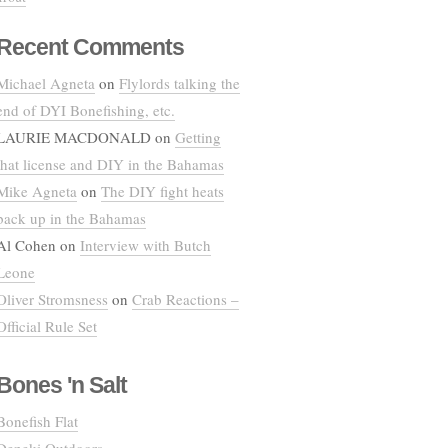
Recent Comments
Michael Agneta
on
Flylords talking the
end of DYI Bonefishing, etc.
LAURIE MACDONALD
on
Getting
that license and DIY in the Bahamas
Mike Agneta
on
The DIY fight heats
back up in the Bahamas
Al Cohen
on
Interview with Butch
Leone
Oliver Stromsness
on
Crab Reactions –
Official Rule Set
Bones 'n Salt
Bonefish Flat