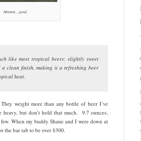
Mmmm... good.
uch like most tropical beers: slightly sweet
 a clean finish, making it a refreshing beer
opical heat.
 They weight more than any bottle of beer I’ve
e heavy, but don’t hold that much. 9.7 ounces,
a few. When my buddy Shane and I were down at
 the bar tab to be over $300.