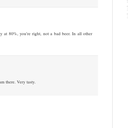
 at 80%, you’re right, not a bad beer. In all other
am there. Very tasty.