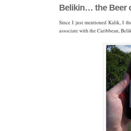
Belikin… the Beer o
Since I just mentioned Kalik, I tho
associate with the Caribbean, Belik