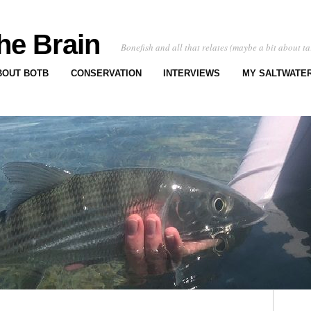
he Brain
Bonefish and all that relates (maybe a bit about ta
BOUT BOTB
CONSERVATION
INTERVIEWS
MY SALTWATER