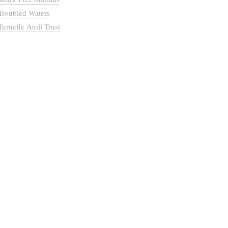
Troubled Waters
Turneffe Atoll Trust