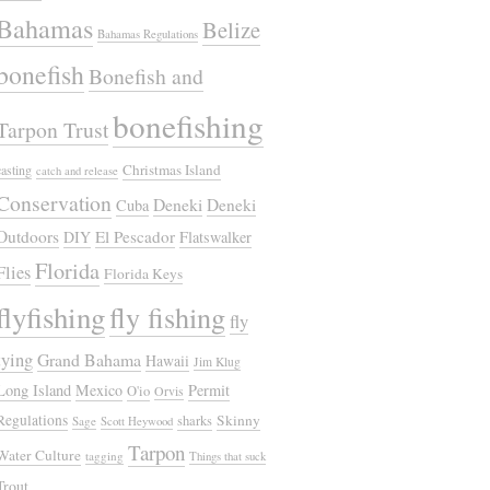
Bahamas
Belize
Bahamas Regulations
bonefish
Bonefish and
bonefishing
Tarpon Trust
Christmas Island
casting
catch and release
Conservation
Deneki
Deneki
Cuba
Outdoors
El Pescador
DIY
Flatswalker
Florida
Flies
Florida Keys
flyfishing
fly fishing
fly
tying
Grand Bahama
Hawaii
Jim Klug
Long Island
Mexico
Permit
O'io
Orvis
Regulations
Skinny
sharks
Sage
Scott Heywood
Tarpon
Water Culture
tagging
Things that suck
Trout