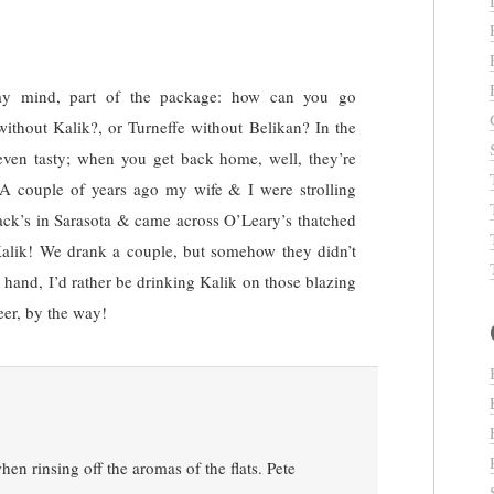
 my mind, part of the package: how can you go
without Kalik?, or Turneffe without Belikan? In the
even tasty; when you get back home, well, they’re
A couple of years ago my wife & I were strolling
Jack’s in Sarasota & came across O’Leary’s thatched
Kalik! We drank a couple, but somehow they didn’t
 hand, I’d rather be drinking Kalik on those blazing
eer, by the way!
n rinsing off the aromas of the flats. Pete