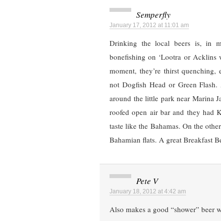
Semperfly
January 17, 2012 at 11:01 am
Drinking the local beers is, in
bonefishing on ‘Lootra or Acklins 
moment, they’re thirst quenching, 
not Dogfish Head or Green Flash. 
around the little park near Marina 
roofed open air bar and they had 
taste like the Bahamas. On the other
Bahamian flats. A great Breakfast B
Pete V
January 18, 2012 at 4:42 am
Also makes a good “shower” beer whe