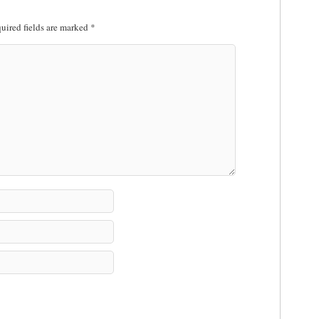
uired fields are marked
*