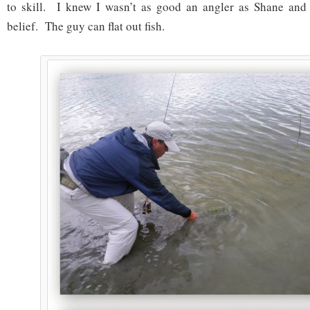
to skill. I knew I wasn’t as good an angler as Shane and t
belief. The guy can flat out fish.