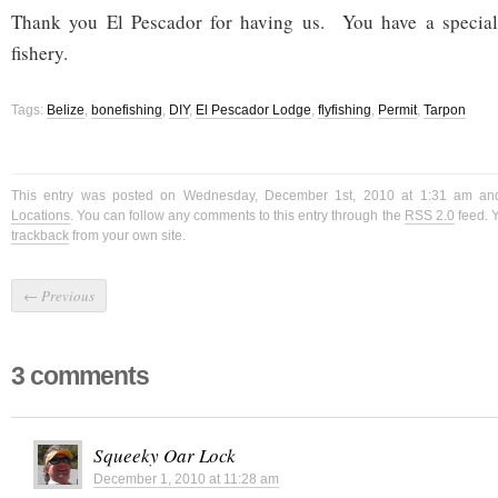
Thank you El Pescador for having us. You have a special
fishery.
Tags:
Belize
,
bonefishing
,
DIY
,
El Pescador Lodge
,
flyfishing
,
Permit
,
Tarpon
This entry was posted on Wednesday, December 1st, 2010 at 1:31 am and
Locations
. You can follow any comments to this entry through the
RSS 2.0
feed. 
trackback
from your own site.
←
Previous
3 comments
Squeeky Oar Lock
December 1, 2010 at 11:28 am