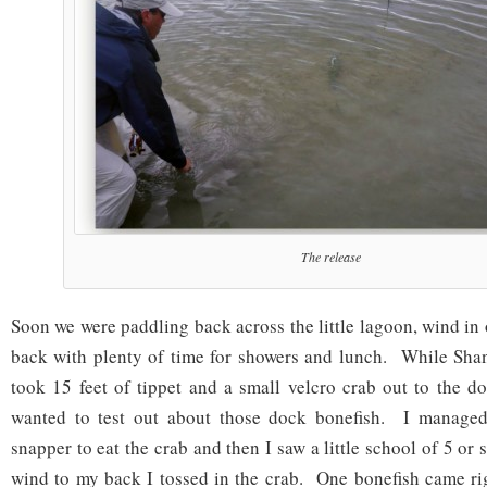
The release
Soon we were paddling back across the little lagoon, wind in
back with plenty of time for showers and lunch. While Shan
took 15 feet of tippet and a small velcro crab out to the 
wanted to test out about those dock bonefish. I managed 
snapper to eat the crab and then I saw a little school of 5 or
wind to my back I tossed in the crab. One bonefish came righ