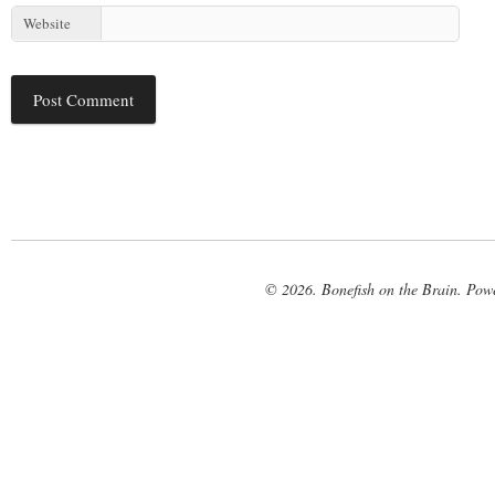
Website
© 2026. Bonefish on the Brain. Pow