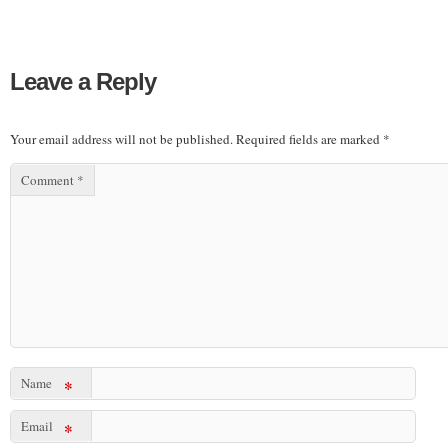
Leave a Reply
Your email address will not be published.
Required fields are marked
*
Comment
*
Name
*
Email
*