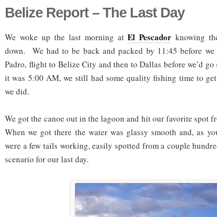
Belize Report – The Last Day
El Pescador
We woke up the last morning at
knowing the
down. We had to be back and packed by 11:45 before we t
Padro, flight to Belize City and then to Dallas before we’d g
it was 5:00 AM, we still had some quality fishing time to get
we did.
We got the canoe out in the lagoon and hit our favorite spot f
When we got there the water was glassy smooth and, as you
were a few tails working, easily spotted from a couple hundr
scenario for our last day.