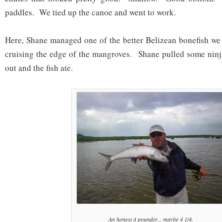
paddles. We tied up the canoe and went to work.
Here, Shane managed one of the better Belizean bonefish we 
cruising the edge of the mangroves. Shane pulled some ninj
out and the fish ate.
An honest 4 pounder... maybe 4 1/4.