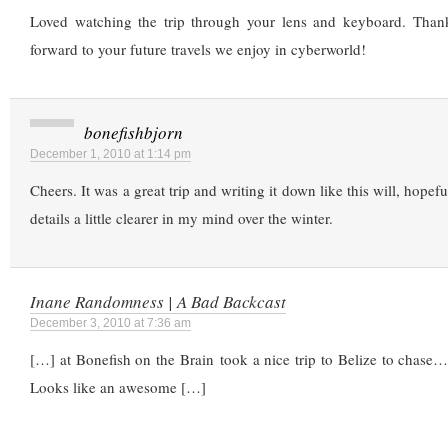
Loved watching the trip through your lens and keyboard. Thank
forward to your future travels we enjoy in cyberworld!
bonefishbjorn
December 1, 2010 at 1:14 pm
Cheers. It was a great trip and writing it down like this will, hopef
details a little clearer in my mind over the winter.
Inane Randomness | A Bad Backcast
December 3, 2010 at 7:36 am
[…] at Bonefish on the Brain took a nice trip to Belize to chase
Looks like an awesome […]