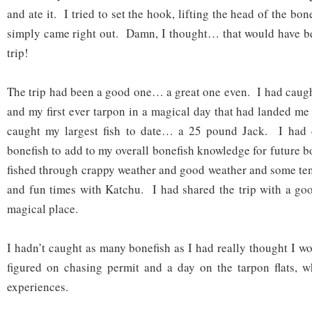
and ate it. I tried to set the hook, lifting the head of the bo
simply came right out. Damn, I thought… that would have be
trip!
The trip had been a good one… a great one even. I had caught
and my first ever tarpon in a magical day that had landed m
caught my largest fish to date… a 25 pound Jack. I had 
bonefish to add to my overall bonefish knowledge for future 
fished through crappy weather and good weather and some te
and fun times with Katchu. I had shared the trip with a goo
magical place.
I hadn’t caught as many bonefish as I had really thought I wo
figured on chasing permit and a day on the tarpon flats, w
experiences.