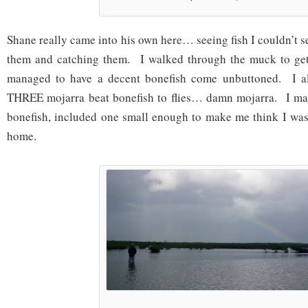
Shane really came into his own here… seeing fish I couldn’t s
them and catching them. I walked through the muck to get
managed to have a decent bonefish come unbuttoned. I a
THREE mojarra beat bonefish to flies… damn mojarra. I m
bonefish, included one small enough to make me think I was
home.