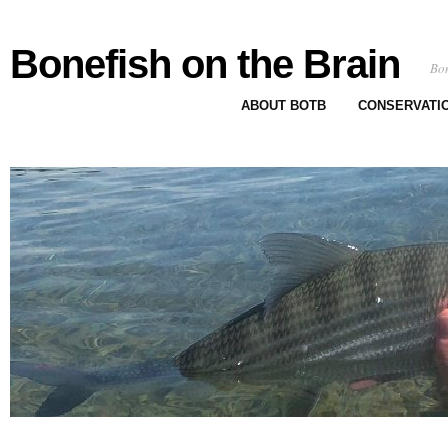
Bonefish on the Brain
Bon
ABOUT BOTB
CONSERVATI