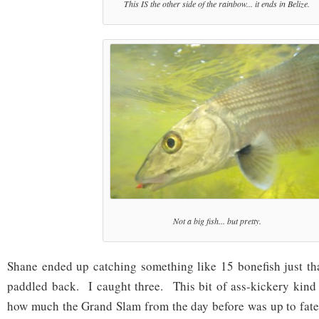
This IS the other side of the rainbow... it ends in Belize.
Not a big fish... but pretty.
Shane ended up catching something like 15 bonefish just th
paddled back. I caught three. This bit of ass-kickery kind o
how much the Grand Slam from the day before was up to fate