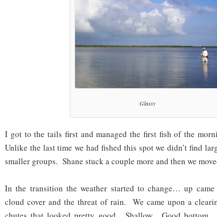
Glassy
I got to the tails first and managed the first fish of the mo
Unlike the last time we had fished this spot we didn’t find lar
smaller groups. Shane stuck a couple more and then we move
In the transition the weather started to change… up cam
cloud cover and the threat of rain. We came upon a clear
chutes that looked pretty good. Shallow. Good bottom. 