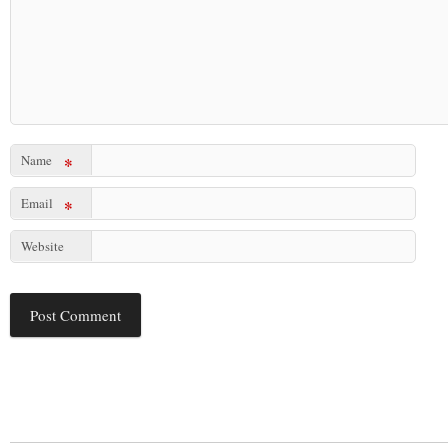
Name
*
Email
*
Website