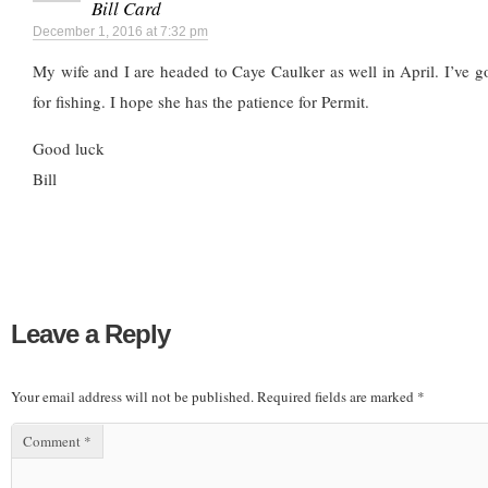
Bill Card
December 1, 2016 at 7:32 pm
My wife and I are headed to Caye Caulker as well in April. I’ve g
for fishing. I hope she has the patience for Permit.
Good luck
Bill
Leave a Reply
Your email address will not be published.
Required fields are marked
*
Comment
*