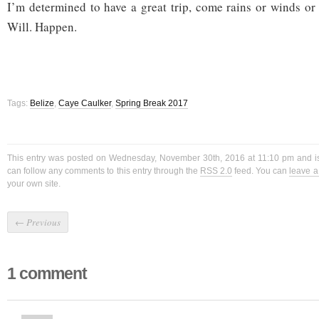
I’m determined to have a great trip, come rains or winds or
Will. Happen.
Tags:
Belize
,
Caye Caulker
,
Spring Break 2017
This entry was posted on Wednesday, November 30th, 2016 at 11:10 pm and is
can follow any comments to this entry through the
RSS 2.0
feed. You can
leave 
your own site.
←
Previous
1 comment