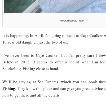
From Abaco last year.
It is happening. In April I’m going to head to Caye Caulker w
10 year old daughter, just the two of us.
I’ve never been to Caye Caulker, but I’m pretty sure I flew
Belize in 2012. It seems to offer a lot of what I’m loo
Snorkeling. Fishing close at hand.
We’ll be staying at Sea Dreams, which you can book th
Fishing
. They know this place and can give you great advice a
how to get there and all the details.