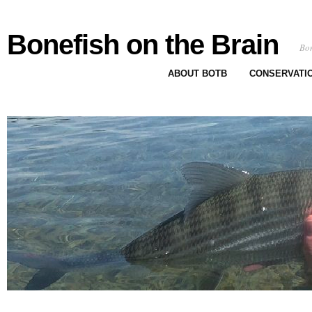
Bonefish on the Brain
Bon
ABOUT BOTB
CONSERVATI