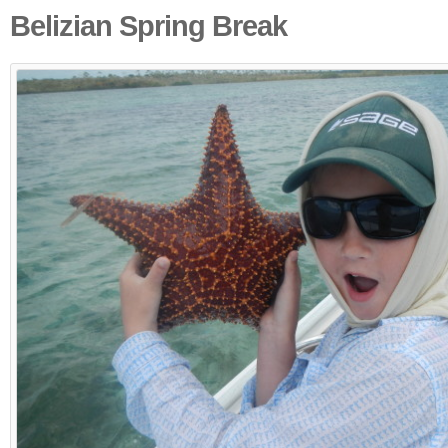
Belizian Spring Break