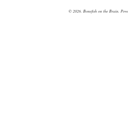
© 2026. Bonefish on the Brain. Pow