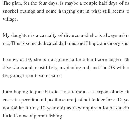
The plan, for the four days, is maybe a couple half days of f
snorkel outings and some hanging out in what still seems t
village.
My daughter is a casualty of divorce and she is always aski
me. This is some dedicated dad time and I hope a memory she h
I know, at 10, she is not going to be a hard-core angler. S
diversions and, most likely, a spinning rod, and I’m OK with al
be, going in, or it won’t work.
I am hoping to put the stick to a tarpon… a tarpon of any si
cast at a permit at all, as those are just not fodder for a 10 y
not fodder for my 10 year old) as they require a lot of stan
little I know of permit fishing.