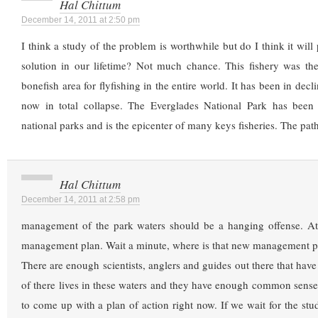
Hal Chittum
December 14, 2011 at 2:50 pm
I think a study of the problem is worthwhile but do I think it will
solution in our lifetime? Not much chance. This fishery was the
bonefish area for flyfishing in the entire world. It has been in decl
now in total collapse. The Everglades National Park has been 
national parks and is the epicenter of many keys fisheries. The path
Hal Chittum
December 14, 2011 at 2:58 pm
management of the park waters should be a hanging offense. At 
management plan. Wait a minute, where is that new management p
There are enough scientists, anglers and guides out there that have
of there lives in these waters and they have enough common sense
to come up with a plan of action right now. If we wait for the stud