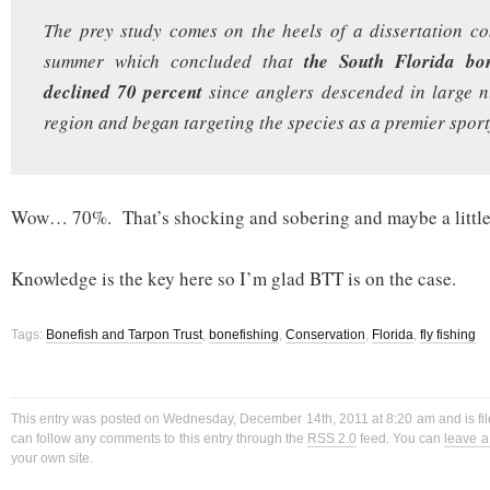
The prey study comes on the heels of a dissertation c
summer which concluded that
the South Florida bon
declined 70 percent
since anglers descended in large 
region and began targeting the species as a premier sport
Wow… 70%. That’s shocking and sobering and maybe a little
Knowledge is the key here so I’m glad BTT is on the case.
Tags:
Bonefish and Tarpon Trust
,
bonefishing
,
Conservation
,
Florida
,
fly fishing
This entry was posted on Wednesday, December 14th, 2011 at 8:20 am and is fi
can follow any comments to this entry through the
RSS 2.0
feed. You can
leave 
your own site.