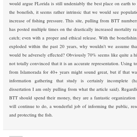
would argue FLorida is still undeniably the best place on earth to
the bonefish, it seems rather intrinsic that we would see populat
increase of fishing pressure. This site, pulling from BTT numbers i
has posted multiple times on the drastically increased mortality ra
catch; even with a proper and ethical release. With the bonefishi
exploded within the past 20 years, why wouldn’t we assume that
would be adversely effected? Obviously 70% seems like quite a 
not totally convinced that it is an accurate representation. Using 
from Islamorada for 40+ years might sound great, but if that w
information gathering that study is certainly incomplete (
dissertation I am only pulling from what the article said). Regard
BTT should spend their money, they are a fantastic organizatio
will continue to do, a wonderful job of informing the public, res
and protecting the fish.