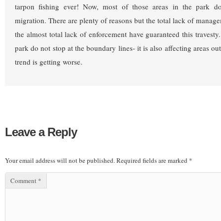
tarpon fishing ever! Now, most of those areas in the park d
migration. There are plenty of reasons but the total lack of manag
the almost total lack of enforcement have guaranteed this travesty
park do not stop at the boundary lines- it is also affecting areas ou
trend is getting worse.
Leave a Reply
Your email address will not be published.
Required fields are marked
*
Comment
*