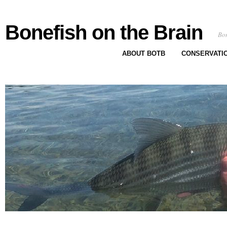
Bonefish on the Brain
Bon
ABOUT BOTB
CONSERVATI