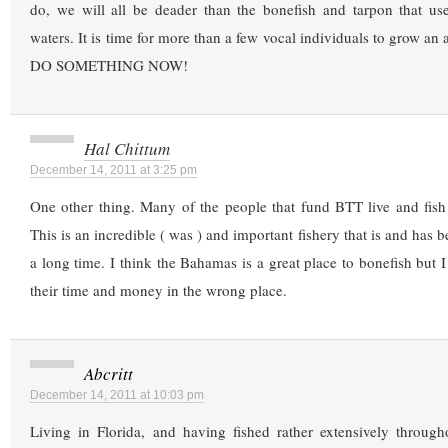
do, we will all be deader than the bonefish and tarpon that use
waters. It is time for more than a few vocal individuals to grow an a
DO SOMETHING NOW!
Hal Chittum
December 14, 2011 at 3:25 pm
One other thing. Many of the people that fund BTT live and fish
This is an incredible ( was ) and important fishery that is and has be
a long time. I think the Bahamas is a great place to bonefish but 
their time and money in the wrong place.
Abcritt
December 14, 2011 at 10:03 pm
Living in Florida, and having fished rather extensively through