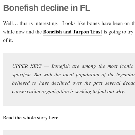
Bonefish decline in FL
Well… this is interesting. Looks like bones have been on th
Bonefish and Tarpon Trust
while now and the
is going to try
of it.
UPPER KEYS — Bonefish are among the most iconic 
sportfish. But with the local population of the legend
believed to have declined over the past several deca
conservation organization is seeking to find out why.
Read the whole story here
.