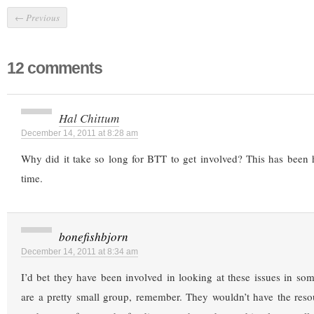
←
Previous
12 comments
Hal Chittum
December 14, 2011 at 8:28 am
Why did it take so long for BTT to get involved? This has been 
time.
bonefishbjorn
December 14, 2011 at 8:34 am
I’d bet they have been involved in looking at these issues in s
are a pretty small group, remember. They wouldn’t have the res