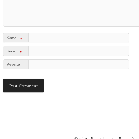
Name
*
Email
*
Website
© 2026. Bonefish on the Brain. Pow