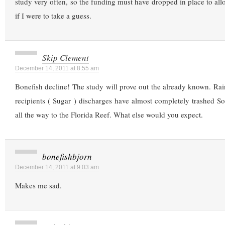
study very often, so the funding must have dropped in place to allo
if I were to take a guess.
Skip Clement
December 14, 2011 at 8:55 am
Bonefish decline! The study will prove out the already known. Rai
recipients ( Sugar ) discharges have almost completely trashed So
all the way to the Florida Reef. What else would you expect.
bonefishbjorn
December 14, 2011 at 9:03 am
Makes me sad.