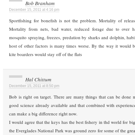
Bob Branham
December 15, 2011 at 4:16 pm
Sportfishing for bonefish is not the problem. Mortality of releas
Mortality from nets, bad water, reduced forage due to over h
mosquito spraying, freezes, predation by sharks and dolphin, habit
host of other factors is many times worse. By the way it would be
kite boarders would stay off of the flats
Hal Chittum
December 15, 2011 at 8:50 pm
Bob is right on target. There are many things that can be done n
good science already available and that combined with experie
can make a big difference right now.
I would agree that the keys has the best fishery in thd world for b
the Everglades National Park was ground zero for some of the gre