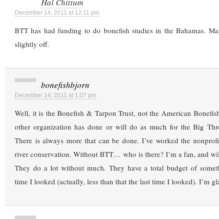
Hal Chittum
December 14, 2011 at 12:11 pm
BTT has had funding to do bonefish studies in the Bahamas. Mayb
slightly off.
bonefishbjorn
December 14, 2011 at 1:07 pm
Well, it is the Bonefish & Tarpon Trust, not the American Bonefi
other organization has done or will do as much for the Big Thr
There is always more that can be done. I’ve worked the nonprofit
river conservation. Without BTT… who is there? I’m a fan, and wil
They do a lot without much. They have a total budget of somet
time I looked (actually, less than that the last time I looked). I’m gl