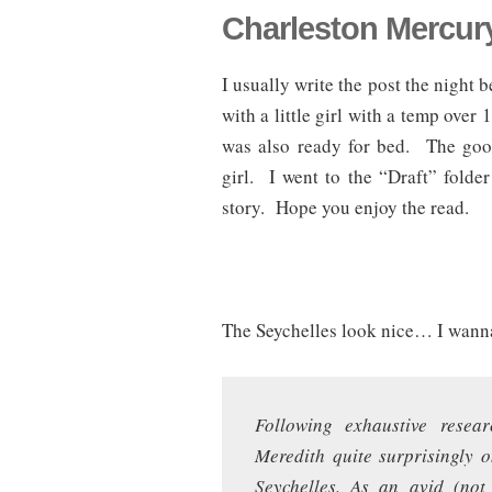
Charleston Mercury
I usually write the post the night 
with a little girl with a temp over
was also ready for bed. The good 
girl. I went to the “Draft” folde
story. Hope you enjoy the read.
The Seychelles look nice… I wann
Following exhaustive resear
Meredith quite surprisingly 
Seychelles. As an avid (not 