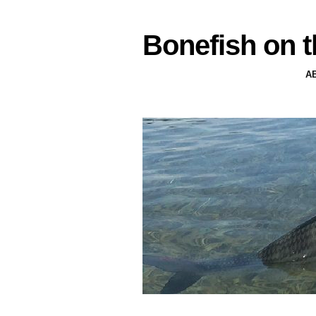
Bonefish on t
A