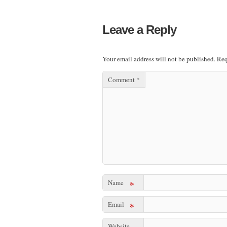
Leave a Reply
Your email address will not be published.
Req
Comment
*
Name
*
Email
*
Website