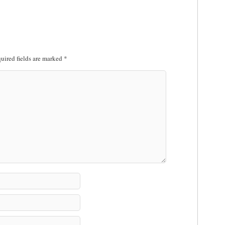
uired fields are marked
*