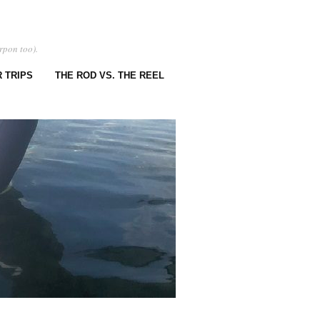
rpon too).
 TRIPS
THE ROD VS. THE REEL