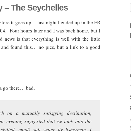
 – The Seychelles
before it goes up… last night I ended up in the ER
 104. Four hours later and I was back home, but I
news is that everything is well with the little
r and found this… no pics, but a link to a good
a go there… bad.
ch on a mutually satisfying destination,
one evening suggested that we look into the
skilled, mind) salt water fly fisherman, I