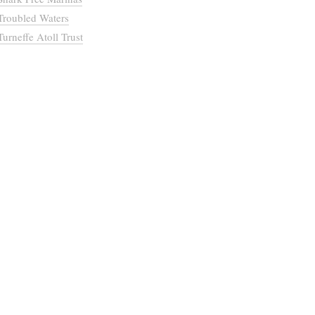
Troubled Waters
Turneffe Atoll Trust