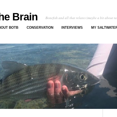
he Brain
Bonefish and all that relates (maybe a bit about ta
BOUT BOTB
CONSERVATION
INTERVIEWS
MY SALTWATER