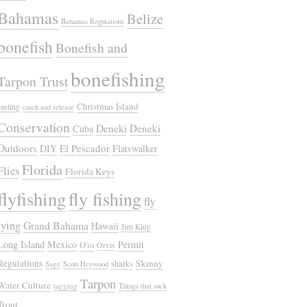
Bahamas
Belize
Bahamas Regulations
bonefish
Bonefish and
bonefishing
Tarpon Trust
Christmas Island
casting
catch and release
Conservation
Deneki
Deneki
Cuba
Outdoors
El Pescador
DIY
Flatswalker
Florida
Flies
Florida Keys
flyfishing
fly fishing
fly
tying
Grand Bahama
Hawaii
Jim Klug
Long Island
Mexico
Permit
O'io
Orvis
Regulations
Skinny
sharks
Sage
Scott Heywood
Tarpon
Water Culture
tagging
Things that suck
Trout