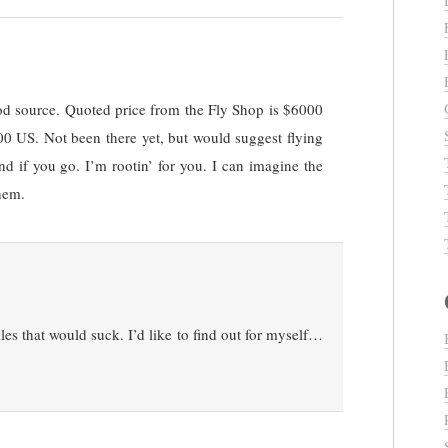
od source. Quoted price from the Fly Shop is $6000
0 US. Not been there yet, but would suggest flying
d if you go. I’m rootin’ for you. I can imagine the
hem.
lles that would suck. I’d like to find out for myself…