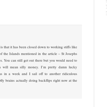
s that it has been closed down to working stiffs like
of the Islands mentioned in the article – St Josephs
. You can still get out there but you would need to
h will mean silly money. I’m pretty damn lucky
s in a week and I sail off to another ridiculous
 My brains actually doing backflips right now at the