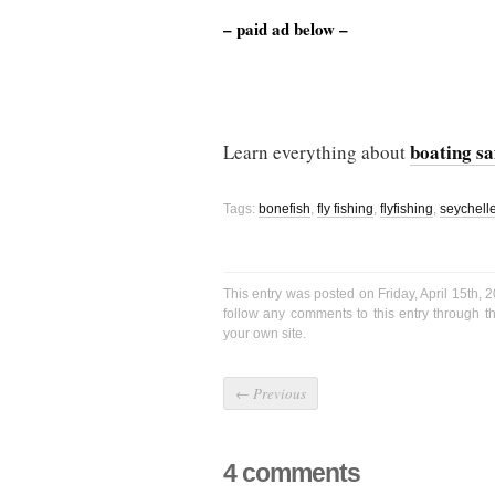
– paid ad below –
boating sa
Learn everything about
Tags:
bonefish
,
fly fishing
,
flyfishing
,
seychell
This entry was posted on Friday, April 15th, 
follow any comments to this entry through 
your own site.
←
Previous
4 comments