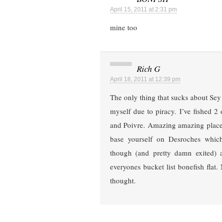
April 15, 2011 at 2:31 pm
mine too
Rich G
April 18, 2011 at 12:39 pm
The only thing that sucks about Sey i
myself due to piracy. I’ve fished 2 
and Poivre. Amazing amazing places
base yourself on Desroches whic
though (and pretty damn exited) a
everyones bucket list bonefish flat.
thought.