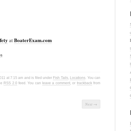
fety
BoaterExam.com
at
es
2011 at 7:15 am and is filed under
Fish Tails
,
Locations
. You can
the
RSS 2.0
feed. You can
leave a comment
, or
trackback
from
Next
→