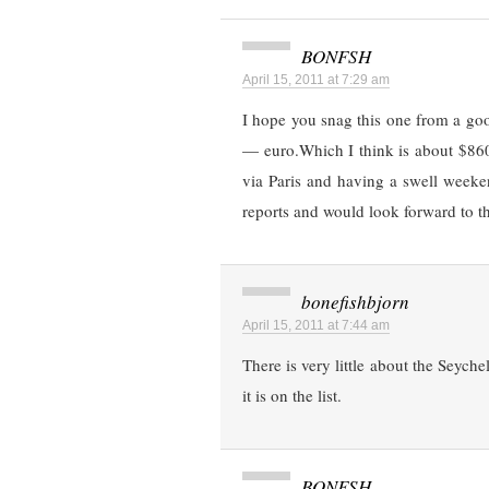
BONFSH
April 15, 2011 at 7:29 am
I hope you snag this one from a go
— euro.Which I think is about $860
via Paris and having a swell weeken
reports and would look forward to t
bonefishbjorn
April 15, 2011 at 7:44 am
There is very little about the Seyche
it is on the list.
BONFSH