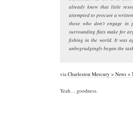
already knew that little re
attempted to procure a written 
those who don’t engage in pi
surrounding flats make for ar
fishing in the world. It was 
unbegrudgingly began the task
via
Charleston Mercury > News > N
Yeah… goodness.