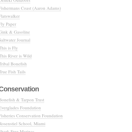
Deneki Outdoors
Fishermans Coast (Aaron Adams)
Flatswalker
Fly Paper
Gink & Gasoline
Saltwater Journal
This is Fly
This River is Wild
Tribal Bonefish
True Fish Tails
Conservation
Bonefish & Tarpon Trust
Everglades Foundation
Fisheries Conservation Foundation
Rosenstiel School, Miami
Shark Free Marinas