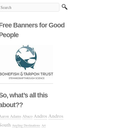
Free Banners for Good
People
So, what’s all this
about??
Andros
Andros
Aaron Adams
Abaco
South
Angling Destinations
Art