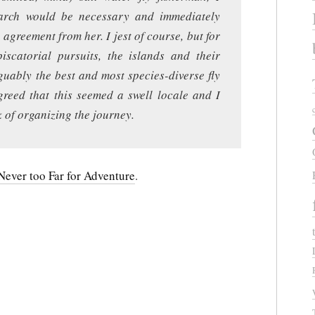
search would be necessary and immediately
agreement from her. I jest of course, but for
scatorial pursuits, the islands and their
guably the best and most species-diverse fly
agreed that this seemed a swell locale and I
 of organizing the journey.
ever too Far for Adventure
.