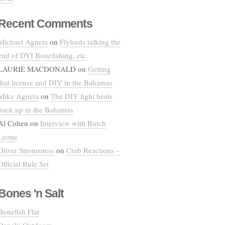
Recent Comments
Michael Agneta
on
Flylords talking the
end of DYI Bonefishing, etc.
LAURIE MACDONALD
on
Getting
that license and DIY in the Bahamas
Mike Agneta
on
The DIY fight heats
back up in the Bahamas
Al Cohen
on
Interview with Butch
Leone
Oliver Stromsness
on
Crab Reactions –
Official Rule Set
Bones 'n Salt
Bonefish Flat